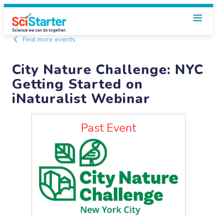
Find more events
City Nature Challenge: NYC
Getting Started on
iNaturalist Webinar
Past Event