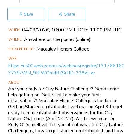
Save
Share
Main
04/09​/2026, 10:00 PM UTC to 11:00 PM UTC
WHEN
Event
Anywhere on the planet
(online)
WHERE
Information
Macaulay Honors College
PRESENTED BY
WEB
https://us02web.zoom.us/webinar/register/131766162
3739/WN_9tFWOhIdRZSrHD-228vJ-w
ABOUT
Are you ready for City Nature Challenge? Need some
help getting on iNaturalist to make your first
observations? Macaulay Honors College is hosting a
Getting Started on iNaturalist webinar on April 9 to get
ready to make iNaturalist observations for the City
Nature Challenge (April 24-27). At this webinar, Dr.
Kelly O'Donnell will tell you about what the City Nature
Challenge is, how to get started on iNaturalist, and how