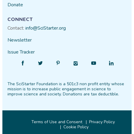
Donate
CONNECT
Contact:
info@SciStarter.org
Newsletter
Issue Tracker
Find
Follow
Find
Find
Find
Find
SciStarter
SciStarter
SciStarter
SciStarter
SciStarter
SciStarter
on
on
on
on
on
on
The SciStarter Foundation is a 501c3 non profit entity whose
Facebook
Twitter
Pinterest
Instagram
YouTube
LinkedIn
mission is to increase public engagement in science to
improve science and society. Donations are tax deductible.
Terms of Use and Consent
Privacy Policy
Cookie Policy