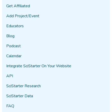
Get Affiliated
Add Project/Event
Educators
Blog
Podcast
Calendar
Integrate SciStarter On Your Website
API
SciStarter Research
SciStarter Data
FAQ