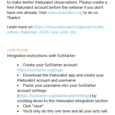
to make better iNaturalist observations. Please create a
free iNaturalist account before the webinar if you don't
have one already. Visit
www.inaturalist.org
to do so.
Thanks!
Learn more on
https://www.inaturalist.org/projects/city-
nature-challenge-2026-new-york-city
HOW TO JOIN
Integration instructions with SciStarter:
Create your SciStarter account:
https://scistarter.org/login
Download the iNaturalist app and create your
iNaturalist account and username
Paste your username into your SciStarter
account settings
(
https://scistarter.org/dashboard/settings
) by
scrolling down to the iNaturalist integration section
Click "save"
You’ll only do this one time and all your acts will