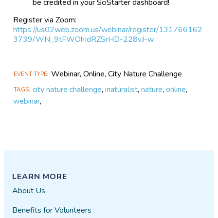
be credited in your SciStarter dashboard!
Register via Zoom:
https://us02web.zoom.us/webinar/register/131766162
3739/WN_9tFWOhIdRZSrHD-228vJ-w
Webinar, Online, City Nature Challenge
EVENT TYPE
city nature challenge
,
inaturalist
,
nature
,
online
,
TAGS
webinar
,
LEARN MORE
About Us
Benefits for Volunteers