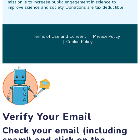
mission is to increase public engagement in science to
improve science and society. Donations are tax deductible.
Terms of Use and Consent
Privacy Policy
Cookie Policy
© 2026 SciStarter.org
Verify Your Email
Check your email (including