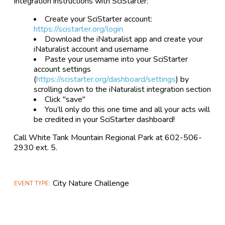
Integration instructions with SciStarter:
Create your SciStarter account:
https://scistarter.org/login
Download the iNaturalist app and create your
iNaturalist account and username
Paste your username into your SciStarter
account settings
(
https://scistarter.org/dashboard/settings
) by
scrolling down to the iNaturalist integration section
Click "save"
You’ll only do this one time and all your acts will
be credited in your SciStarter dashboard!
Call White Tank Mountain Regional Park at 602-506-
2930 ext. 5.
City Nature Challenge
EVENT TYPE