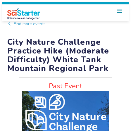
Find more events
City Nature Challenge
Practice Hike (Moderate
Difficulty) White Tank
Mountain Regional Park
Past Event