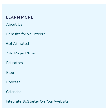
LEARN MORE
About Us
Benefits for Volunteers
Get Affiliated
Add Project/Event
Educators
Blog
Podcast
Calendar
Integrate SciStarter On Your Website