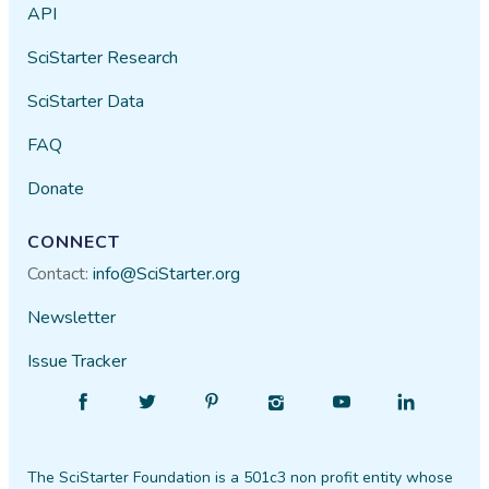
API
SciStarter Research
SciStarter Data
FAQ
Donate
CONNECT
Contact:
info@SciStarter.org
Newsletter
Issue Tracker
Find
Follow
Find
Find
Find
Find
SciStarter
SciStarter
SciStarter
SciStarter
SciStarter
SciStarter
on
on
on
on
on
on
The SciStarter Foundation is a 501c3 non profit entity whose
Facebook
Twitter
Pinterest
Instagram
YouTube
LinkedIn