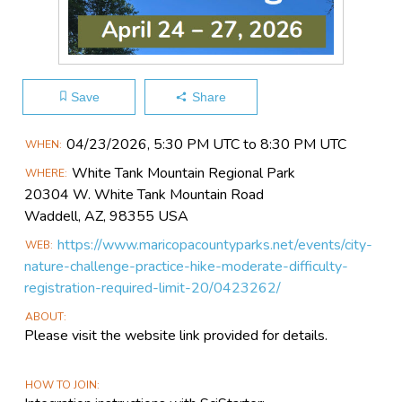
Save
Share
Main
04/23​/2026, 5:30 PM UTC to 8:30 PM UTC
WHEN
Event
White Tank Mountain Regional Park
WHERE
Information
20304 W. White Tank Mountain Road
Waddell, AZ, 98355 USA
https://www.maricopacountyparks.net/events/city-
WEB
nature-challenge-practice-hike-moderate-difficulty-
registration-required-limit-20/0423262/
ABOUT
Please visit the website link provided for details.
HOW TO JOIN