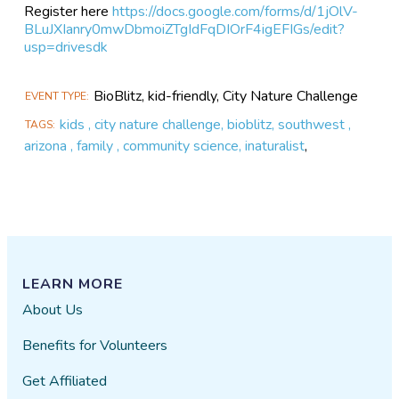
Register here
https://docs.google.com/forms/d/1jOlV-
BLuJXIanry0mwDbmoiZTgIdFqDIOrF4igEFIGs/edit?
usp=drivesdk
BioBlitz, kid-friendly, City Nature Challenge
EVENT TYPE
kids , city nature challenge, bioblitz, southwest ,
TAGS
arizona , family , community science, inaturalist
,
LEARN MORE
About Us
Benefits for Volunteers
Get Affiliated