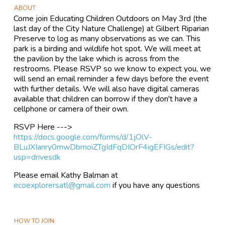
ABOUT
Come join Educating Children Outdoors on May 3rd (the
last day of the City Nature Challenge) at Gilbert Riparian
Preserve to log as many observations as we can. This
park is a birding and wildlife hot spot. We will meet at
the pavilion by the lake which is across from the
restrooms. Please RSVP so we know to expect you, we
will send an email reminder a few days before the event
with further details. We will also have digital cameras
available that children can borrow if they don't have a
cellphone or camera of their own.
RSVP Here --->
https://docs.google.com/forms/d/1jOlV-
BLuJXIanry0mwDbmoiZTgIdFqDIOrF4igEFIGs/edit?
usp=drivesdk
Please email Kathy Balman at
ecoexplorersatl@gmail.com
if you have any questions
HOW TO JOIN