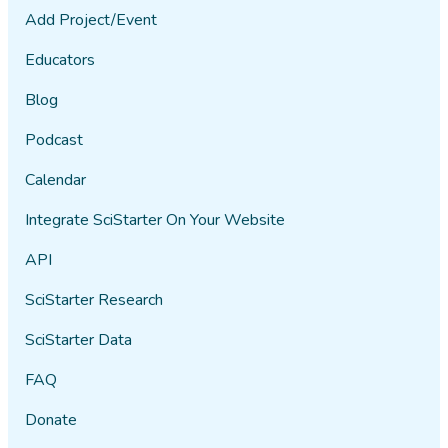
Add Project/Event
Educators
Blog
Podcast
Calendar
Integrate SciStarter On Your Website
API
SciStarter Research
SciStarter Data
FAQ
Donate