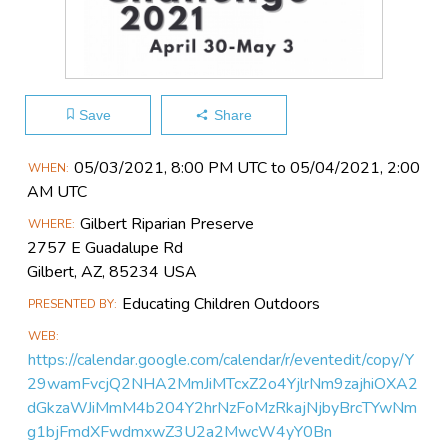
Save
Share
Main
05/03​/2021, 8:00 PM UTC to 05/04​/2021, 2:00
WHEN
Event
AM UTC
Information
Gilbert Riparian Preserve
WHERE
2757 E Guadalupe Rd
Gilbert, AZ, 85234 USA
Educating Children Outdoors
PRESENTED BY
WEB
https://calendar.google.com/calendar/r/eventedit/copy/Y
29wamFvcjQ2NHA2MmJiMTcxZ2o4YjlrNm9zajhiOXA2
dGkzaWJiMmM4b204Y2hrNzFoMzRkajNjbyBrcTYwNm
g1bjFmdXFwdmxwZ3U2a2MwcW4yY0Bn