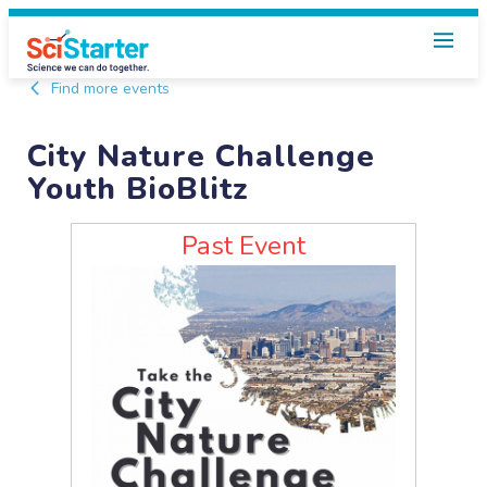
Find more events
City Nature Challenge
Youth BioBlitz
Past Event