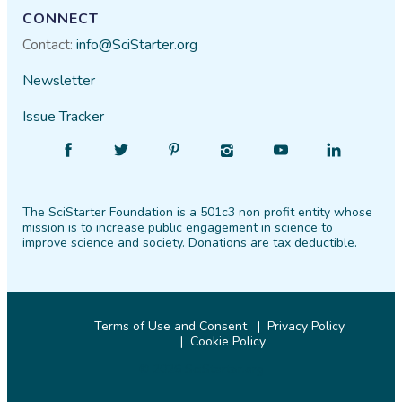
CONNECT
Contact:
info@SciStarter.org
Newsletter
Issue Tracker
Find
Follow
Find
Find
Find
Find
SciStarter
SciStarter
SciStarter
SciStarter
SciStarter
SciStarter
on
on
on
on
on
on
The SciStarter Foundation is a 501c3 non profit entity whose
Facebook
Twitter
Pinterest
Instagram
YouTube
LinkedIn
mission is to increase public engagement in science to
improve science and society. Donations are tax deductible.
Terms of Use and Consent
Privacy Policy
Cookie Policy
© 2026 SciStarter.org