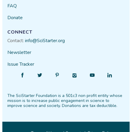
FAQ
Donate
CONNECT
Contact:
info@SciStarter.org
Newsletter
Issue Tracker
Find
Follow
Find
Find
Find
Find
SciStarter
SciStarter
SciStarter
SciStarter
SciStarter
SciStarter
on
on
on
on
on
on
The SciStarter Foundation is a 501c3 non profit entity whose
Facebook
Twitter
Pinterest
Instagram
YouTube
LinkedIn
mission is to increase public engagement in science to
improve science and society. Donations are tax deductible.