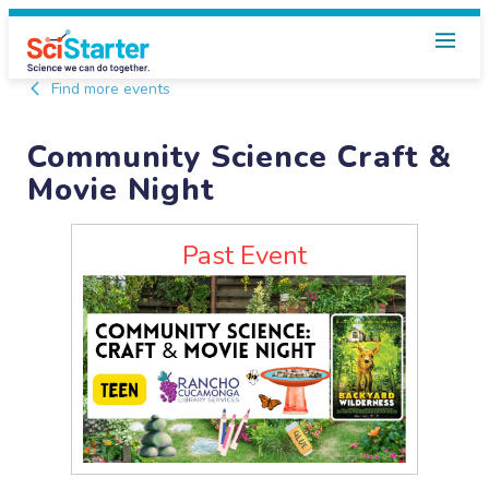
Find more events
Community Science Craft &
Movie Night
Past Event