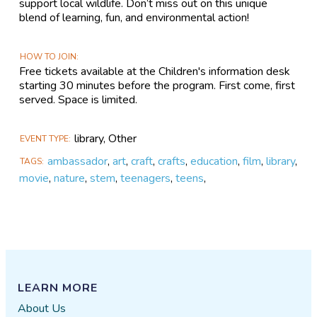
support local wildlife. Don’t miss out on this unique
blend of learning, fun, and environmental action!
HOW TO JOIN
Free tickets available at the Children's information desk
starting 30 minutes before the program. First come, first
served. Space is limited.
library, Other
EVENT TYPE
ambassador
,
art
,
craft
,
crafts
,
education
,
film
,
library
,
TAGS
movie
,
nature
,
stem
,
teenagers
,
teens
,
LEARN MORE
About Us