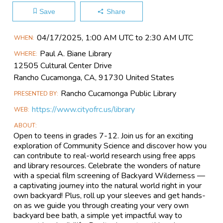
Save
Share
Main
04/17​/2025, 1:00 AM UTC to 2:30 AM UTC
WHEN
Event
Paul A. Biane Library
WHERE
Information
12505 Cultural Center Drive
Rancho Cucamonga, CA, 91730 United States
Rancho Cucamonga Public Library
PRESENTED BY
https://www.cityofrc.us/library
WEB
ABOUT
Open to teens in grades 7-12. Join us for an exciting
exploration of Community Science and discover how you
can contribute to real-world research using free apps
and library resources. Celebrate the wonders of nature
with a special film screening of Backyard Wilderness —
a captivating journey into the natural world right in your
own backyard! Plus, roll up your sleeves and get hands-
on as we guide you through creating your very own
backyard bee bath, a simple yet impactful way to