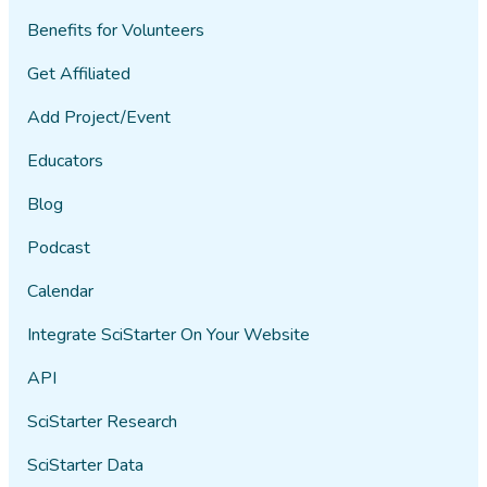
Benefits for Volunteers
Get Affiliated
Add Project/Event
Educators
Blog
Podcast
Calendar
Integrate SciStarter On Your Website
API
SciStarter Research
SciStarter Data