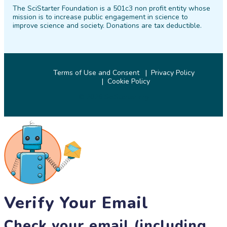
The SciStarter Foundation is a 501c3 non profit entity whose
Facebook
Twitter
Pinterest
Instagram
YouTube
LinkedIn
mission is to increase public engagement in science to
improve science and society. Donations are tax deductible.
Terms of Use and Consent
Privacy Policy
Cookie Policy
© 2026 SciStarter.org
Verify Your Email
Check your email (including