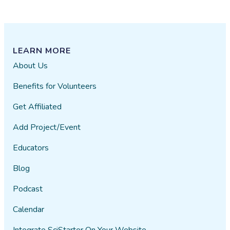
LEARN MORE
About Us
Benefits for Volunteers
Get Affiliated
Add Project/Event
Educators
Blog
Podcast
Calendar
Integrate SciStarter On Your Website