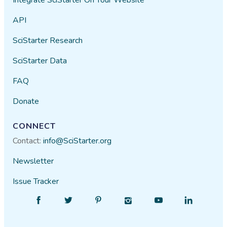
API
SciStarter Research
SciStarter Data
FAQ
Donate
CONNECT
Contact:
info@SciStarter.org
Newsletter
Issue Tracker
Find
Follow
Find
Find
Find
Find
SciStarter
SciStarter
SciStarter
SciStarter
SciStarter
SciStarter
on
on
on
on
on
on