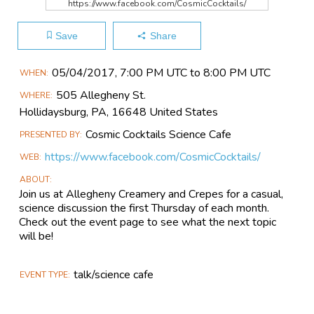
https://www.facebook.com/CosmicCocktails/
Save
Share
Main
05/04​/2017, 7:00 PM UTC to 8:00 PM UTC
WHEN
Event
505 Allegheny St.
WHERE
Information
Hollidaysburg, PA, 16648 United States
Cosmic Cocktails Science Cafe
PRESENTED BY
https://www.facebook.com/CosmicCocktails/
WEB
ABOUT
Join us at Allegheny Creamery and Crepes for a casual,
science discussion the first Thursday of each month.
Check out the event page to see what the next topic
will be!
talk/science cafe
EVENT TYPE