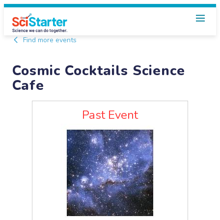
Find more events
Cosmic Cocktails Science
Cafe
Past Event