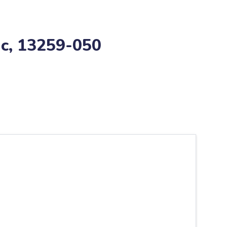
ic, 13259-050