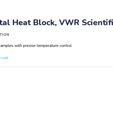
tal Heat Block, VWR Scientif
TION
amples with precise temperature control
n edit