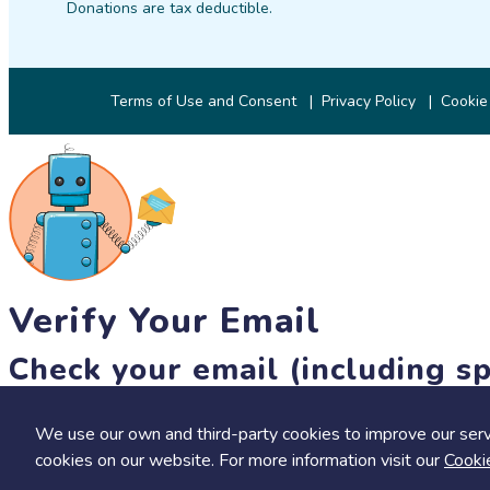
Donations are tax deductible.
Terms of Use and Consent
Privacy Policy
Cookie
Verify Your Email
Check your email (including sp
Until then, you won't be able to earn badges, or access other 
We use our own and third-party cookies to improve our serv
resend link
cookies on our website. For more information visit our
Cooki