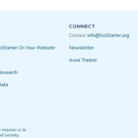
CONNECT
Contact:
info@SciStarter.org
ciStarter On Your Website
Newsletter
Issue Tracker
Research
Data
 mission is to
d society.