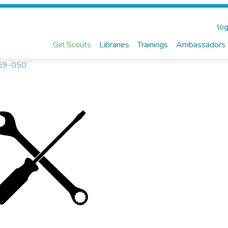
log
Girl Scouts
Libraries
Trainings
Ambassadors
3259-050