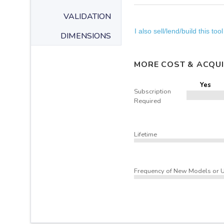
VALIDATION
I also sell/lend/build this tool
DIMENSIONS
MORE COST & ACQUI
Yes
Subscription
Required
Lifetime
Frequency of New Models or 