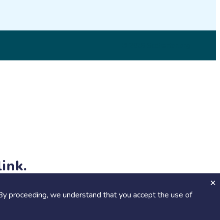
© 2026 SciStarter.org
ink.
jects and events!
By proceeding, we understand that you accept the use of