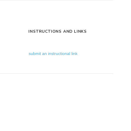
INSTRUCTIONS AND LINKS
submit an instructional link