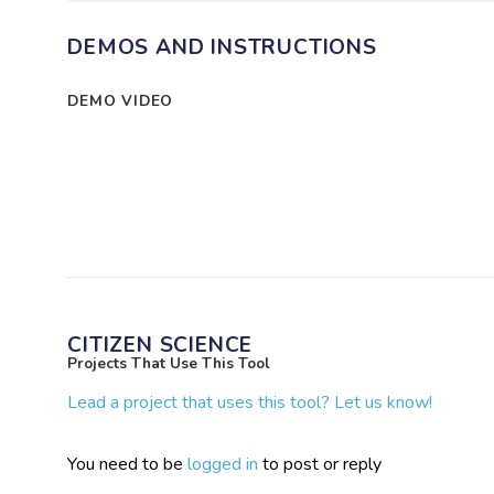
DEMOS AND INSTRUCTIONS
DEMO VIDEO
CITIZEN SCIENCE
Projects That Use This Tool
Lead a project that uses this tool? Let us know!
You need to be
logged in
to post or reply