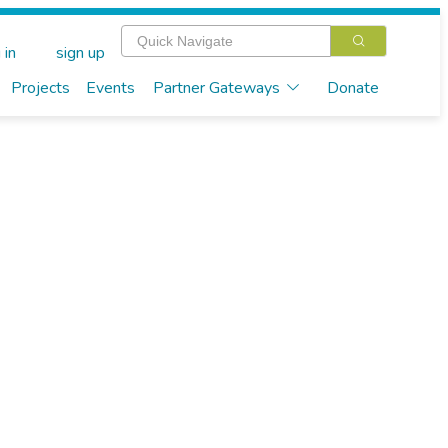
 in
sign up
Projects
Events
Partner Gateways
Donate