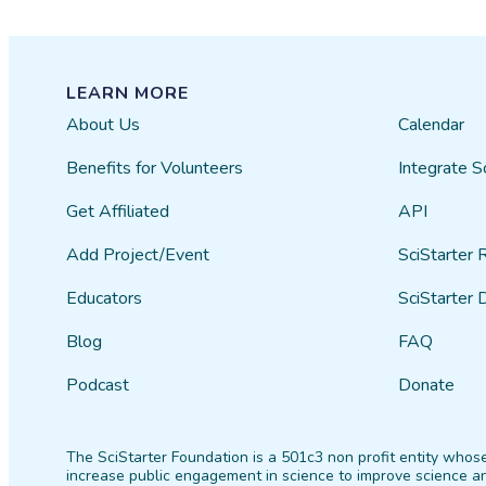
LEARN MORE
About Us
Calendar
Benefits for Volunteers
Integrate S
Get Affiliated
API
Add Project/Event
SciStarter 
Educators
SciStarter 
Blog
FAQ
Podcast
Donate
The SciStarter Foundation is a 501c3 non profit entity whose
increase public engagement in science to improve science an