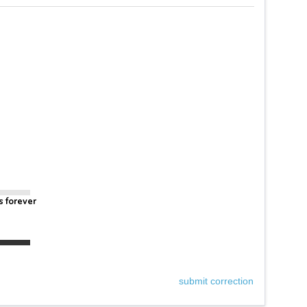
s forever
submit correction