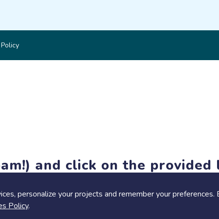
 Policy
am!) and click on the provided l
members-only features, but you can still browse thousands of pro
ices, personalize your projects and remember your preferences. 
es Policy
.