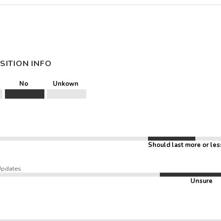
SITION INFO
No
Unkown
Should last more or les
Updates
Unsure