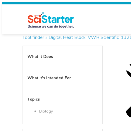
Tool finder »
Digital Heat Block, VWR Scientific, 1
What It Does
What It's Intended For
Topics
Biology