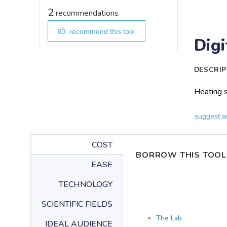
2
recommendations
recommend this tool
Digi
DESCRIP
Heating s
suggest a
COST
BORROW THIS TOOL
EASE
TECHNOLOGY
SCIENTIFIC FIELDS
The Lab
IDEAL AUDIENCE