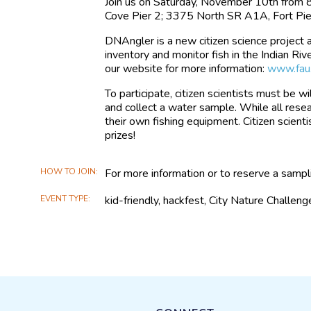
Join us on Saturday, November 10th from 
Cove Pier 2; 3375 North SR A1A, Fort Pie
DNAngler is a new citizen science project
inventory and monitor fish in the Indian Ri
our website for more information:
www.fau.
To participate, citizen scientists must be wil
and collect a water sample. While all resea
their own fishing equipment. Citizen scienti
prizes!
HOW TO JOIN
For more information or to reserve a samp
EVENT TYPE
kid-friendly, hackfest, City Nature Challeng