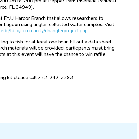
8:00 am to 2:00 pm at Pepper Park Riverside (Wildcat
rce, FL 34949).
 at FAU Harbor Branch that allows researchers to
ver Lagoon using angler-collected water samples. Visit
edu/hboi/community/dnanglerproject.php
ling to fish for at least one hour, fill out a data sheet
rch materials will be provided, participants must bring
sts at this event will have the chance to win raffle
ling kit please call 772-242-2293
e