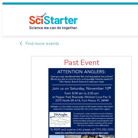
Find more events
Past Event