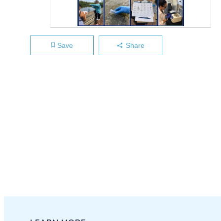
Save
Share