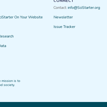
CONNECT
Contact:
info@SciStarter.org
ciStarter On Your Website
Newsletter
Issue Tracker
Research
Data
 mission is to
d society.