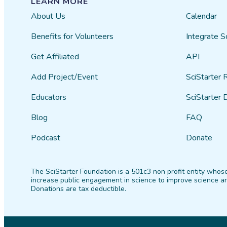
LEARN MORE
About Us
Calendar
Benefits for Volunteers
Integrate S
Get Affiliated
API
Add Project/Event
SciStarter 
Educators
SciStarter 
Blog
FAQ
Podcast
Donate
The SciStarter Foundation is a 501c3 non profit entity whose
increase public engagement in science to improve science an
Donations are tax deductible.