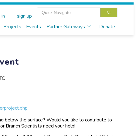
 in
sign up
Projects
Events
Partner Gateways
Donate
Event
UTC
erproject.php
ng below the surface? Would you like to contribute to
or Branch Scientists need your help!