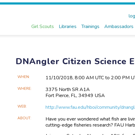
log
Girl Scouts
Libraries
Trainings
Ambassadors
DNAngler Citizen Science 
Main
WHEN
11/10​/2018, 8:00 AM UTC to 2:00 PM 
Event
WHERE
3375 North SR A1A
Information
Fort Pierce, FL, 34949 USA
WEB
http://www.fau.edu/hboi/community/dnangl
ABOUT
Have you ever wondered what fish are livi
cutting-edge fisheries research? FAU Harb