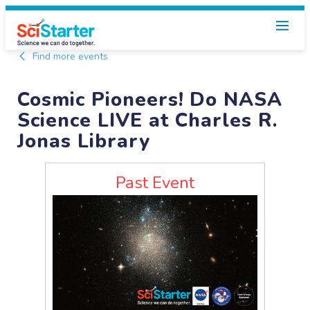
Find more events
Cosmic Pioneers! Do NASA
Science LIVE at Charles R.
Jonas Library
Past Event