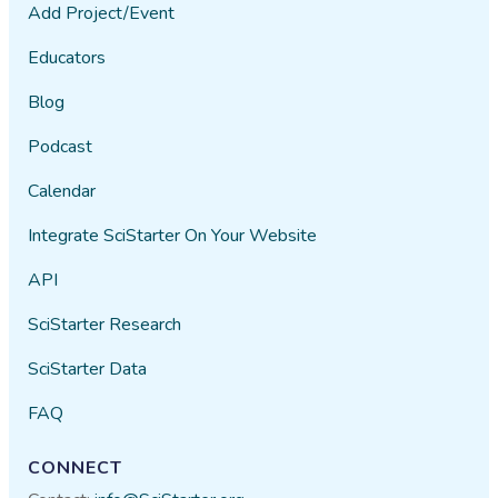
Add Project/Event
Educators
Blog
Podcast
Calendar
Integrate SciStarter On Your Website
API
SciStarter Research
SciStarter Data
FAQ
CONNECT