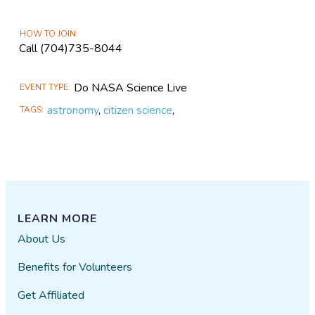
HOW TO JOIN
Call (704)735-8044
Do NASA Science Live
EVENT TYPE
astronomy
,
citizen science
,
TAGS
LEARN MORE
About Us
Benefits for Volunteers
Get Affiliated