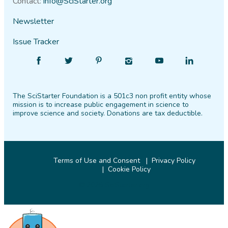
Contact:
info@SciStarter.org
Newsletter
Issue Tracker
Find
Follow
Find
Find
Find
Find
SciStarter
SciStarter
SciStarter
SciStarter
SciStarter
SciStarter
on
on
on
on
on
on
The SciStarter Foundation is a 501c3 non profit entity whose
Facebook
Twitter
Pinterest
Instagram
YouTube
LinkedIn
mission is to increase public engagement in science to
improve science and society. Donations are tax deductible.
Terms of Use and Consent
Privacy Policy
Cookie Policy
© 2026 SciStarter.org