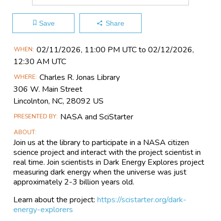
Save
Share
Main
02/11​/2026, 11:00 PM UTC to 02/12​/2026,
WHEN
Event
12:30 AM UTC
Information
Charles R. Jonas Library
WHERE
306 W. Main Street
Lincolnton, NC, 28092 US
NASA and SciStarter
PRESENTED BY
ABOUT
Join us at the library to participate in a NASA citizen
science project and interact with the project scientist in
real time. Join scientists in Dark Energy Explores project
measuring dark energy when the universe was just
approximately 2-3 billion years old.
Learn about the project:
https://scistarter.org/dark-
energy-explorers