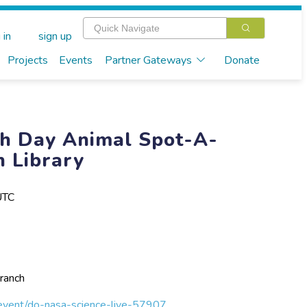
 in
sign up
Projects
Events
Partner Gateways
Donate
th Day Animal Spot-A-
h Library
UTC
ranch
m/event/do-nasa-science-live-57907