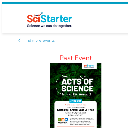
Find more events
Past Event