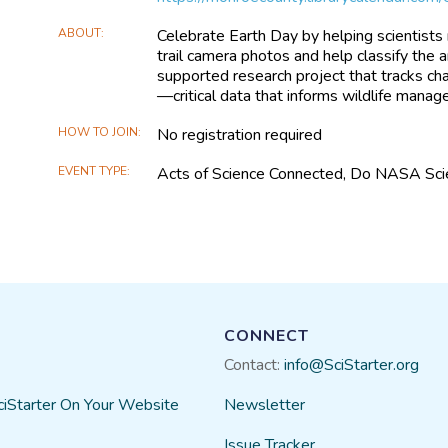
ABOUT
Celebrate Earth Day by helping scientists m
trail camera photos and help classify the
supported research project that tracks cha
—critical data that informs wildlife mana
HOW TO JOIN
No registration required
EVENT TYPE
Acts of Science Connected, Do NASA Sci
CONNECT
Contact:
info@SciStarter.org
ciStarter On Your Website
Newsletter
Issue Tracker