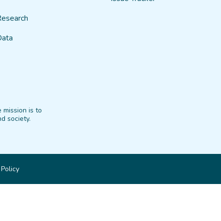
Research
Data
 mission is to
d society.
 Policy