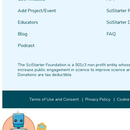
Add Project/Event
SciStarter 
Educators
SciStarter 
Blog
FAQ
Podcast
The SciStarter Foundation is a 501c3 non profit entity whose
increase public engagement in science to improve science an
Donations are tax deductible.
Terms of Use and Consent
Privacy Policy
Cookie