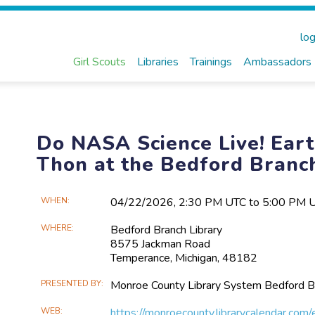
log
Girl Scouts
Libraries
Trainings
Ambassadors
Do NASA Science Live! Ear
Thon at the Bedford Branc
Main
WHEN
04/22​/2026, 2:30 PM UTC to 5:00 PM 
Event
WHERE
Bedford Branch Library
Information
8575 Jackman Road
Temperance, Michigan, 48182
PRESENTED BY
Monroe County Library System Bedford B
WEB
https://monroecounty.librarycalendar.co