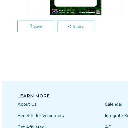
Save
Share
LEARN MORE
About Us
Calendar
Benefits for Volunteers
Integrate S
Get Affiliated
API