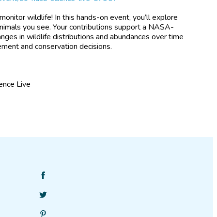
onitor wildlife! In this hands-on event, you’ll explore
 animals you see. Your contributions support a NASA-
nges in wildlife distributions and abundances over time
gement and conservation decisions.
ence Live
Find
SciStarter
Follow
on
SciStarter
Facebook
Find