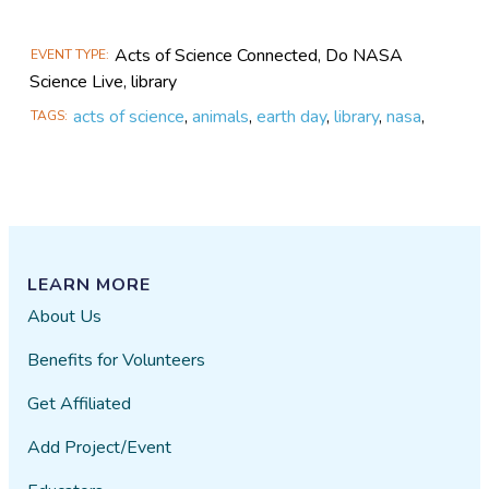
Acts of Science Connected, Do NASA
EVENT TYPE
Science Live, library
acts of science
,
animals
,
earth day
,
library
,
nasa
,
TAGS
LEARN MORE
About Us
Benefits for Volunteers
Get Affiliated
Add Project/Event