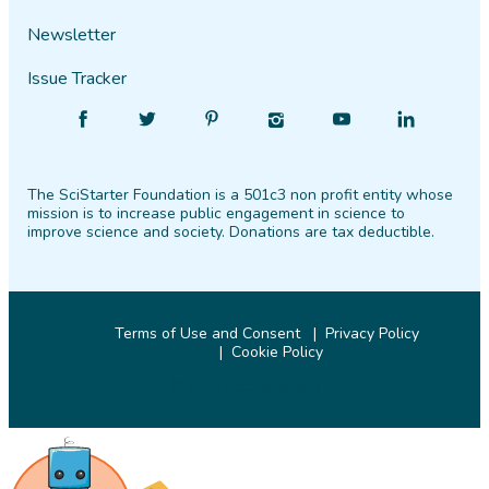
Newsletter
Issue Tracker
Find
Follow
Find
Find
Find
Find
SciStarter
SciStarter
SciStarter
SciStarter
SciStarter
SciStarter
on
on
on
on
on
on
The SciStarter Foundation is a 501c3 non profit entity whose
Facebook
Twitter
Pinterest
Instagram
YouTube
LinkedIn
mission is to increase public engagement in science to
improve science and society. Donations are tax deductible.
Terms of Use and Consent
Privacy Policy
Cookie Policy
© 2026 SciStarter.org