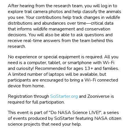
After hearing from the research team, you will log in to
explore trail camera photos and help classify the animals
you see. Your contributions help track changes in wildlife
distributions and abundances over time—critical data
that informs wildlife management and conservation
decisions. You will also be able to ask questions and
receive real-time answers from the team behind this
research.
No experience or special equipment is required. All you
need is a computer, tablet, or smartphone with Wi-Fi
and curiosity! Recommended for ages 13+ and families.
A limited number of laptops will be available, but
participants are encouraged to bring a Wi-Fi connected
device from home.
Registration through
SciStarter.org
and Zooniverse is
required for full participation.
This event is part of "Do NASA Science LIVE!", a series
of events produced by SciStarter featuring NASA citizen
science projects that need your help.