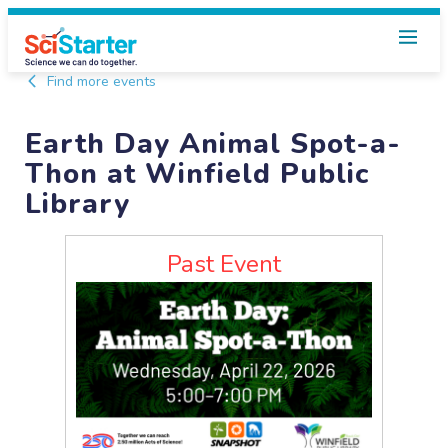
Find more events
Earth Day Animal Spot-a-
Thon at Winfield Public
Library
Past Event