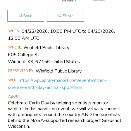
Save
Share
Main
04/22​/2026, 10:00 PM UTC to 04/23​/2026,
WHEN
Event
12:00 AM UTC
Information
Winfield Public Library
WHERE
605 College St
Winfield, KS, 67156 United States
Winfield Public Library
PRESENTED BY
https://wpl.librarymarket.com/event/citizen-
WEB
science-earth-day-animal-spot-thon
ABOUT
Celebrate Earth Day by helping scientists monitor
wildlife! In this hands-on event, we will virtually connect
with participants around the country AND the scientists
behind the NASA-supported research project Snapshot
Wisconsin.