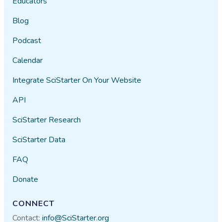
Educators
Blog
Podcast
Calendar
Integrate SciStarter On Your Website
API
SciStarter Research
SciStarter Data
FAQ
Donate
CONNECT
Contact:
info@SciStarter.org