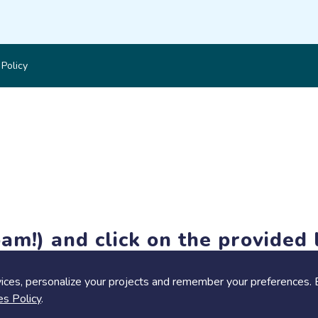
 Policy
am!) and click on the provided l
members-only features, but you can still browse thousands of pro
ices, personalize your projects and remember your preferences. 
es Policy
.