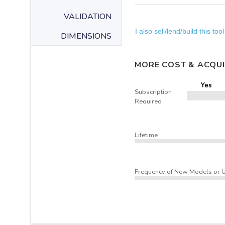
VALIDATION
I also sell/lend/build this tool
DIMENSIONS
MORE COST & ACQUI
Yes
Subscription
Required
Lifetime
Frequency of New Models or 