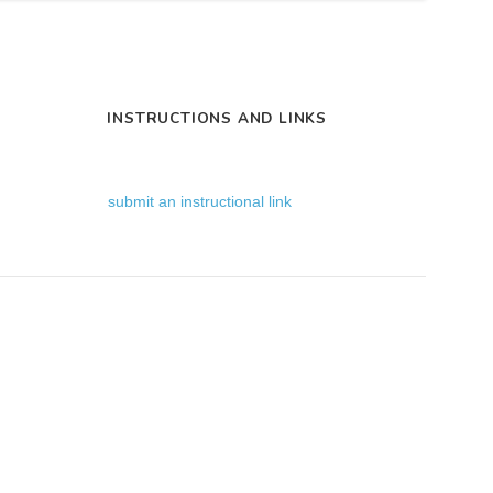
INSTRUCTIONS AND LINKS
submit an instructional link