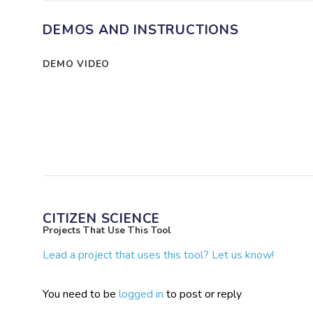
DEMOS AND INSTRUCTIONS
DEMO VIDEO
CITIZEN SCIENCE
Projects That Use This Tool
Lead a project that uses this tool? Let us know!
You need to be
logged in
to post or reply