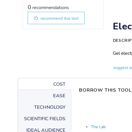
0
recommendations
recommend this tool
Elec
DESCRIP
Gel elect
suggest a
COST
BORROW THIS TOOL
EASE
TECHNOLOGY
SCIENTIFIC FIELDS
The Lab
IDEAL AUDIENCE