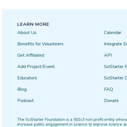
LEARN MORE
About Us
Calendar
Benefits for Volunteers
Integrate S
Get Affiliated
API
Add Project/Event
SciStarter 
Educators
SciStarter 
Blog
FAQ
Podcast
Donate
The SciStarter Foundation is a 501c3 non profit entity whose
increase public engagement in science to improve science an