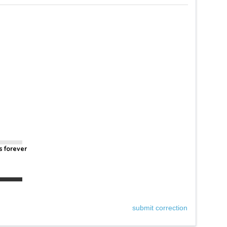
s forever
submit correction