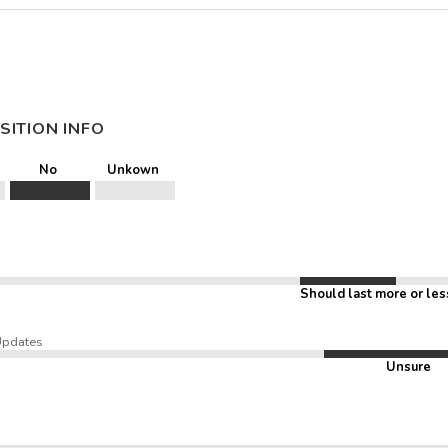
SITION INFO
No
Unkown
Should last more or les
Updates
Unsure