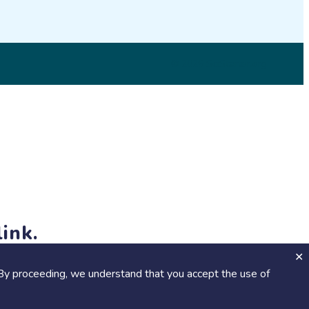
© 2026 SciStarter.org
ink.
jects and events!
By proceeding, we understand that you accept the use of