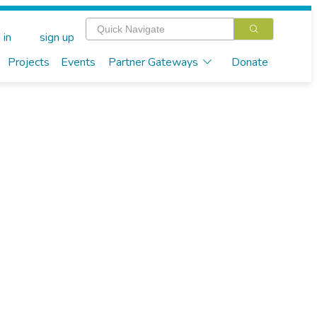
 in
sign up
Projects
Events
Partner Gateways
Donate