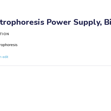
trophoresis Power Supply, B
TION
rophoresis
n edit