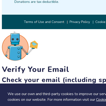
Donations are tax deductible.
Terms of Use and Consent
Privacy Policy
Cookie
Verify Your Email
Check your email (including sp
Until then, you won't be able to earn badges, or access other 
We use our own and third-party cookies to improve our serv
resend link
cookies on our website. For more information visit our
Cooki