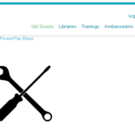
log
Girl Scouts
Libraries
Trainings
Ambassadors
, PowerPac Basic