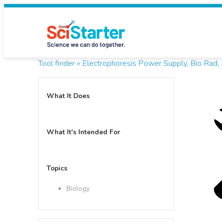
Tool finder »
Electrophoresis Power Supply, Bio Rad
What It Does
What It's Intended For
Topics
Biology