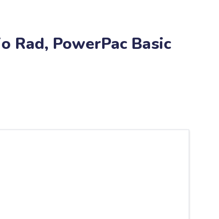
io Rad, PowerPac Basic