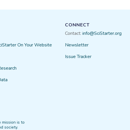
CONNECT
Contact:
info@SciStarter.org
ciStarter On Your Website
Newsletter
Issue Tracker
Research
Data
 mission is to
d society.