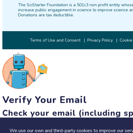
The SciStarter Foundation is a 501c3 non profit entity whose
increase public engagement in science to improve science an
Donations are tax deductible.
Terms of Use and Consent
Privacy Policy
Cookie
Verify Your Email
Check your email (including sp
Until then, you won't be able to earn badges, or access other 
We use our own and third-party cookies to improve our serv