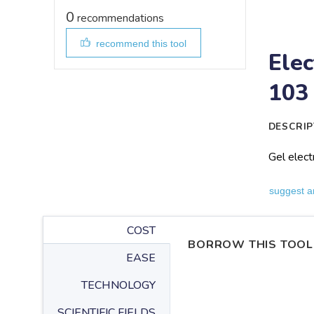
0
recommendations
recommend this tool
Elec
103
DESCRIP
Gel elect
suggest a
COST
BORROW THIS TOOL
EASE
TECHNOLOGY
SCIENTIFIC FIELDS