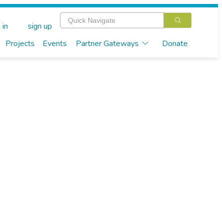
 in
sign up
Projects
Events
Partner Gateways
Donate