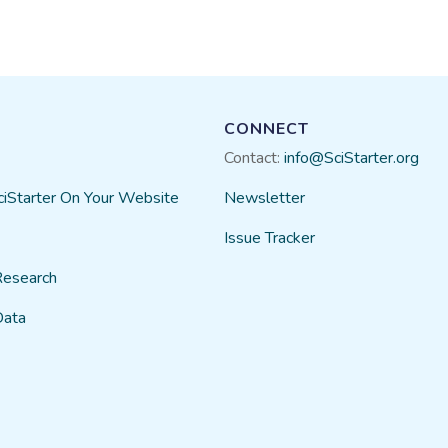
CONNECT
Contact:
info@SciStarter.org
ciStarter On Your Website
Newsletter
Issue Tracker
Research
Data