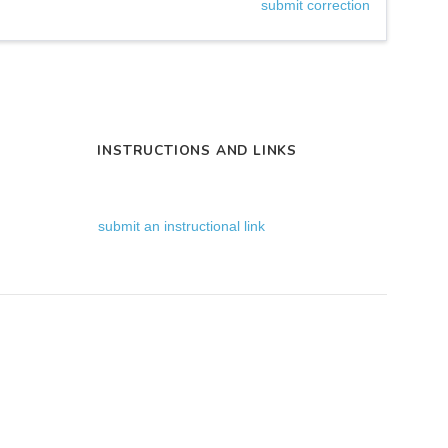
submit correction
INSTRUCTIONS AND LINKS
submit an instructional link