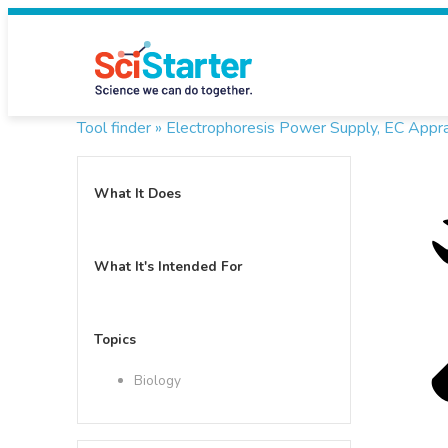
Tool finder »
Electrophoresis Power Supply, EC Appr
What It Does
What It's Intended For
Topics
Biology