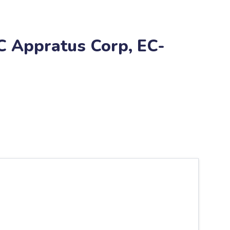
C Appratus Corp, EC-