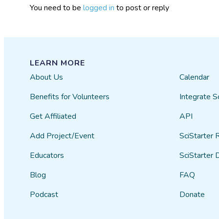
You need to be
logged in
to post or reply
LEARN MORE
About Us
Calendar
Benefits for Volunteers
Integrate S
Get Affiliated
API
Add Project/Event
SciStarter 
Educators
SciStarter 
Blog
FAQ
Podcast
Donate