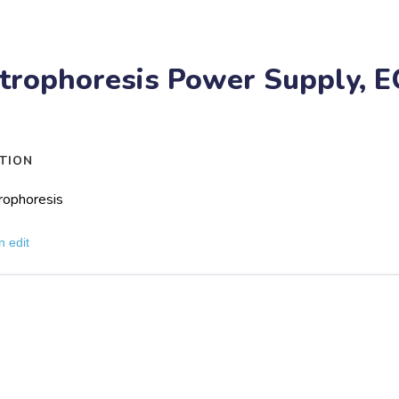
trophoresis Power Supply, E
TION
rophoresis
n edit