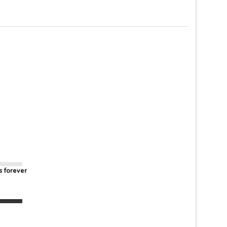
s forever