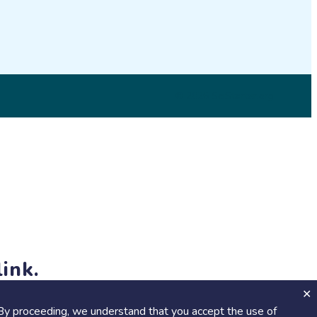
© 2026 SciStarter.org
ink.
jects and events!
By proceeding, we understand that you accept the use of