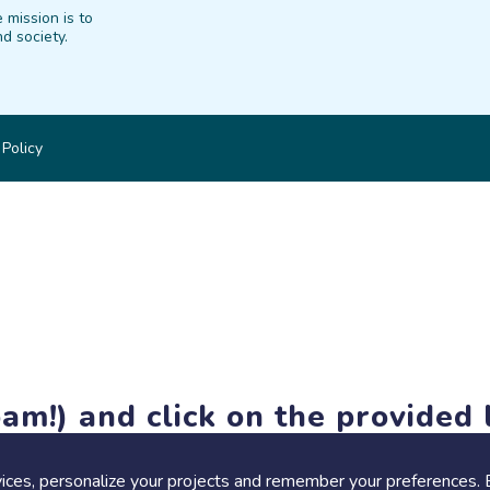
 mission is to
d society.
 Policy
am!) and click on the provided l
members-only features, but you can still browse thousands of pro
ices, personalize your projects and remember your preferences. 