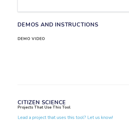
DEMOS AND INSTRUCTIONS
DEMO VIDEO
CITIZEN SCIENCE
Projects That Use This Tool
Lead a project that uses this tool? Let us know!