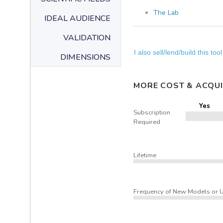
The Lab
IDEAL AUDIENCE
VALIDATION
I also sell/lend/build this tool
DIMENSIONS
MORE COST & ACQUI
Yes
Subscription
Required
Lifetime
Frequency of New Models or 