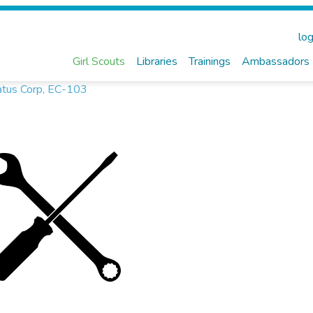
log
Girl Scouts
Libraries
Trainings
Ambassadors
atus Corp, EC-103