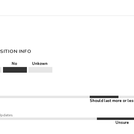
SITION INFO
No
Unkown
Should last more or les
Updates
Unsure