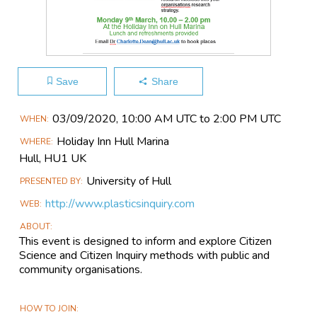
Save
Share
Main
03/09​/2020, 10:00 AM UTC to 2:00 PM UTC
WHEN
Event
Holiday Inn Hull Marina
WHERE
Information
Hull,
HU1 UK
University of Hull
PRESENTED BY
http://www.plasticsinquiry.com
WEB
ABOUT
This event is designed to inform and explore Citizen
Science and Citizen Inquiry methods with public and
community organisations.
HOW TO JOIN