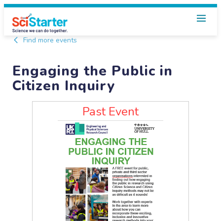
Find more events
Engaging the Public in
Citizen Inquiry
Past Event