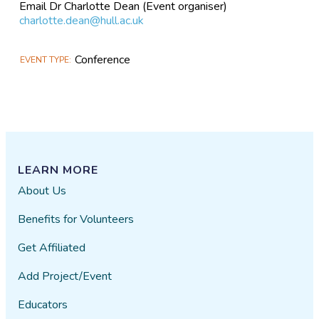
Email Dr Charlotte Dean (Event organiser)
charlotte.dean@hull.ac.uk
Conference
EVENT TYPE
LEARN MORE
About Us
Benefits for Volunteers
Get Affiliated
Add Project/Event
Educators