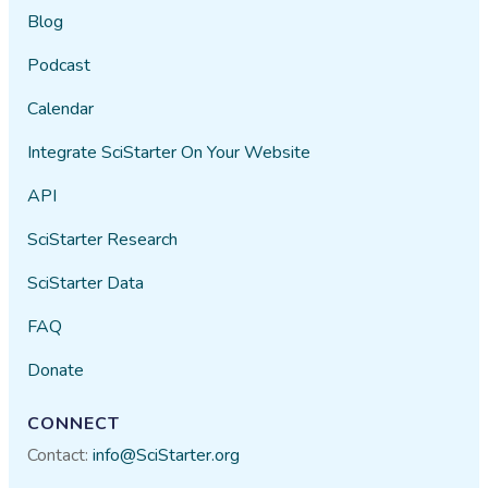
Blog
Podcast
Calendar
Integrate SciStarter On Your Website
API
SciStarter Research
SciStarter Data
FAQ
Donate
CONNECT
Contact:
info@SciStarter.org