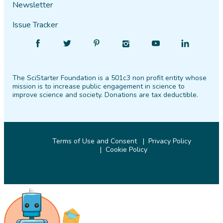
Newsletter
Issue Tracker
Find
Follow
Find
Find
Find
Find
SciStarter
SciStarter
SciStarter
SciStarter
SciStarter
SciStarter
on
on
on
on
on
on
The SciStarter Foundation is a 501c3 non profit entity whose
Facebook
Twitter
Pinterest
Instagram
YouTube
LinkedIn
mission is to increase public engagement in science to
improve science and society. Donations are tax deductible.
Terms of Use and Consent
Privacy Policy
Cookie Policy
© 2026 SciStarter.org