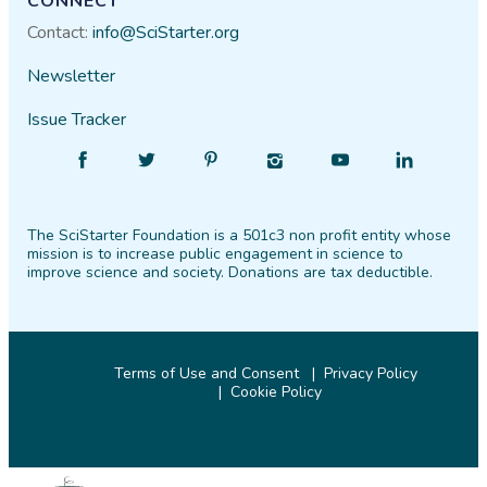
CONNECT
Contact:
info@SciStarter.org
Newsletter
Issue Tracker
Find
Follow
Find
Find
Find
Find
SciStarter
SciStarter
SciStarter
SciStarter
SciStarter
SciStarter
on
on
on
on
on
on
The SciStarter Foundation is a 501c3 non profit entity whose
Facebook
Twitter
Pinterest
Instagram
YouTube
LinkedIn
mission is to increase public engagement in science to
improve science and society. Donations are tax deductible.
Terms of Use and Consent
Privacy Policy
Cookie Policy
© 2026 SciStarter.org