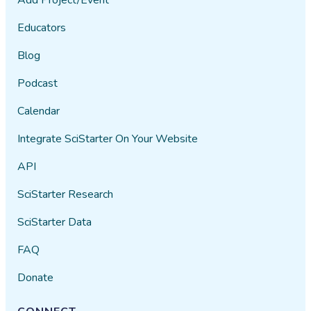
Educators
Blog
Podcast
Calendar
Integrate SciStarter On Your Website
API
SciStarter Research
SciStarter Data
FAQ
Donate