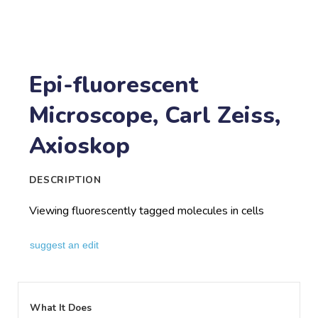
Epi-fluorescent
Microscope, Carl Zeiss,
Axioskop
DESCRIPTION
Viewing fluorescently tagged molecules in cells
suggest an edit
What It Does