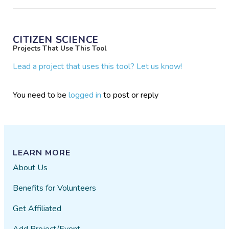
CITIZEN SCIENCE
Projects That Use This Tool
Lead a project that uses this tool? Let us know!
You need to be
logged in
to post or reply
LEARN MORE
About Us
Benefits for Volunteers
Get Affiliated
Add Project/Event