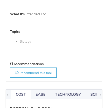
What It's Intended For
Topics
Biology
0
recommendations
recommend this tool
COST
EASE
TECHNOLOGY
SCIENTIF