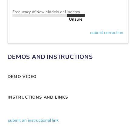
Frequency of New Models or Updates
Unsure
submit correction
DEMOS AND INSTRUCTIONS
DEMO VIDEO
INSTRUCTIONS AND LINKS
submit an instructional link