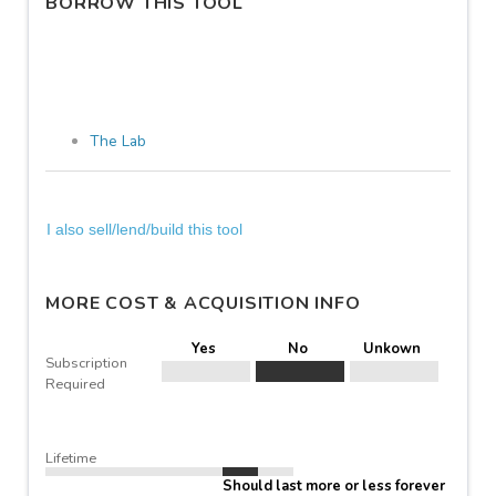
BORROW THIS TOOL
The Lab
I also sell/lend/build this tool
MORE COST & ACQUISITION INFO
Yes
No
Unkown
Subscription
Required
Lifetime
Should last more or less forever