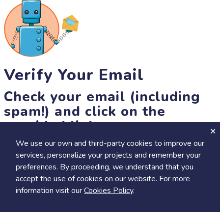
Verify Your Email
Check your email (including
spam!) and click on the
provided link.
We use our own and third-party cookies to improve our
Until then, you won't be able to earn badges, or access other
services, personalize your projects and remember your
members-only features, but you can still browse thousands of
preferences. By proceeding, we understand that you
projects and events!
accept the use of cookies on our website. For more
resend link
information visit our
Cookies Policy
.