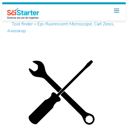
Tool finder »
Epi-fluorescent Microscope, Carl Zeiss,
Axioskop