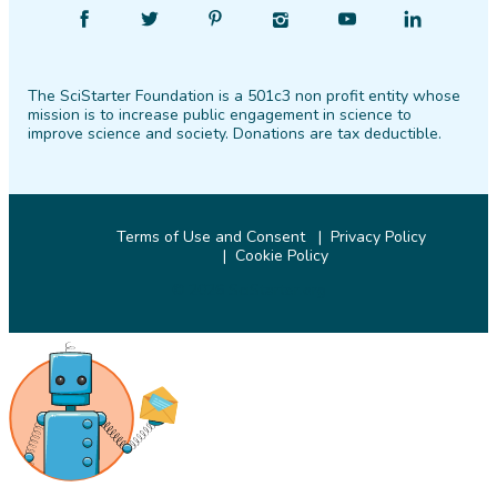
Find
Follow
Find
Find
Find
Find
SciStarter
SciStarter
SciStarter
SciStarter
SciStarter
SciStarter
on
on
on
on
on
on
The SciStarter Foundation is a 501c3 non profit entity whose
Facebook
Twitter
Pinterest
Instagram
YouTube
LinkedIn
mission is to increase public engagement in science to
improve science and society. Donations are tax deductible.
Terms of Use and Consent
Privacy Policy
Cookie Policy
© 2026 SciStarter.org