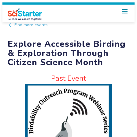
Find more events
Explore Accessible Birding
& Exploration Through
Citizen Science Month
Past Event