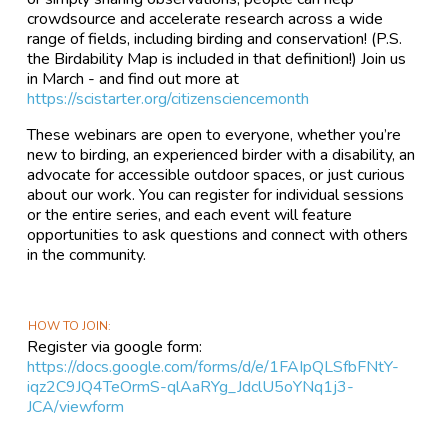
crowdsource and accelerate research across a wide
range of fields, including birding and conservation! (P.S.
the Birdability Map is included in that definition!) Join us
in March - and find out more at
https://scistarter.org/citizensciencemonth
These webinars are open to everyone, whether you’re
new to birding, an experienced birder with a disability, an
advocate for accessible outdoor spaces, or just curious
about our work. You can register for individual sessions
or the entire series, and each event will feature
opportunities to ask questions and connect with others
in the community.
HOW TO JOIN
Register via google form:
https://docs.google.com/forms/d/e/1FAIpQLSfbFNtY-
iqz2C9JQ4TeOrmS-qlAaRYg_JdclU5oYNq1j3-
JCA/viewform