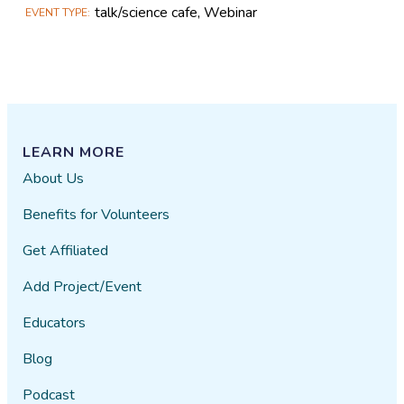
talk/science cafe, Webinar
EVENT TYPE
LEARN MORE
About Us
Benefits for Volunteers
Get Affiliated
Add Project/Event
Educators
Blog
Podcast