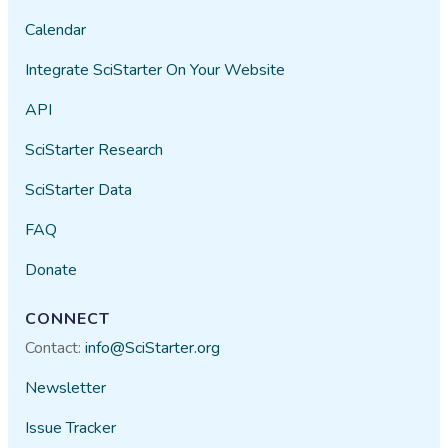
Calendar
Integrate SciStarter On Your Website
API
SciStarter Research
SciStarter Data
FAQ
Donate
CONNECT
Contact:
info@SciStarter.org
Newsletter
Issue Tracker