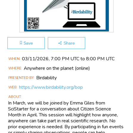
Save
Share
Main
03/11​/2026, 7:00 PM UTC to 8:00 PM UTC
WHEN
Event
Anywhere on the planet
(online)
WHERE
Information
Birdability
PRESENTED BY
https://www.birdability.org/bop
WEB
ABOUT
In March, we will be joined by Emma Giles from
SciStarter for a conversation about Citizen Science
Month in April. This session will highlight how anyone,
anywhere can take part in real scientific research. No
prior experience is needed. By participating in fun events
or simply sharing observations, people can help