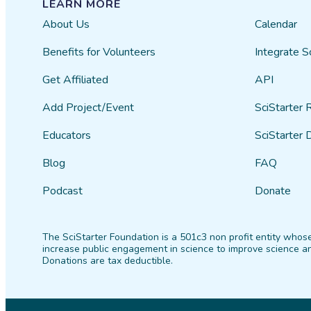
LEARN MORE
About Us
Calendar
Benefits for Volunteers
Integrate S
Get Affiliated
API
Add Project/Event
SciStarter 
Educators
SciStarter 
Blog
FAQ
Podcast
Donate
The SciStarter Foundation is a 501c3 non profit entity whose
increase public engagement in science to improve science an
Donations are tax deductible.