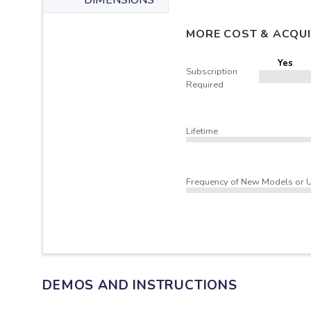
DIMENSIONS
MORE COST & ACQUI
Yes
Subscription
Required
Lifetime
Frequency of New Models or 
DEMOS AND INSTRUCTIONS