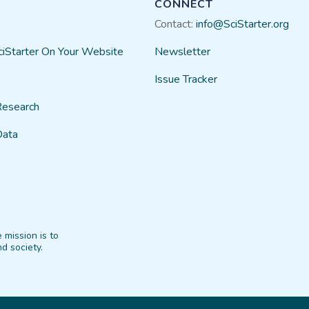
CONNECT
Contact:
info@SciStarter.org
ciStarter On Your Website
Newsletter
Issue Tracker
Research
Data
 mission is to
d society.