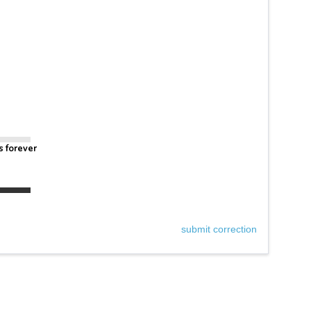
s forever
submit correction