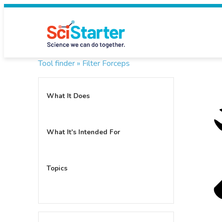
Tool finder »
Filter Forceps
What It Does
What It's Intended For
Topics