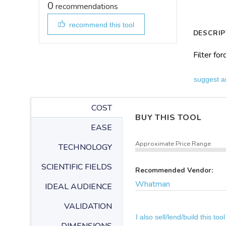
0
recommendations
recommend this tool
DESCRIP
Filter fo
suggest a
COST
BUY THIS TOOL
EASE
Approximate Price Range
TECHNOLOGY
SCIENTIFIC FIELDS
Recommended Vendor:
Whatman
IDEAL AUDIENCE
VALIDATION
I also sell/lend/build this tool