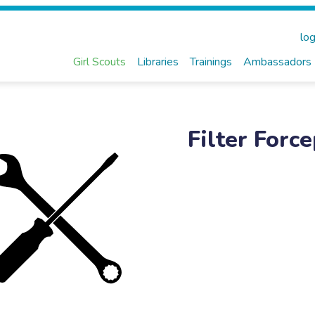
log
Girl Scouts
Libraries
Trainings
Ambassadors
Filter Forc