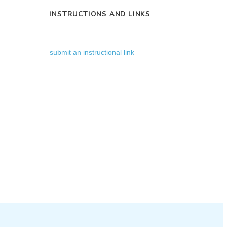
INSTRUCTIONS AND LINKS
submit an instructional link