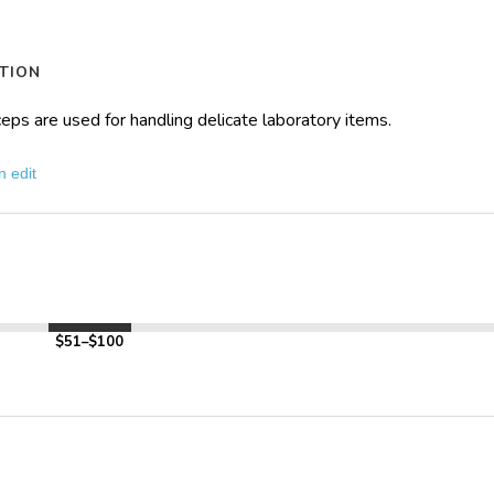
TION
rceps are used for handling delicate laboratory items.
n edit
$51–$100