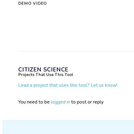
DEMO VIDEO
CITIZEN SCIENCE
Projects That Use This Tool
Lead a project that uses this tool? Let us know!
You need to be
logged in
to post or reply