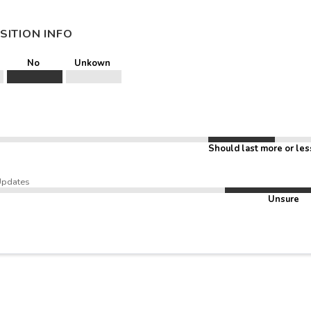
SITION INFO
No
Unkown
Should last more or les
Updates
Unsure