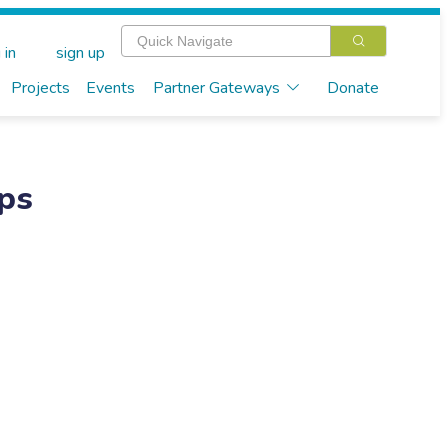
 in
sign up
Projects
Events
Partner Gateways
Donate
eps