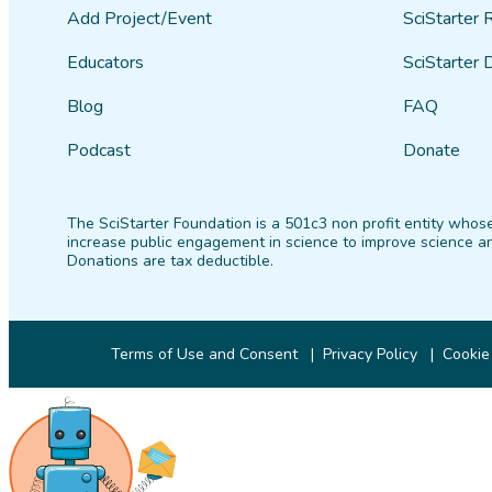
Add Project/Event
SciStarter 
Educators
SciStarter 
Blog
FAQ
Podcast
Donate
The SciStarter Foundation is a 501c3 non profit entity whose
increase public engagement in science to improve science an
Donations are tax deductible.
Terms of Use and Consent
Privacy Policy
Cookie