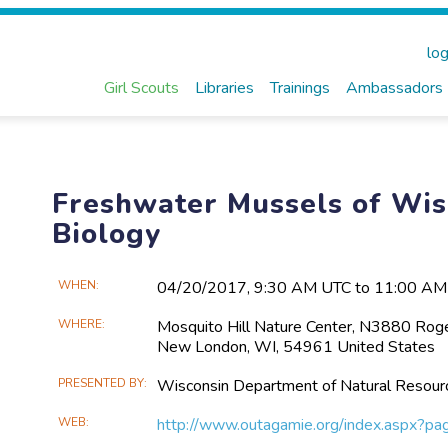
log
Girl Scouts
Libraries
Trainings
Ambassadors
Freshwater Mussels of Wis
Biology
Main
WHEN
04/20​/2017, 9:30 AM UTC to 11:00 A
Event
WHERE
Mosquito Hill Nature Center, N3880 Rog
Information
New London, WI, 54961 United States
PRESENTED BY
Wisconsin Department of Natural Resour
WEB
http://www.outagamie.org/index.aspx?p