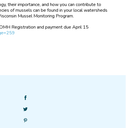
gy, their importance, and how you can contribute to
pecies of mussels can be found in your local watersheds
isconsin Mussel Monitoring Program.
 FOMH Registration and payment due April 15
age=259
Find
SciStarter
Follow
on
SciStarter
Facebook
Find
on