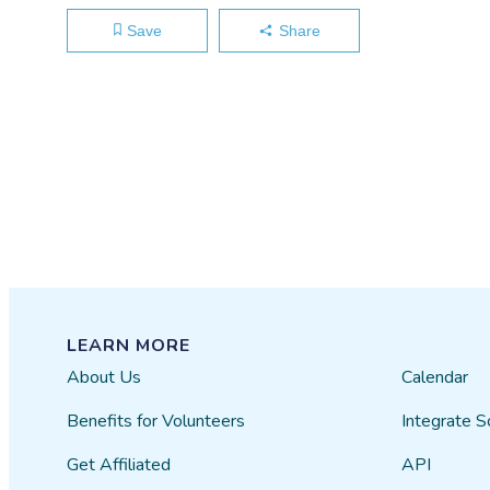
Save
Share
LEARN MORE
About Us
Calendar
Benefits for Volunteers
Integrate S
Get Affiliated
API