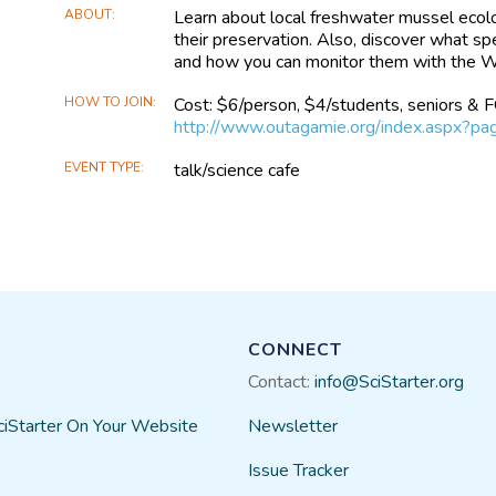
ABOUT
Learn about local freshwater mussel ecolo
their preservation. Also, discover what s
and how you can monitor them with the W
HOW TO JOIN
Cost: $6/person, $4/students, seniors &
http://www.outagamie.org/index.aspx?p
EVENT TYPE
talk/science cafe
CONNECT
Contact:
info@SciStarter.org
ciStarter On Your Website
Newsletter
Issue Tracker