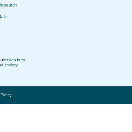
Research
Data
 mission is to
d society.
 Policy