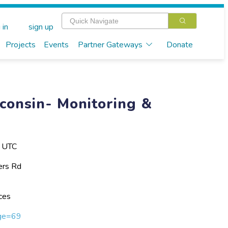
 in
sign up
Projects
Events
Partner Gateways
Donate
consin- Monitoring &
M UTC
ers Rd
ces
age=69