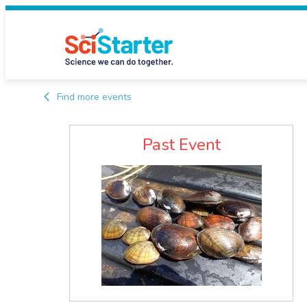
Find more events
Past Event