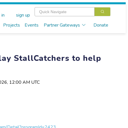
 in
sign up
Projects
Events
Partner Gateways
Donate
lay StallCatchers to help
2026, 12:00 AM UTC
gram/Detail?programId=2423