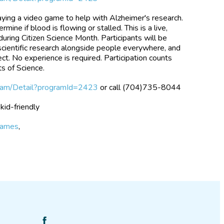
playing a video game to help with Alzheimer's research.
rmine if blood is flowing or stalled. This is a live,
uring Citizen Science Month. Participants will be
 scientific research alongside people everywhere, and
ct. No experience is required. Participation counts
s of Science.
gram/Detail?programId=2423
or call (704)735-8044
 kid-friendly
games
,
Find