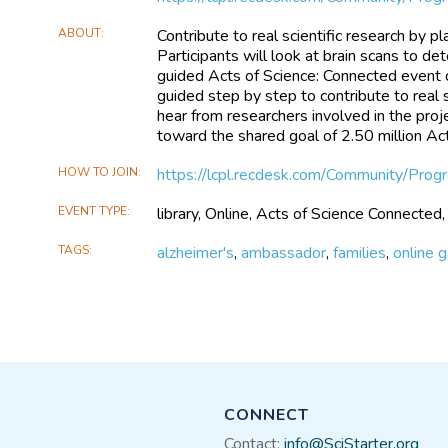
ABOUT
Contribute to real scientific research by 
Participants will look at brain scans to dete
guided Acts of Science: Connected event d
guided step by step to contribute to real
hear from researchers involved in the proje
toward the shared goal of 2.50 million Act
HOW TO JOIN
https://lcpl.recdesk.com/Community/Pro
EVENT TYPE
library, Online, Acts of Science Connected,
TAGS
alzheimer's
,
ambassador
,
families
,
online 
CONNECT
Contact:
info@SciStarter.org