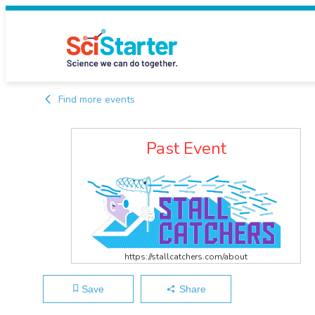
Find more events
Past Event
https://stallcatchers.com/about
Save
Share