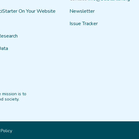
ciStarter On Your Website
Newsletter
Issue Tracker
Research
Data
 mission is to
d society.
 Policy