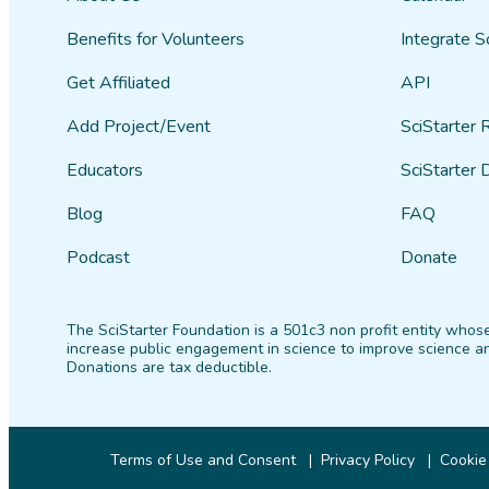
Benefits for Volunteers
Integrate S
Get Affiliated
API
Add Project/Event
SciStarter 
Educators
SciStarter 
Blog
FAQ
Podcast
Donate
The SciStarter Foundation is a 501c3 non profit entity whose
increase public engagement in science to improve science an
Donations are tax deductible.
Terms of Use and Consent
Privacy Policy
Cookie