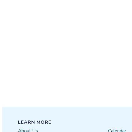
LEARN MORE
About Us
Calendar