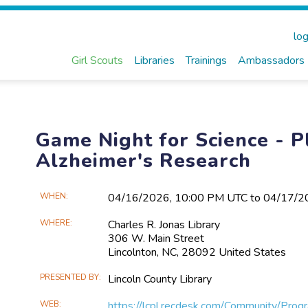
log
Girl Scouts
Libraries
Trainings
Ambassadors
Game Night for Science - P
Alzheimer's Research
Main
WHEN
04/16​/2026, 10:00 PM UTC to 04/17​/
Event
WHERE
Charles R. Jonas Library
Information
306 W. Main Street
Lincolnton, NC, 28092 United States
PRESENTED BY
Lincoln County Library
WEB
https://lcpl.recdesk.com/Community/Pro