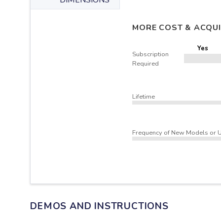
DIMENSIONS
MORE COST & ACQUI
Yes
Subscription
Required
Lifetime
Frequency of New Models or 
DEMOS AND INSTRUCTIONS