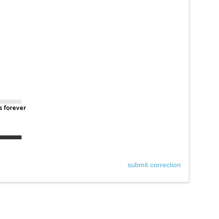
s forever
submit correction