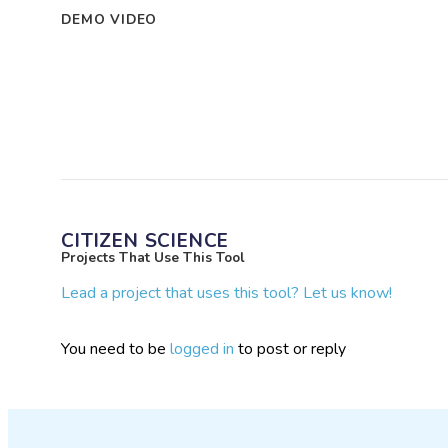
DEMO VIDEO
CITIZEN SCIENCE
Projects That Use This Tool
Lead a project that uses this tool? Let us know!
You need to be
logged in
to post or reply