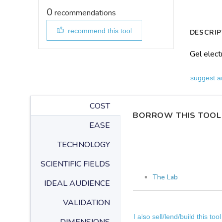
0
recommendations
recommend this tool
DESCRIP
Gel elect
suggest a
COST
BORROW THIS TOOL
EASE
TECHNOLOGY
SCIENTIFIC FIELDS
The Lab
IDEAL AUDIENCE
VALIDATION
I also sell/lend/build this tool