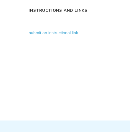
INSTRUCTIONS AND LINKS
submit an instructional link