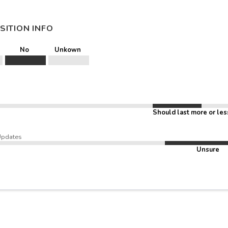
SITION INFO
No
Unkown
Should last more or les
Updates
Unsure