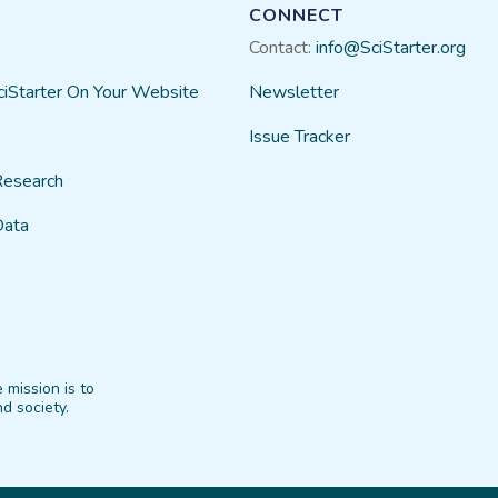
CONNECT
Contact:
info@SciStarter.org
ciStarter On Your Website
Newsletter
Issue Tracker
Research
Data
 mission is to
d society.