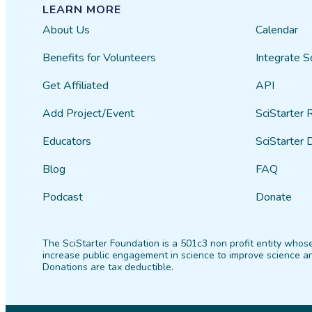
LEARN MORE
About Us
Calendar
Benefits for Volunteers
Integrate S
Get Affiliated
API
Add Project/Event
SciStarter 
Educators
SciStarter 
Blog
FAQ
Podcast
Donate
The SciStarter Foundation is a 501c3 non profit entity whose
increase public engagement in science to improve science an
Donations are tax deductible.