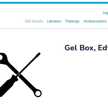
log
Girl Scouts
Libraries
Trainings
Ambassadors
Gel Box, Ed