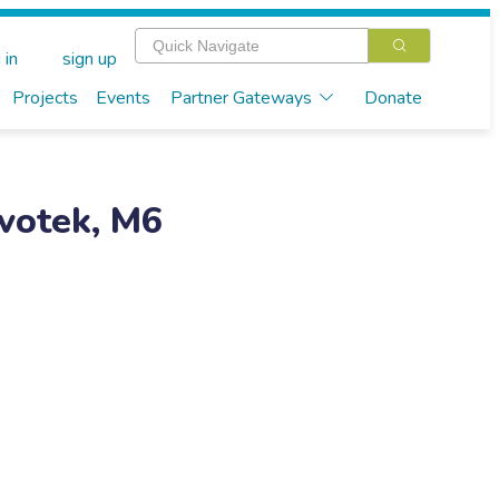
 in
sign up
Projects
Events
Partner Gateways
Donate
votek, M6