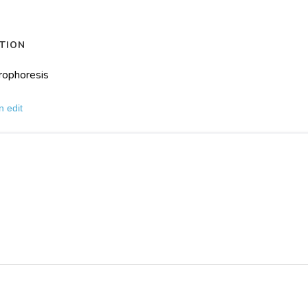
TION
rophoresis
n edit