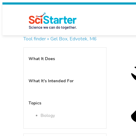
Tool finder »
Gel Box, Edvotek, M6
What It Does
What It's Intended For
Topics
Biology