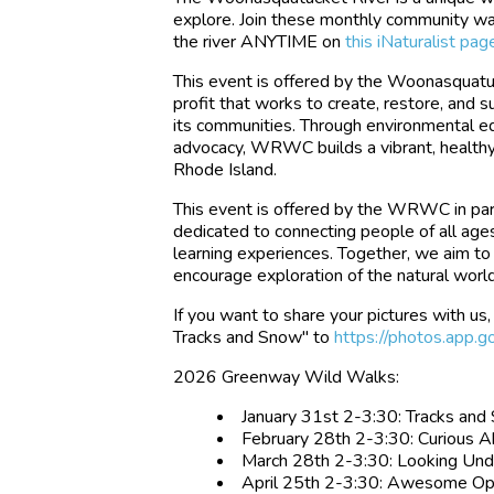
explore. Join these monthly community wal
the river ANYTIME on
this iNaturalist pag
This event is offered by the Woonasqua
profit that works to create, restore, and
its communities. Through environmental ed
advocacy, WRWC builds a vibrant, health
Rhode Island.
This event is offered by the WRWC in part
dedicated to connecting people of all age
learning experiences. Together, we aim to 
encourage exploration of the natural worl
If you want to share your pictures with u
Tracks and Snow" to
https://photos.ap
2026 Greenway Wild Walks:
January 31st 2-3:30: Tracks an
February 28th 2-3:30: Curious 
March 28th 2-3:30: Looking Un
April 25th 2-3:30: Awesome O