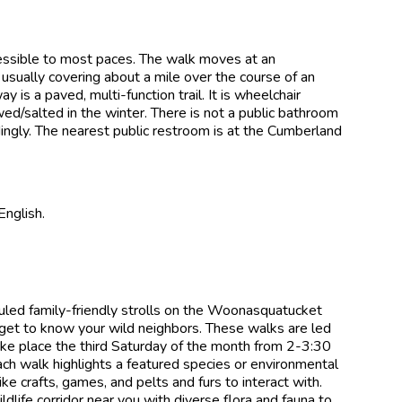
essible to most paces. The walk moves at an
usually covering about a mile over the course of an
s a paved, multi-function trail. It is wheelchair
ed/salted in the winter. There is not a public bathroom
rdingly. The nearest public restroom is at the Cumberland
English.
ed family-friendly strolls on the Woonasquatucket
get to know your wild neighbors. These walks are led
ake place the third Saturday of the month from 2-3:30
ach walk highlights a featured species or environmental
ke crafts, games, and pelts and furs to interact with.
life corridor near you with diverse flora and fauna to