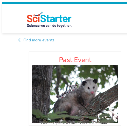
Find more events
Past Event
Woonasquatucket River Watershed Council