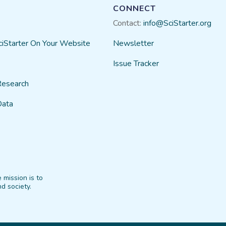
CONNECT
Contact:
info@SciStarter.org
ciStarter On Your Website
Newsletter
Issue Tracker
Research
Data
 mission is to
d society.