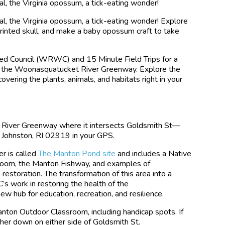
l, the Virginia opossum, a tick-eating wonder!
l, the Virginia opossum, a tick-eating wonder! Explore
printed skull, and make a baby opossum craft to take
d Council (WRWC) and 15 Minute Field Trips for a
ng the Woonasquatucket River Greenway. Explore the
scovering the plants, animals, and habitats right in your
 River Greenway where it intersects Goldsmith St—
 Johnston, RI 02919 in your GPS.
r is called
The Manton Pond site
and includes a Native
room, the Manton Fishway, and examples of
toration. The transformation of this area into a
s work in restoring the health of the
w hub for education, recreation, and resilience.
anton Outdoor Classroom, including handicap spots. If
rther down on either side of Goldsmith St.