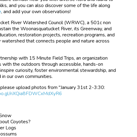
ks, and you can also discover some of the life along
e
, and add your own observations!
tucket River Watershed Council (WRWC), a 501c non
 sustain the Woonasquatucket River, its Greenway, and
ucation, restoration projects, recreation programs, and
y watershed that connects people and nature across
nership with 15 Minute Field Trips, an organization
s with the outdoors through accessible, hands-on
inspire curiosity, foster environmental stewardship, and
d in our own communities.
s, please upload photos from "January 31st 2-3:30:
p.goo.gl/nXQia8FDWCxMdXyR6
d Snow
About Coyotes?
der Logs
possums