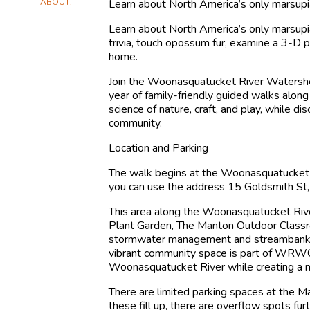
ABOUT
Learn about North America’s only marsupia
Learn about North America’s only marsupia
trivia, touch opossum fur, examine a 3-D 
home.
Join the Woonasquatucket River Watershe
year of family-friendly guided walks alo
science of nature, craft, and play, while di
community.
Location and Parking
The walk begins at the Woonasquatucket
you can use the address 15 Goldsmith St,
This area along the Woonasquatucket Rive
Plant Garden, The Manton Outdoor Class
stormwater management and streambank res
vibrant community space is part of WRWC’
Woonasquatucket River while creating a ne
There are limited parking spaces at the M
these fill up, there are overflow spots fu