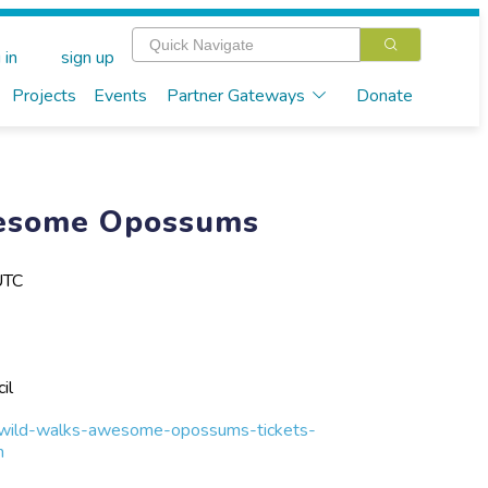
 in
sign up
Projects
Events
Partner Gateways
Donate
esome Opossums
UTC
il
-wild-walks-awesome-opossums-tickets-
h