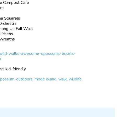
he Compost Cafe
ers
e Squirrels
Orchestra
mong Us Fall Walk
Lichens
 Wreaths
-wild-walks-awesome-opossums-tickets-
h
ng, kid-friendly
opossum
,
outdoors
,
rhode island
,
walk
,
wildlife
,