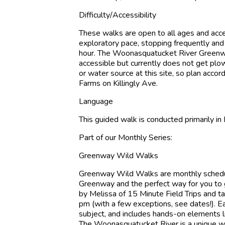
Difficulty/Accessibility
These walks are open to all ages and acc
exploratory pace, stopping frequently and 
hour. The Woonasquatucket River Greenway i
accessible but currently does not get plow
or water source at this site, so plan acco
Farms on Killingly Ave.
Language
This guided walk is conducted primarily in 
Part of our Monthly Series:
Greenway Wild Walks
Greenway Wild Walks are monthly schedul
Greenway and the perfect way for you to 
by Melissa of 15 Minute Field Trips and t
pm (with a few exceptions, see dates!). E
subject, and includes hands-on elements li
The Woonasquatucket River is a unique wild