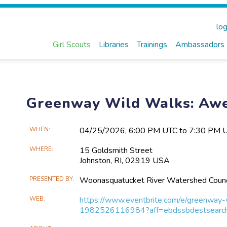
log
Girl Scouts
Libraries
Trainings
Ambassadors
Greenway Wild Walks: Aw
Main
WHEN
04/25​/2026, 6:00 PM UTC to 7:30 PM 
Event
WHERE
15 Goldsmith Street
Information
Johnston, RI, 02919 USA
PRESENTED BY
Woonasquatucket River Watershed Counc
WEB
https://www.eventbrite.com/e/greenway
1982526116984?aff=ebdssbdestsearc