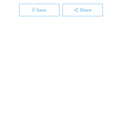
Save
Share