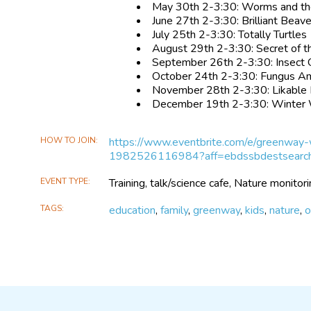
May 30th 2-3:30: Worms and t
June 27th 2-3:30: Brilliant Beav
July 25th 2-3:30: Totally Turtles
August 29th 2-3:30: Secret of th
September 26th 2-3:30: Insect 
October 24th 2-3:30: Fungus A
November 28th 2-3:30: Likable 
December 19th 2-3:30: Winter
HOW TO JOIN
https://www.eventbrite.com/e/greenway
1982526116984?aff=ebdssbdestsearc
EVENT TYPE
Training, talk/science cafe, Nature monitori
TAGS
education
,
family
,
greenway
,
kids
,
nature
,