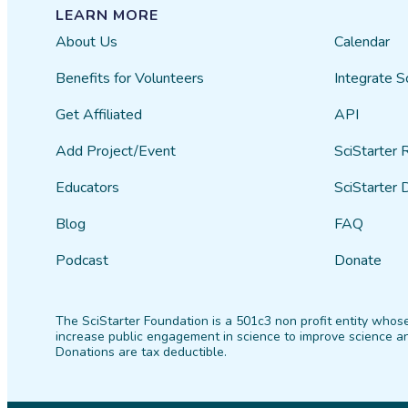
LEARN MORE
About Us
Calendar
Benefits for Volunteers
Integrate S
Get Affiliated
API
Add Project/Event
SciStarter 
Educators
SciStarter 
Blog
FAQ
Podcast
Donate
The SciStarter Foundation is a 501c3 non profit entity whose
increase public engagement in science to improve science an
Donations are tax deductible.