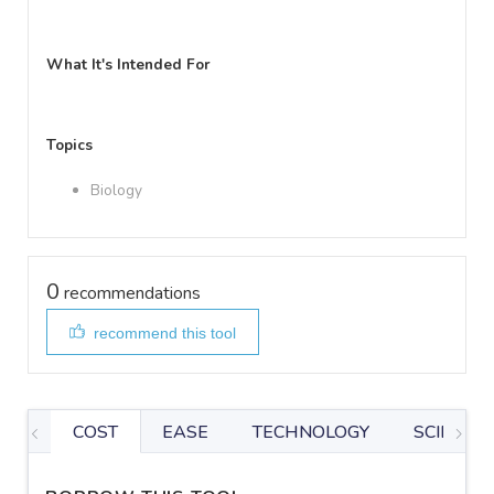
What It's Intended For
Topics
Biology
0
recommendations
recommend this tool
COST
EASE
TECHNOLOGY
SCIENTIF