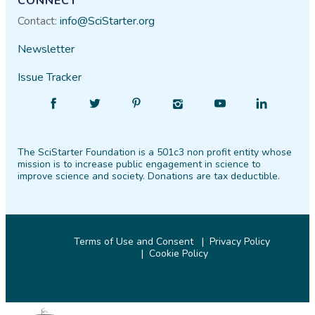
CONNECT
Contact:
info@SciStarter.org
Newsletter
Issue Tracker
Find
Follow
Find
Find
Find
Find
SciStarter
SciStarter
SciStarter
SciStarter
SciStarter
SciStarter
on
on
on
on
on
on
The SciStarter Foundation is a 501c3 non profit entity whose
Facebook
Twitter
Pinterest
Instagram
YouTube
LinkedIn
mission is to increase public engagement in science to
improve science and society. Donations are tax deductible.
Terms of Use and Consent
Privacy Policy
Cookie Policy
© 2026 SciStarter.org