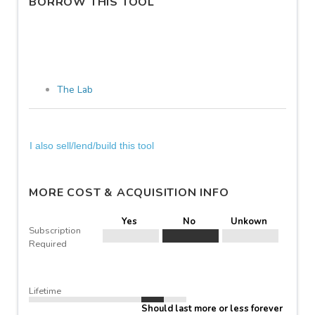
BORROW THIS TOOL
The Lab
I also sell/lend/build this tool
MORE COST & ACQUISITION INFO
Yes
No
Unkown
Subscription
Required
Lifetime
Should last more or less forever