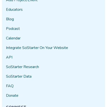
Educators
Blog
Podcast
Calendar
Integrate SciStarter On Your Website
API
SciStarter Research
SciStarter Data
FAQ
Donate