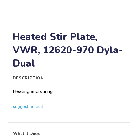
Heated Stir Plate,
VWR, 12620-970 Dyla-
Dual
DESCRIPTION
Heating and stiring
suggest an edit
What It Does