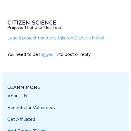
CITIZEN SCIENCE
Projects That Use This Tool
Lead a project that uses this tool? Let us know!
You need to be
logged in
to post or reply
LEARN MORE
About Us
Benefits for Volunteers
Get Affiliated
Add Project/Event