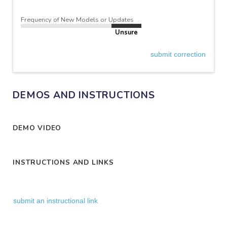
Frequency of New Models or Updates
Unsure
submit correction
DEMOS AND INSTRUCTIONS
DEMO VIDEO
INSTRUCTIONS AND LINKS
submit an instructional link