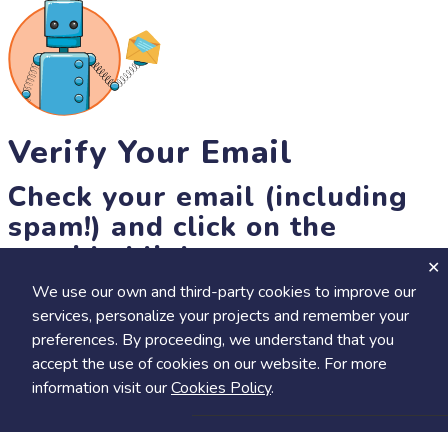
Verify Your Email
Check your email (including
spam!) and click on the
provided link.
We use our own and third-party cookies to improve our
Until then, you won't be able to earn badges, or access other
services, personalize your projects and remember your
members-only features, but you can still browse thousands of
preferences. By proceeding, we understand that you
projects and events!
accept the use of cookies on our website. For more
resend link
information visit our
Cookies Policy
.