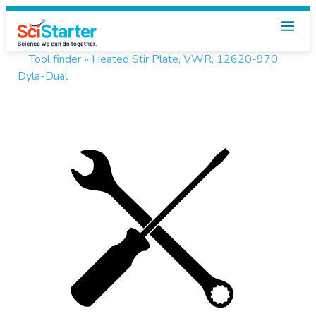
Tool finder »
Heated Stir Plate, VWR, 12620-970
Dyla-Dual