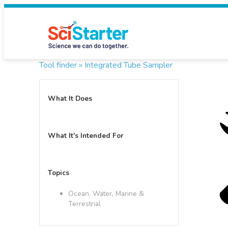
Tool finder »
Integrated Tube Sampler
What It Does
What It's Intended For
Topics
Ocean, Water, Marine &
Terrestrial