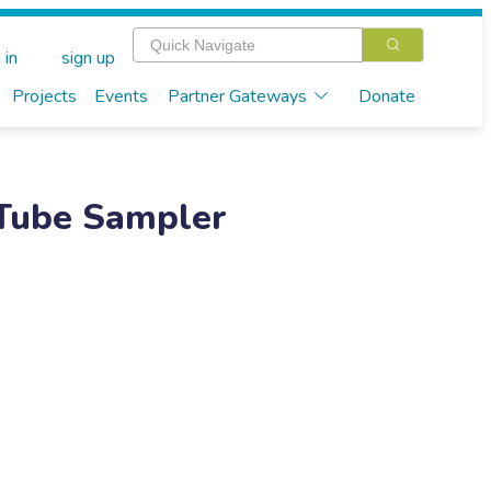
 in
sign up
Projects
Events
Partner Gateways
Donate
 Tube Sampler