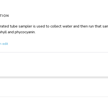
TION
rated tube sampler is used to collect water and then run that s
phyll and phycocyanin.
n edit