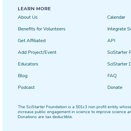
LEARN MORE
About Us
Calendar
Benefits for Volunteers
Integrate S
Get Affiliated
API
Add Project/Event
SciStarter 
Educators
SciStarter 
Blog
FAQ
Podcast
Donate
The SciStarter Foundation is a 501c3 non profit entity whose
increase public engagement in science to improve science an
Donations are tax deductible.