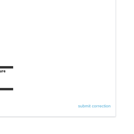
ure
submit correction