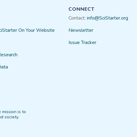
CONNECT
Contact:
info@SciStarter.org
ciStarter On Your Website
Newsletter
Issue Tracker
Research
Data
 mission is to
d society.