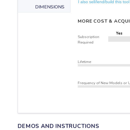
I also sell/lend/build this tool
DIMENSIONS
MORE COST & ACQUI
Yes
Subscription
Required
Lifetime
Frequency of New Models or 
DEMOS AND INSTRUCTIONS