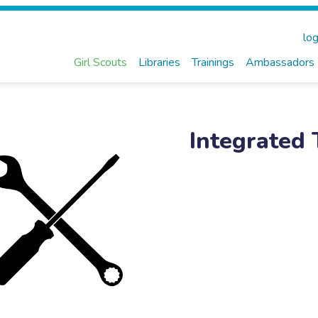
log
Girl Scouts
Libraries
Trainings
Ambassadors
Integrated