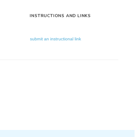
INSTRUCTIONS AND LINKS
submit an instructional link