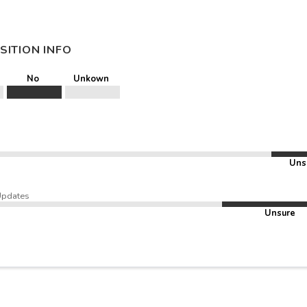
SITION INFO
No
Unkown
Uns
Updates
Unsure