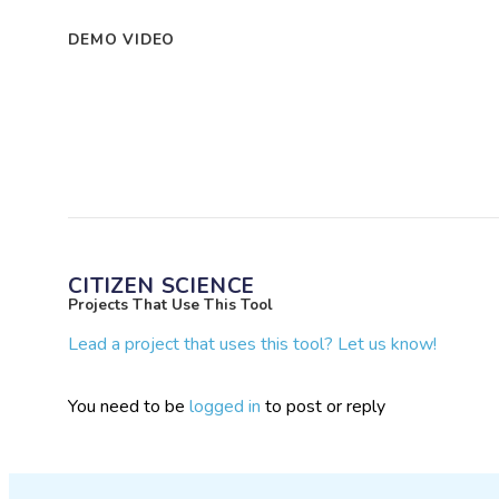
DEMO VIDEO
CITIZEN SCIENCE
Projects That Use This Tool
Lead a project that uses this tool? Let us know!
You need to be
logged in
to post or reply