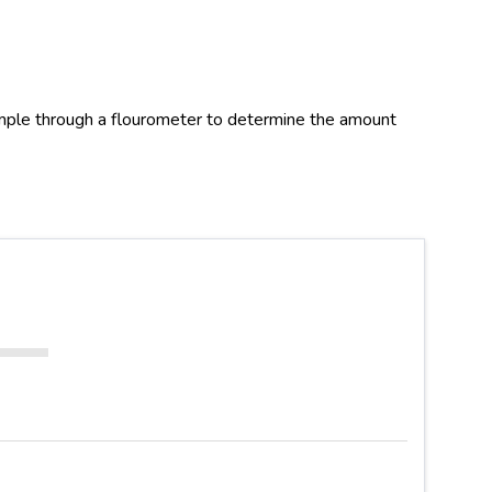
ample through a flourometer to determine the amount