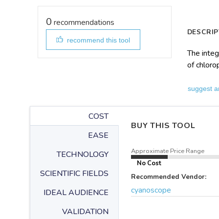
0
recommendations
DESCRIP
recommend this tool
The integ
of chloro
suggest a
COST
BUY THIS TOOL
EASE
Approximate Price Range
TECHNOLOGY
No Cost
SCIENTIFIC FIELDS
Recommended Vendor:
cyanoscope
IDEAL AUDIENCE
VALIDATION