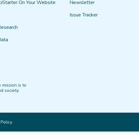
ciStarter On Your Website
Newsletter
Issue Tracker
Research
Data
 mission is to
d society.
 Policy