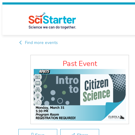
Find more events
Past Event
Save
Share