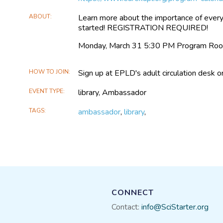
ABOUT
Learn more about the importance of every
started! REGISTRATION REQUIRED!
Monday, March 31 5:30 PM Program Ro
HOW TO JOIN
Sign up at EPLD's adult circulation desk o
EVENT TYPE
library, Ambassador
TAGS
ambassador
,
library
,
CONNECT
Contact:
info@SciStarter.org