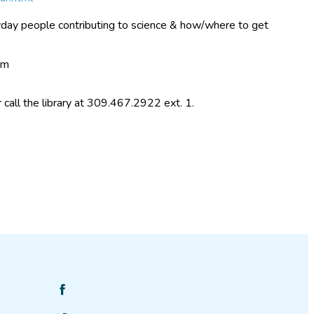
day people contributing to science & how/where to get
om
r call the library at 309.467.2922 ext. 1.
Find
SciStarter