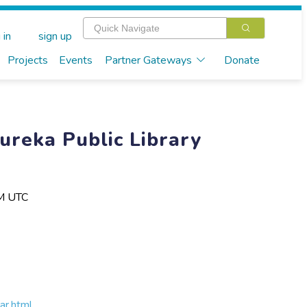
 in
sign up
Projects
Events
Partner Gateways
Donate
Eureka Public Library
PM UTC
ar.html