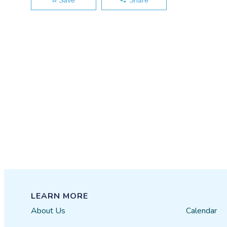
LEARN MORE
About Us
Calendar