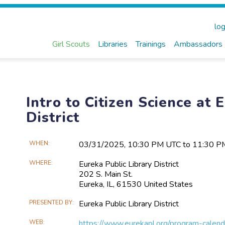
log
Girl Scouts
Libraries
Trainings
Ambassadors
Intro to Citizen Science at 
District
Main
WHEN
03/31​/2025, 10:30 PM UTC to 11:30 
Event
WHERE
Eureka Public Library District
Information
202 S. Main St.
Eureka, IL, 61530 United States
PRESENTED BY
Eureka Public Library District
WEB
https://www.eurekapl.org/program-calend