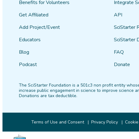
Benefits for Volunteers
Integrate S
Get Affiliated
API
Add Project/Event
SciStarter 
Educators
SciStarter 
Blog
FAQ
Podcast
Donate
The SciStarter Foundation is a 501c3 non profit entity whose
increase public engagement in science to improve science an
Donations are tax deductible.
Terms of Use and Consent
Privacy Policy
Cookie