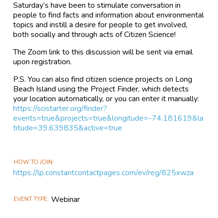
Saturday’s have been to stimulate conversation in
people to find facts and information about environmental
topics and instill a desire for people to get involved,
both socially and through acts of Citizen Science!
The Zoom link to this discussion will be sent via email
upon registration.
P.S. You can also find citizen science projects on Long
Beach Island using the Project Finder, which detects
your location automatically, or you can enter it manually:
https://scistarter.org/finder?
events=true&projects=true&longitude=-74.181619&la
titude=39.639835&active=true
HOW TO JOIN
https://lp.constantcontactpages.com/ev/reg/825xwza
Webinar
EVENT TYPE