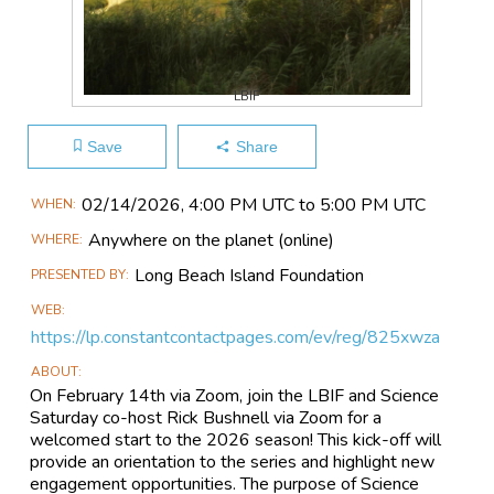
LBIF
Save
Share
Main
02/14​/2026, 4:00 PM UTC to 5:00 PM UTC
WHEN
Event
Anywhere on the planet
(online)
WHERE
Information
Long Beach Island Foundation
PRESENTED BY
WEB
https://lp.constantcontactpages.com/ev/reg/825xwza
ABOUT
On February 14th via Zoom, join the LBIF and Science
Saturday co-host Rick Bushnell via Zoom for a
welcomed start to the 2026 season! This kick-off will
provide an orientation to the series and highlight new
engagement opportunities. The purpose of Science