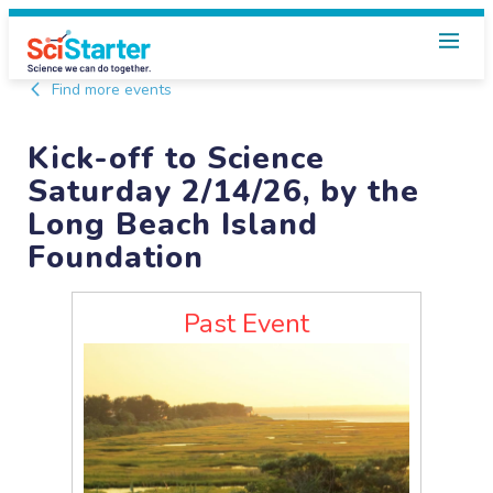
Find more events
Kick-off to Science
Saturday 2/14/26, by the
Long Beach Island
Foundation
Past Event