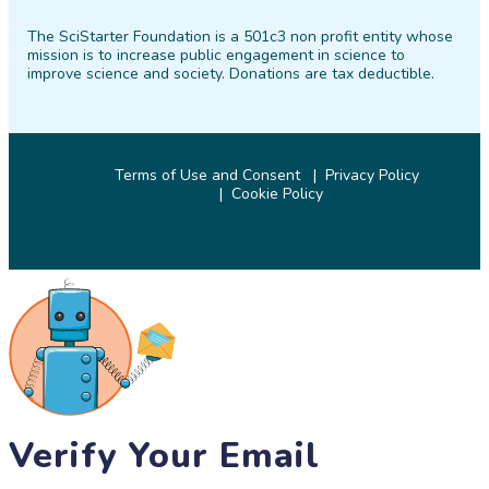
on
on
on
on
on
on
The SciStarter Foundation is a 501c3 non profit entity whose
Facebook
Twitter
Pinterest
Instagram
YouTube
LinkedIn
mission is to increase public engagement in science to
improve science and society. Donations are tax deductible.
Terms of Use and Consent
Privacy Policy
Cookie Policy
© 2026 SciStarter.org
Verify Your Email