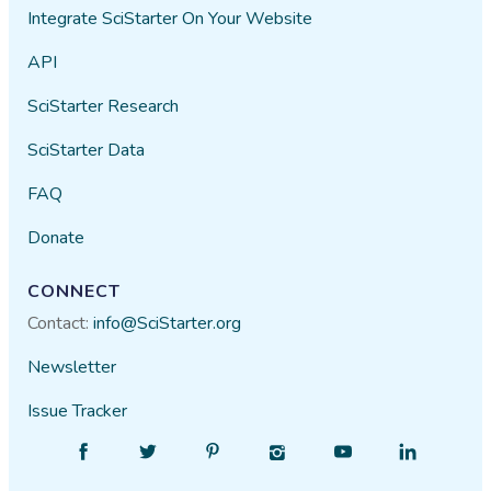
Integrate SciStarter On Your Website
API
SciStarter Research
SciStarter Data
FAQ
Donate
CONNECT
Contact:
info@SciStarter.org
Newsletter
Issue Tracker
Find
Follow
Find
Find
Find
Find
SciStarter
SciStarter
SciStarter
SciStarter
SciStarter
SciStarter