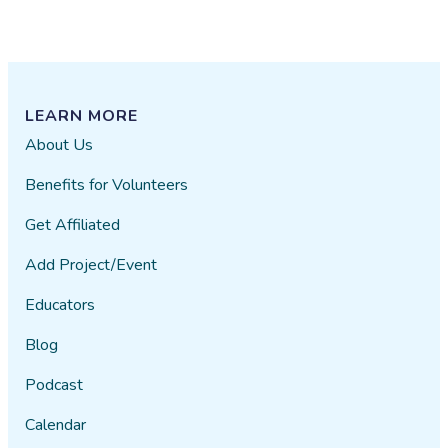
LEARN MORE
About Us
Benefits for Volunteers
Get Affiliated
Add Project/Event
Educators
Blog
Podcast
Calendar