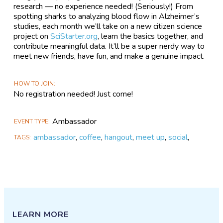
research — no experience needed! (Seriously!) From
spotting sharks to analyzing blood flow in Alzheimer’s
studies, each month we’ll take on a new citizen science
project on
SciStarter.org
, learn the basics together, and
contribute meaningful data. It’ll be a super nerdy way to
meet new friends, have fun, and make a genuine impact.
HOW TO JOIN
No registration needed! Just come!
Ambassador
EVENT TYPE
ambassador
,
coffee
,
hangout
,
meet up
,
social
,
TAGS
LEARN MORE