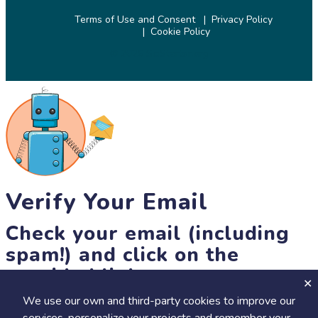
Terms of Use and Consent
Privacy Policy
Cookie Policy
© 2026 SciStarter.org
Verify Your Email
Check your email (including
spam!) and click on the
provided link.
We use our own and third-party cookies to improve our
Until then, you won't be able to earn badges, or access other