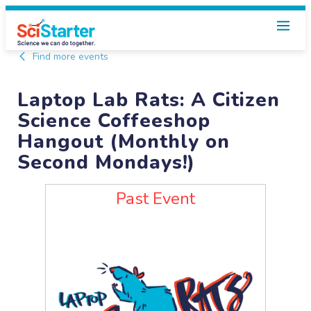
Find more events
Laptop Lab Rats: A Citizen
Science Coffeeshop
Hangout (Monthly on
Second Mondays!)
Past Event