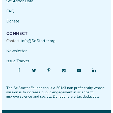
SciStarter Data
FAQ
Donate
CONNECT
Contact:
info@SciStarter.org
Newsletter
Issue Tracker
Find
Follow
Find
Find
Find
Find
SciStarter
SciStarter
SciStarter
SciStarter
SciStarter
SciStarter
on
on
on
on
on
on
The SciStarter Foundation is a 501c3 non profit entity whose
Facebook
Twitter
Pinterest
Instagram
YouTube
LinkedIn
mission is to increase public engagement in science to
improve science and society. Donations are tax deductible.