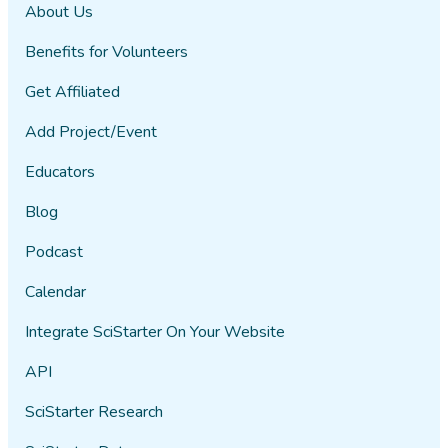
About Us
Benefits for Volunteers
Get Affiliated
Add Project/Event
Educators
Blog
Podcast
Calendar
Integrate SciStarter On Your Website
API
SciStarter Research