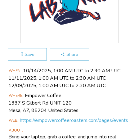
Save
Share
Main
10/14​/2025, 1:00 AM UTC to 2:30 AM UTC
WHEN
Event
11/11​/2025, 1:00 AM UTC to 2:30 AM UTC
Information
12/09​/2025, 1:00 AM UTC to 2:30 AM UTC
Empower Coffee
WHERE
1337 S Gilbert Rd UNIT 120
Mesa, AZ, 85204 United States
https://empowercoffeeroasters.com/pages/events
WEB
ABOUT
Bring your laptop, grab a coffee, and jump into real