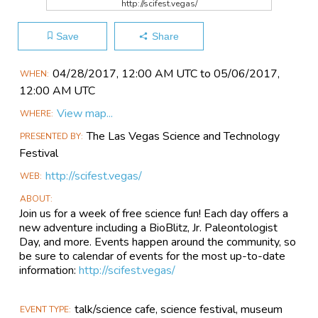
http://scifest.vegas/
Save
Share
Main
04/28​/2017, 12:00 AM UTC to 05/06​/2017,
WHEN
Event
12:00 AM UTC
Information
View map...
WHERE
The Las Vegas Science and Technology
PRESENTED BY
Festival
http://scifest.vegas/
WEB
ABOUT
Join us for a week of free science fun! Each day offers a
new adventure including a BioBlitz, Jr. Paleontologist
Day, and more. Events happen around the community, so
be sure to calendar of events for the most up-to-date
information:
http://scifest.vegas/
talk/science cafe, science festival, museum
EVENT TYPE