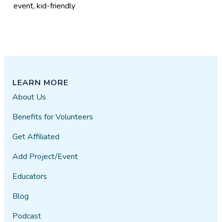
event, kid-friendly
LEARN MORE
About Us
Benefits for Volunteers
Get Affiliated
Add Project/Event
Educators
Blog
Podcast