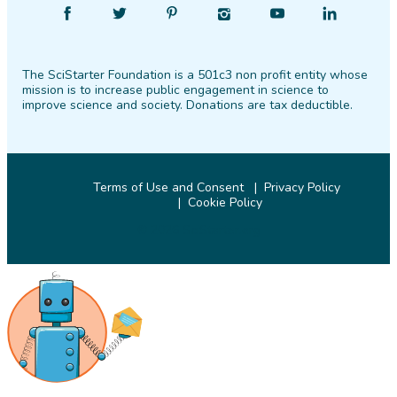
Find
Follow
Find
Find
Find
Find
SciStarter
SciStarter
SciStarter
SciStarter
SciStarter
SciStarter
on
on
on
on
on
on
The SciStarter Foundation is a 501c3 non profit entity whose
Facebook
Twitter
Pinterest
Instagram
YouTube
LinkedIn
mission is to increase public engagement in science to
improve science and society. Donations are tax deductible.
Terms of Use and Consent
Privacy Policy
Cookie Policy
© 2026 SciStarter.org