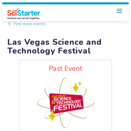
Find more events
Las Vegas Science and
Technology Festival
Past Event