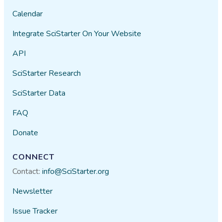
Calendar
Integrate SciStarter On Your Website
API
SciStarter Research
SciStarter Data
FAQ
Donate
CONNECT
Contact:
info@SciStarter.org
Newsletter
Issue Tracker