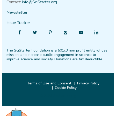
Contact:
info@SciStarter.org
Newsletter
Issue Tracker
Find
Follow
Find
Find
Find
Find
SciStarter
SciStarter
SciStarter
SciStarter
SciStarter
SciStarter
on
on
on
on
on
on
The SciStarter Foundation is a 501c3 non profit entity whose
Facebook
Twitter
Pinterest
Instagram
YouTube
LinkedIn
mission is to increase public engagement in science to
improve science and society. Donations are tax deductible.
Terms of Use and Consent
Privacy Policy
Cookie Policy
© 2026 SciStarter.org