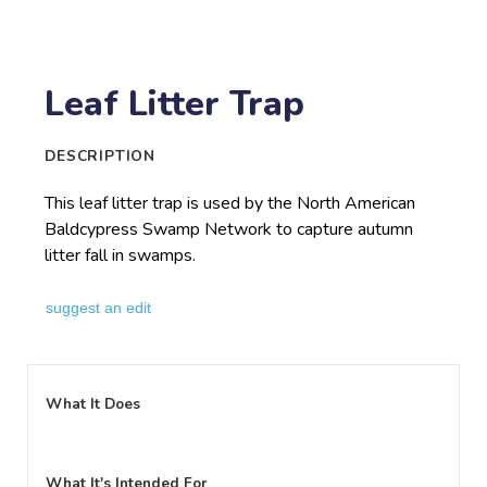
Leaf Litter Trap
DESCRIPTION
This leaf litter trap is used by the North American
Baldcypress Swamp Network to capture autumn
litter fall in swamps.
suggest an edit
What It Does
What It's Intended For