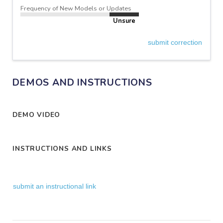
Frequency of New Models or Updates
Unsure
submit correction
DEMOS AND INSTRUCTIONS
DEMO VIDEO
INSTRUCTIONS AND LINKS
submit an instructional link