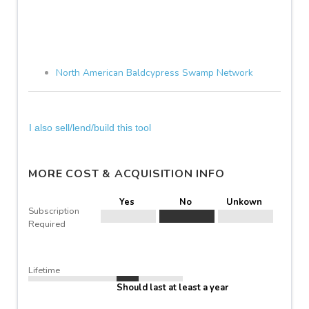
North American Baldcypress Swamp Network
I also sell/lend/build this tool
MORE COST & ACQUISITION INFO
Yes
No
Unkown
Subscription
Required
Lifetime
Should last at least a year