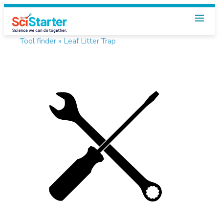
Tool finder »
Leaf Litter Trap