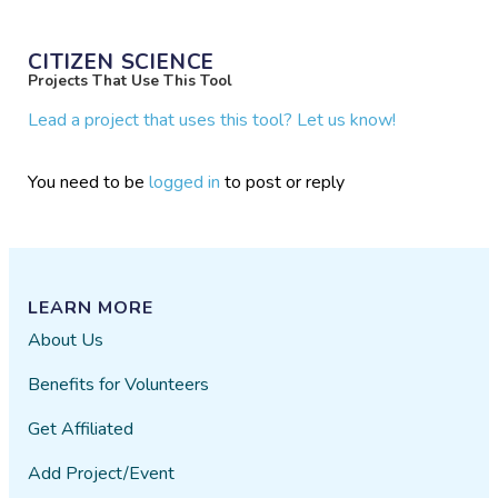
CITIZEN SCIENCE
Projects That Use This Tool
Lead a project that uses this tool? Let us know!
You need to be
logged in
to post or reply
LEARN MORE
About Us
Benefits for Volunteers
Get Affiliated
Add Project/Event