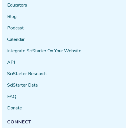
Educators
Blog
Podcast
Calendar
Integrate SciStarter On Your Website
API
SciStarter Research
SciStarter Data
FAQ
Donate
CONNECT