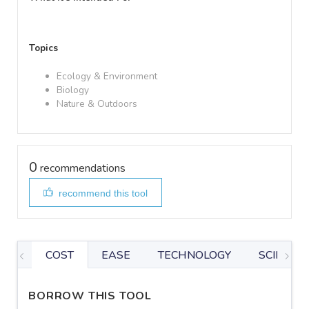
Topics
Ecology & Environment
Biology
Nature & Outdoors
0
recommendations
recommend this tool
COST
EASE
TECHNOLOGY
SCIENTIF
BORROW THIS TOOL