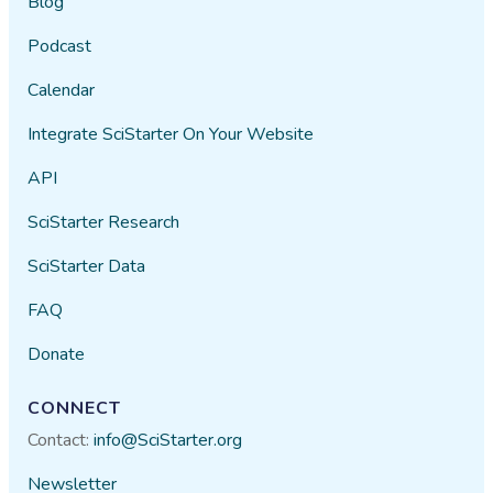
Blog
Podcast
Calendar
Integrate SciStarter On Your Website
API
SciStarter Research
SciStarter Data
FAQ
Donate
CONNECT
Contact:
info@SciStarter.org
Newsletter