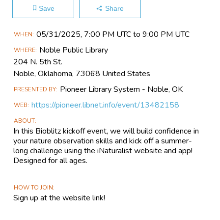
Save
Share
Main
05/31​/2025, 7:00 PM UTC to 9:00 PM UTC
WHEN
Event
Noble Public Library
WHERE
Information
204 N. 5th St.
Noble, Oklahoma, 73068 United States
Pioneer Library System - Noble, OK
PRESENTED BY
https://pioneer.libnet.info/event/13482158
WEB
ABOUT
In this Bioblitz kickoff event, we will build confidence in
your nature observation skills and kick off a summer-
long challenge using the iNaturalist website and app!
Designed for all ages.
HOW TO JOIN
Sign up at the website link!