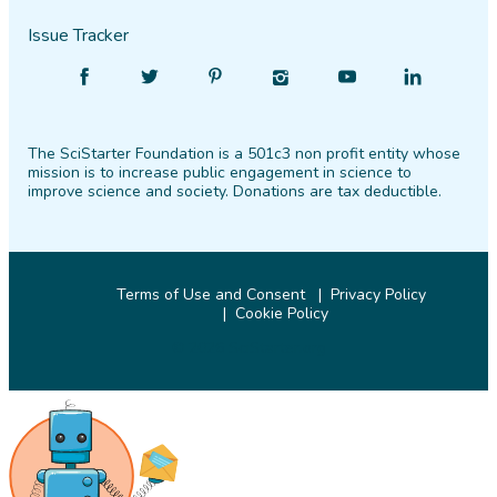
Issue Tracker
Find
Follow
Find
Find
Find
Find
SciStarter
SciStarter
SciStarter
SciStarter
SciStarter
SciStarter
on
on
on
on
on
on
The SciStarter Foundation is a 501c3 non profit entity whose
Facebook
Twitter
Pinterest
Instagram
YouTube
LinkedIn
mission is to increase public engagement in science to
improve science and society. Donations are tax deductible.
Terms of Use and Consent
Privacy Policy
Cookie Policy
© 2026 SciStarter.org