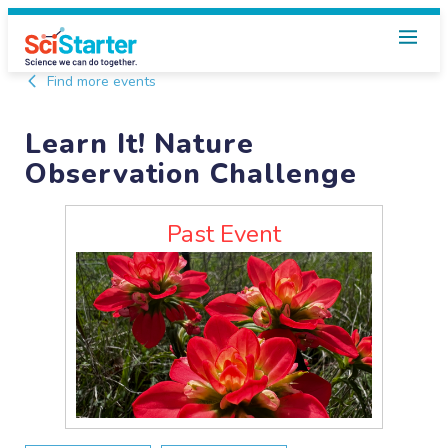
Find more events
Learn It! Nature
Observation Challenge
Past Event