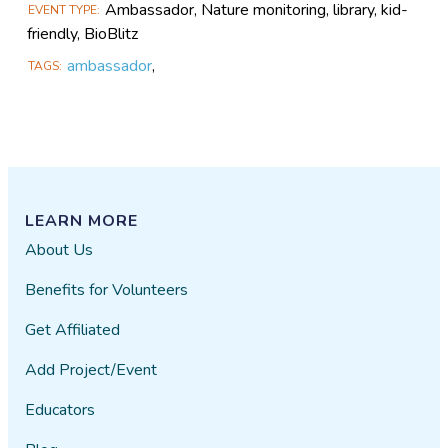
Ambassador, Nature monitoring, library, kid-
EVENT TYPE
friendly, BioBlitz
ambassador
,
TAGS
LEARN MORE
About Us
Benefits for Volunteers
Get Affiliated
Add Project/Event
Educators