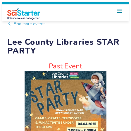
Find more events
Lee County Libraries STAR
PARTY
Past Event