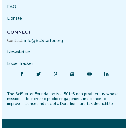
FAQ
Donate
CONNECT
Contact:
info@SciStarter.org
Newsletter
Issue Tracker
Find
Follow
Find
Find
Find
Find
SciStarter
SciStarter
SciStarter
SciStarter
SciStarter
SciStarter
on
on
on
on
on
on
The SciStarter Foundation is a 501c3 non profit entity whose
Facebook
Twitter
Pinterest
Instagram
YouTube
LinkedIn
mission is to increase public engagement in science to
improve science and society. Donations are tax deductible.