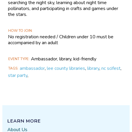
searching the night sky, learning about night time
pollinators, and participating in crafts and games under
the stars.
HOW TO JOIN
No registration needed / Children under 10 must be
accompanied by an adult
Ambassador, library, kid-friendly
EVENT TYPE
ambassador
,
lee county libraries
,
library
,
nc scifest
,
TAGS
star party
,
LEARN MORE
About Us