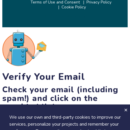
Terms of Use and Consent
Privacy Policy
Cookie Policy
© 2026 SciStarter.org
Verify Your Email
Check your email (including
spam!) and click on the
provided link.
We use our own and third-party cookies to improve our
Until then, you won't be able to earn badges, or access other
services, personalize your projects and remember your
members-only features, but you can still browse thousands of