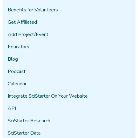
Benefits for Volunteers
Get Affiliated
Add Project/Event
Educators
Blog
Podcast
Calendar
Integrate SciStarter On Your Website
API
SciStarter Research
SciStarter Data