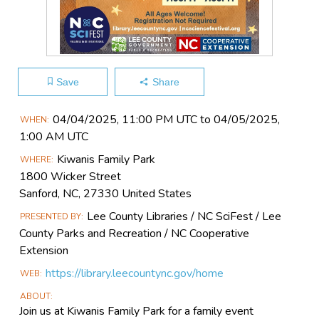
Save
Share
Main
04/04​/2025, 11:00 PM UTC to 04/05​/2025,
WHEN
Event
1:00 AM UTC
Information
Kiwanis Family Park
WHERE
1800 Wicker Street
Sanford, NC, 27330 United States
Lee County Libraries / NC SciFest / Lee
PRESENTED BY
County Parks and Recreation / NC Cooperative
Extension
https://library.leecountync.gov/home
WEB
ABOUT
Join us at Kiwanis Family Park for a family event