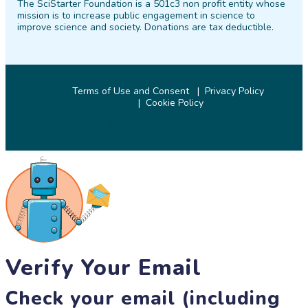
The SciStarter Foundation is a 501c3 non profit entity whose
Facebook
Twitter
Pinterest
Instagram
YouTube
LinkedIn
mission is to increase public engagement in science to
improve science and society. Donations are tax deductible.
Terms of Use and Consent
Privacy Policy
Cookie Policy
© 2026 SciStarter.org
Verify Your Email
Check your email (including