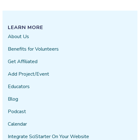
LEARN MORE
About Us
Benefits for Volunteers
Get Affiliated
Add Project/Event
Educators
Blog
Podcast
Calendar
Integrate SciStarter On Your Website