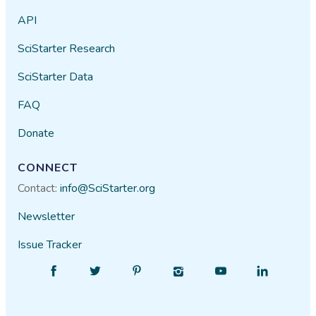
API
SciStarter Research
SciStarter Data
FAQ
Donate
CONNECT
Contact:
info@SciStarter.org
Newsletter
Issue Tracker
Find
Follow
Find
Find
Find
Find
SciStarter
SciStarter
SciStarter
SciStarter
SciStarter
SciStarter
on
on
on
on
on
on