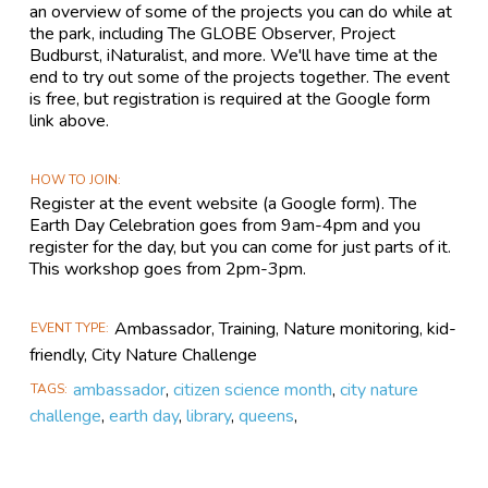
an overview of some of the projects you can do while at
the park, including The GLOBE Observer, Project
Budburst, iNaturalist, and more. We'll have time at the
end to try out some of the projects together. The event
is free, but registration is required at the Google form
link above.
HOW TO JOIN
Register at the event website (a Google form). The
Earth Day Celebration goes from 9am-4pm and you
register for the day, but you can come for just parts of it.
This workshop goes from 2pm-3pm.
Ambassador, Training, Nature monitoring, kid-
EVENT TYPE
friendly, City Nature Challenge
ambassador
,
citizen science month
,
city nature
TAGS
challenge
,
earth day
,
library
,
queens
,