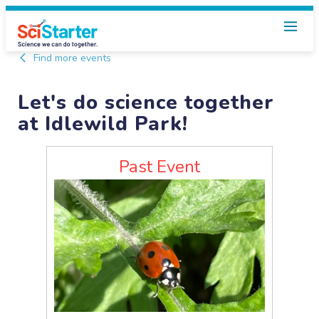
Find more events
Let's do science together
at Idlewild Park!
Past Event