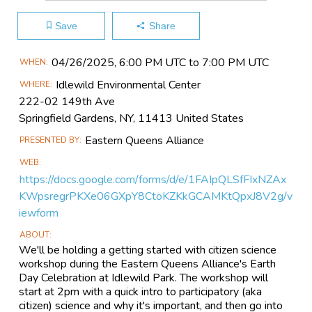
Save
Share
Main
04/26​/2025, 6:00 PM UTC to 7:00 PM UTC
WHEN
Event
Idlewild Environmental Center
WHERE
Information
222-02 149th Ave
Springfield Gardens, NY, 11413 United States
Eastern Queens Alliance
PRESENTED BY
WEB
https://docs.google.com/forms/d/e/1FAIpQLSfFIxNZAx
KWpsregrPKXe06GXpY8CtoKZKkGCAMKtQpxJ8V2g/v
iewform
ABOUT
We'll be holding a getting started with citizen science
workshop during the Eastern Queens Alliance's Earth
Day Celebration at Idlewild Park. The workshop will
start at 2pm with a quick intro to participatory (aka
citizen) science and why it's important, and then go into