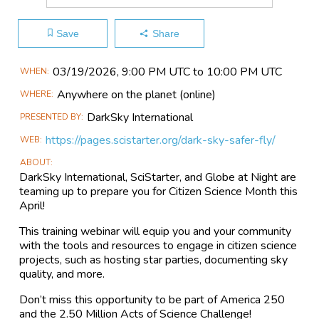
Save
Share
Main
03/19​/2026, 9:00 PM UTC to 10:00 PM UTC
WHEN
Event
Anywhere on the planet
(online)
WHERE
Information
DarkSky International
PRESENTED BY
https://pages.scistarter.org/dark-sky-safer-fly/
WEB
ABOUT
DarkSky International, SciStarter, and Globe at Night are
teaming up to prepare you for Citizen Science Month this
April!
This training webinar will equip you and your community
with the tools and resources to engage in citizen science
projects, such as hosting star parties, documenting sky
quality, and more.
Don’t miss this opportunity to be part of America 250
and the 2.50 Million Acts of Science Challenge!