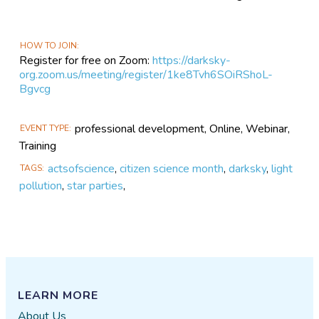
HOW TO JOIN
Register for free on Zoom:
https://darksky-
org.zoom.us/meeting/register/1ke8Tvh6SOiRShoL-
Bgvcg
professional development, Online, Webinar,
EVENT TYPE
Training
actsofscience
,
citizen science month
,
darksky
,
light
TAGS
pollution
,
star parties
,
LEARN MORE
About Us