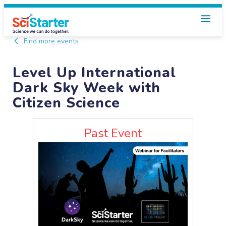
Find more events
Level Up International
Dark Sky Week with
Citizen Science
Past Event