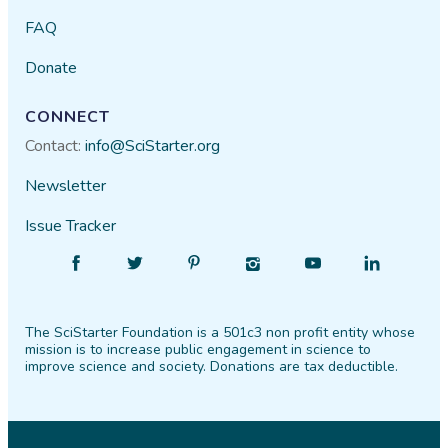
FAQ
Donate
CONNECT
Contact:
info@SciStarter.org
Newsletter
Issue Tracker
Find
Follow
Find
Find
Find
Find
SciStarter
SciStarter
SciStarter
SciStarter
SciStarter
SciStarter
on
on
on
on
on
on
The SciStarter Foundation is a 501c3 non profit entity whose
Facebook
Twitter
Pinterest
Instagram
YouTube
LinkedIn
mission is to increase public engagement in science to
improve science and society. Donations are tax deductible.