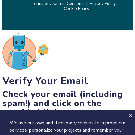
Terms of Use and Consent
Privacy Policy
Cookie Policy
© 2026 SciStarter.org
Verify Your Email
Check your email (including
spam!) and click on the
provided link.
We use our own and third-party cookies to improve our
Until then, you won't be able to earn badges, or access other
services, personalize your projects and remember your
members-only features, but you can still browse thousands of