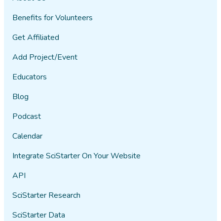
Benefits for Volunteers
Get Affiliated
Add Project/Event
Educators
Blog
Podcast
Calendar
Integrate SciStarter On Your Website
API
SciStarter Research
SciStarter Data