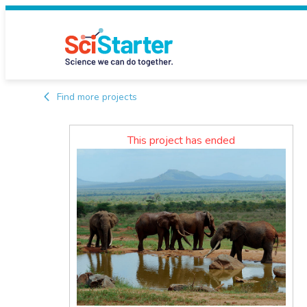
Find more projects
This project has ended