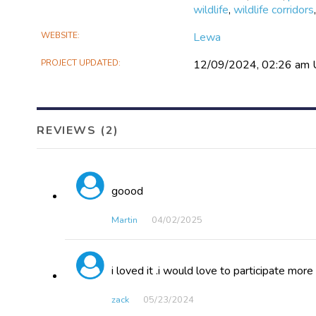
wildlife
,
wildlife corridors
WEBSITE
Lewa
PROJECT UPDATED
12/09/2024, 02:26 am
REVIEWS (2)
goood
Martin
04/02​/2025
i loved it .i would love to participate more
zack
05/23​/2024