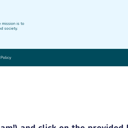
 mission is to
d society.
 Policy
am!) and click on the provided l