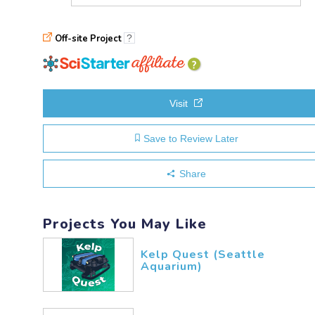
Off-site Project
?
explanation
of
affiliation
Visit
Save to Review Later
Share
Projects You May Like
Kelp Quest (Seattle
Aquarium)