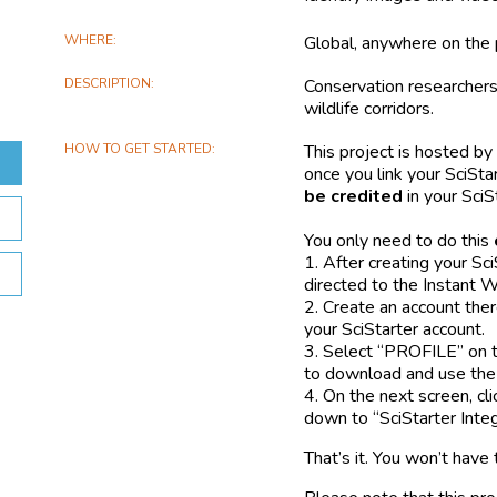
WHERE
Global, anywhere on the 
DESCRIPTION
Conservation researchers
wildlife corridors.
HOW TO GET STARTED
This project is hosted by
once you link your SciSta
be credited
in your SciS
You only need to do this
1. After creating your Sci
directed to the Instant 
2. Create an account the
your SciStarter account.
3. Select “PROFILE” on t
to download and use the 
4. On the next screen, cli
down to “SciStarter Integ
That’s it. You won’t have 