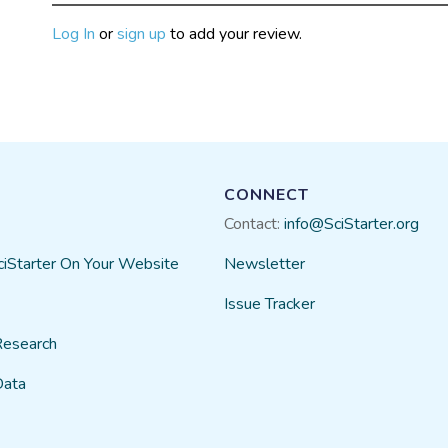
Log In
or
sign up
to add your review.
CONNECT
Contact:
info@SciStarter.org
ciStarter On Your Website
Newsletter
Issue Tracker
Research
Data