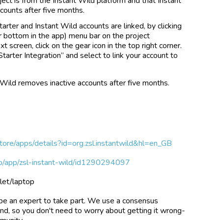
ject is from the Instant Wild platform and that Instant
counts after five months.
arter and Instant Wild accounts are linked, by clicking
 bottom in the app) menu bar on the project
 screen, click on the gear icon in the top right corner.
Starter Integration” and select to link your account to
 Wild removes inactive accounts after five months.
store/apps/details?id=org.zsl.instantwild&hl=en_GB
gb/app/zsl-instant-wild/id1290294097
let/laptop
be an expert to take part. We use a consensus
und, so you don't need to worry about getting it wrong-