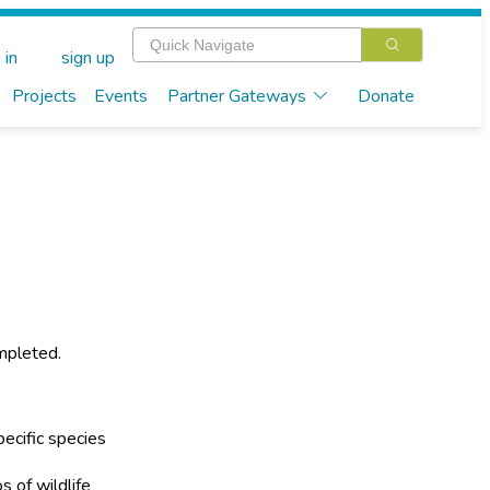
 in
sign up
Projects
Events
Partner Gateways
Donate
mpleted.
ecific species
s of wildlife