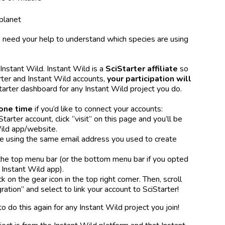
planet
 need your help to understand which species are using
 Instant Wild. Instant Wild is a
SciStarter affiliate
so
rter and Instant Wild accounts,
your participation will
tarter dashboard for any Instant Wild project you do.
one time
if you’d like to connect your accounts:
Starter account, click “visit” on this page and you’ll be
Wild app/website.
re using the same email address you used to create
he top menu bar (or the bottom menu bar if you opted
Instant Wild app).
ck on the gear icon in the top right corner. Then, scroll
ration” and select to link your account to SciStarter!
to do this again for any Instant Wild project you join!