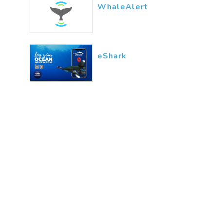
WhaleAlert
eShark