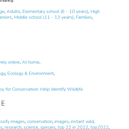
mmunity.
ege
,
Adults
,
Elementary school (6 - 10 years)
,
High
eniors
,
Middle school (11 - 13 years)
,
Families
,
vely online
,
At home
,
ogy
,
Ecology & Environment
,
Spy for Conservation: Help Identify Wildlife
assify images
,
conservation
,
images
,
instant wild
,
os
,
research
,
science
,
species
,
top 22 in 2022
,
top2022
,