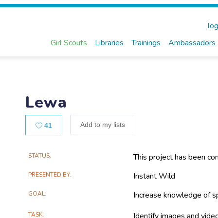
log
Girl Scouts
Libraries
Trainings
Ambassadors
Lewa
Likes
Add to my lists
41
Main
STATUS
This project has been co
Project
PRESENTED BY
Instant Wild
Information
GOAL
Increase knowledge of sp
TASK
Identify images and video