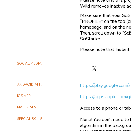
Please note that this pro
Wild removes inactive ac
Make sure that your SciSt
“PROFILE” on the top (or
homepage, and on the next
Then, scroll down to “Sci
SciStarter.
Please note that Instant
SOCIAL MEDIA
Follow
Lewa
on
ANDROID APP
https://play.google.com/
X
IOS APP
https://apps.apple.com/
MATERIALS
Access to a phone or tab
SPECIAL SKILLS
None! You don't need to 
algorithm in the backgro