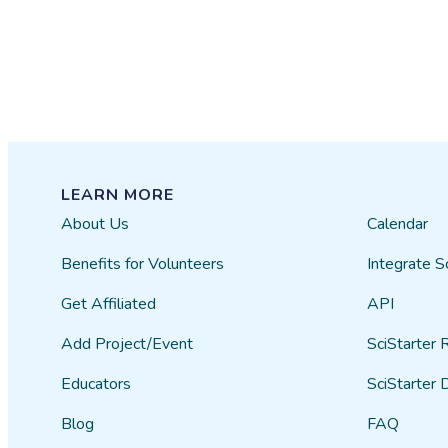
LEARN MORE
About Us
Calendar
Benefits for Volunteers
Integrate S
Get Affiliated
API
Add Project/Event
SciStarter 
Educators
SciStarter 
Blog
FAQ