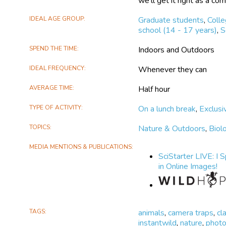
we'll get it right as a co
IDEAL AGE GROUP
Graduate students
,
Coll
school (14 - 17 years)
,
S
SPEND THE TIME
Indoors and Outdoors
IDEAL FREQUENCY
Whenever they can
AVERAGE TIME
Half hour
TYPE OF ACTIVITY
On a lunch break
,
Exclusi
TOPICS
Nature & Outdoors
,
Biol
MEDIA MENTIONS & PUBLICATIONS
SciStarter LIVE: I 
in Online Images!
TAGS
animals
,
camera traps
,
cl
instantwild
,
nature
,
phot