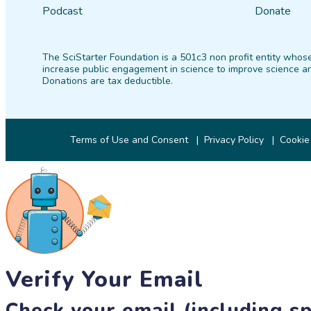
Podcast
Donate
The SciStarter Foundation is a 501c3 non profit entity whose
increase public engagement in science to improve science an
Donations are tax deductible.
Terms of Use and Consent
Privacy Policy
Cookie
Verify Your Email
Check your email (including sp