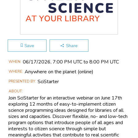
Save
Share
Main
06/17​/2026, 7:00 PM UTC to 8:00 PM UTC
WHEN
Event
Anywhere on the planet
(online)
WHERE
Information
SciStarter
PRESENTED BY
ABOUT
Join SciStarter for an interactive webinar on June 17th
exploring 12 months of easy-to-implement citizen
science programming ideas designed for libraries of all
sizes and capacities. Discover flexible, no- and low-tech
program options that introduce people of all ages and
interests to citizen science through simple but
meaningful activities that contribute to real scientific