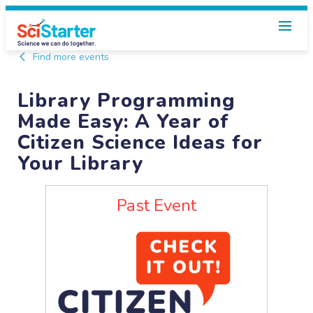
Find more events
Library Programming
Made Easy: A Year of
Citizen Science Ideas for
Your Library
Past Event