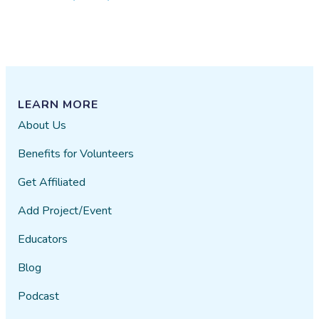
LEARN MORE
About Us
Benefits for Volunteers
Get Affiliated
Add Project/Event
Educators
Blog
Podcast