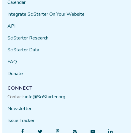
Calendar
Integrate SciStarter On Your Website
API
SciStarter Research
SciStarter Data
FAQ
Donate
CONNECT
Contact:
info@SciStarter.org
Newsletter
Issue Tracker
Find
Follow
Find
Find
Find
Find