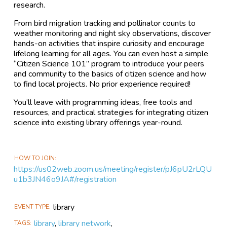
research.
From bird migration tracking and pollinator counts to
weather monitoring and night sky observations, discover
hands-on activities that inspire curiosity and encourage
lifelong learning for all ages. You can even host a simple
“Citizen Science 101” program to introduce your peers
and community to the basics of citizen science and how
to find local projects. No prior experience required!
You’ll leave with programming ideas, free tools and
resources, and practical strategies for integrating citizen
science into existing library offerings year-round.
HOW TO JOIN
https://us02web.zoom.us/meeting/register/pJ6pU2rLQU
u1b3JN46o9JA#/registration
library
EVENT TYPE
library
,
library network
,
TAGS