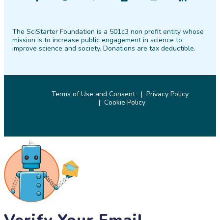
SciStarter
SciStarter
SciStarter
SciStarter
SciStarter
SciStarter
on
on
on
on
on
on
The SciStarter Foundation is a 501c3 non profit entity whose
Facebook
Twitter
Pinterest
Instagram
YouTube
LinkedIn
mission is to increase public engagement in science to
improve science and society. Donations are tax deductible.
Terms of Use and Consent
Privacy Policy
Cookie Policy
© 2026 SciStarter.org