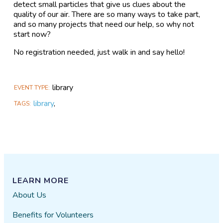
detect small particles that give us clues about the
quality of our air. There are so many ways to take part,
and so many projects that need our help, so why not
start now?
No registration needed, just walk in and say hello!
library
EVENT TYPE
library
,
TAGS
LEARN MORE
About Us
Benefits for Volunteers