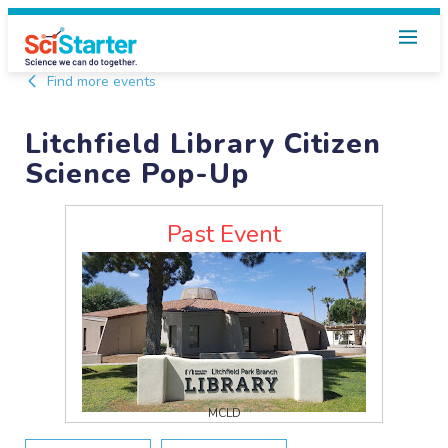
Find more events
Litchfield Library Citizen
Science Pop-Up
Past Event
MCLD