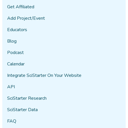
Get Affiliated
Add Project/Event
Educators
Blog
Podcast
Calendar
Integrate SciStarter On Your Website
API
SciStarter Research
SciStarter Data
FAQ