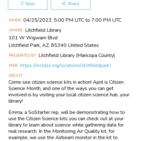
Save
Share
Main
04/25​/2023, 5:00 PM UTC to 7:00 PM UTC
WHEN
Event
Litchfield Library
WHERE
Information
101 W Wigwam Blvd
Litchfield Park, AZ, 85340 United States
Litchfield Library (Maricopa County)
PRESENTED BY
https://mcldaz.org/locations/litchfieldpark/
WEB
ABOUT
Come see citizen science kits in action! April is Citizen
Science Month, and one of the ways you can get
involved is by visiting your local citizen science hub, your
library!
Emma, a SciStarter rep, will be demonstrating how to
use the Citizen Science kits you can check out at your
library to learn about science while gathering data for
real research. In the Monitoring Air Quality kit, for
example, we use the Airbeam monitor in the kit to