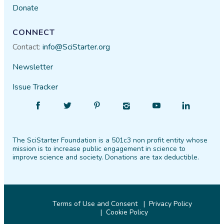
Donate
CONNECT
Contact:
info@SciStarter.org
Newsletter
Issue Tracker
Find
Follow
Find
Find
Find
Find
SciStarter
SciStarter
SciStarter
SciStarter
SciStarter
SciStarter
on
on
on
on
on
on
The SciStarter Foundation is a 501c3 non profit entity whose
Facebook
Twitter
Pinterest
Instagram
YouTube
LinkedIn
mission is to increase public engagement in science to
improve science and society. Donations are tax deductible.
Terms of Use and Consent
Privacy Policy
Cookie Policy