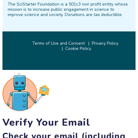
The SciStarter Foundation is a 501c3 non profit entity whose
Facebook
Twitter
Pinterest
Instagram
YouTube
LinkedIn
mission is to increase public engagement in science to
improve science and society. Donations are tax deductible.
Terms of Use and Consent
Privacy Policy
Cookie Policy
© 2026 SciStarter.org
Verify Your Email
Check your email (including