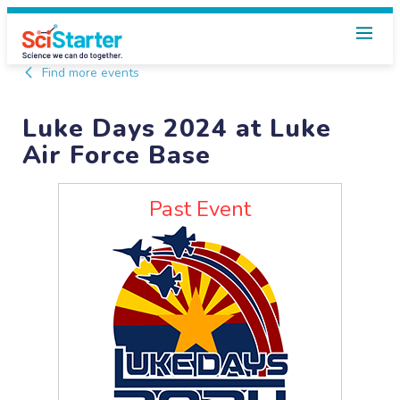
Find more events
Luke Days 2024 at Luke
Air Force Base
Past Event