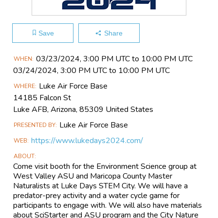
Save
Share
Main
03/23​/2024, 3:00 PM UTC to 10:00 PM UTC
WHEN
Event
03/24​/2024, 3:00 PM UTC to 10:00 PM UTC
Information
Luke Air Force Base
WHERE
14185 Falcon St
Luke AFB, Arizona, 85309 United States
Luke Air Force Base
PRESENTED BY
https://www.lukedays2024.com/
WEB
ABOUT
Come visit booth for the Environment Science group at
West Valley ASU and Maricopa County Master
Naturalists at Luke Days STEM City. We will have a
predator-prey activity and a water cycle game for
participants to engage with. We will also have materials
about SciStarter and ASU program and the City Nature