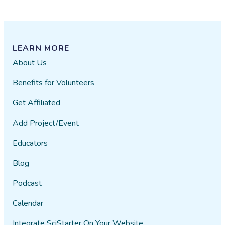
LEARN MORE
About Us
Benefits for Volunteers
Get Affiliated
Add Project/Event
Educators
Blog
Podcast
Calendar
Integrate SciStarter On Your Website