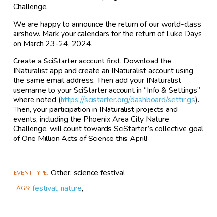
Challenge.
We are happy to announce the return of our world-class
airshow. Mark your calendars for the return of Luke Days
on March 23-24, 2024.
Create a SciStarter account first. Download the
INaturalist app and create an INaturalist account using
the same email address. Then add your INaturalist
username to your SciStarter account in “Info & Settings”
where noted (
https://scistarter.org/dashboard/settings
).
Then, your participation in INaturalist projects and
events, including the Phoenix Area City Nature
Challenge, will count towards SciStarter’s collective goal
of One Million Acts of Science this April!
Other, science festival
EVENT TYPE
festival
,
nature
,
TAGS