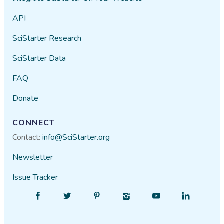
API
SciStarter Research
SciStarter Data
FAQ
Donate
CONNECT
Contact:
info@SciStarter.org
Newsletter
Issue Tracker
Find
Follow
Find
Find
Find
Find
SciStarter
SciStarter
SciStarter
SciStarter
SciStarter
SciStarter
on
on
on
on
on
on