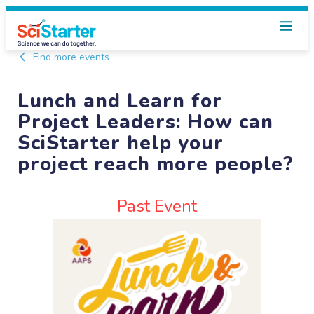
Find more events
Lunch and Learn for
Project Leaders: How can
SciStarter help your
project reach more people?
Past Event