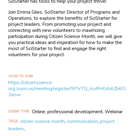
SciStarter has tools to help your project thrive!
Join Emma Giles, SciStarter Director of Programs and
Operations, to explore the benefits of SciStarter for
project leaders. From promoting your project and
connecting with new volunteers to maximizing
participation during Citizen Science Month, we will give
you practical ideas and inspiration for how to make the
most of SciStarter to find and engage the right
volunteers for your project.
HOW TO JOIN
https://citizenscience-
org.zoom.us/meeting/register/9PV7Q_AoRHGrb6Zb6O
3eow
Online, professional development, Webinar
EVENT TYPE
citizen science month
,
communication
,
project
TAGS
leaders
,