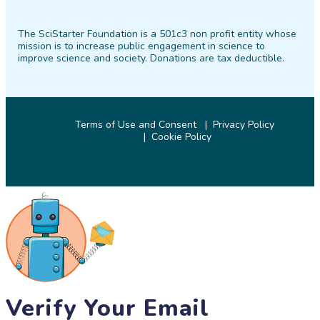
SciStarter
SciStarter
SciStarter
SciStarter
SciStarter
SciStarter
on
on
on
on
on
on
The SciStarter Foundation is a 501c3 non profit entity whose
Facebook
Twitter
Pinterest
Instagram
YouTube
LinkedIn
mission is to increase public engagement in science to
improve science and society. Donations are tax deductible.
Terms of Use and Consent
Privacy Policy
Cookie Policy
© 2026 SciStarter.org
Verify Your Email