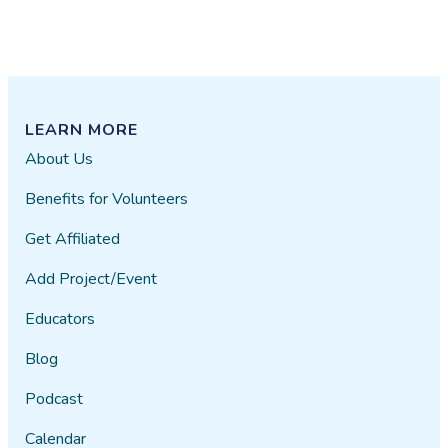
LEARN MORE
About Us
Benefits for Volunteers
Get Affiliated
Add Project/Event
Educators
Blog
Podcast
Calendar