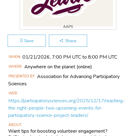
AAPS
Save
Share
Main
01/21​/2026, 7:00 PM UTC to 8:00 PM UTC
WHEN
Event
Anywhere on the planet
(online)
WHERE
Information
Association for Advancing Participatory
PRESENTED BY
Sciences
WEB
https://participatorysciences.org/2025/12/17/reaching-
the-right-people-two-upcoming-events-for-
participatory-science-project-leaders/
ABOUT
Want tips for boosting volunteer engagement?