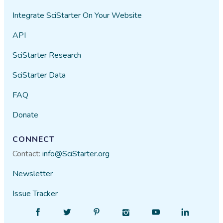
Integrate SciStarter On Your Website
API
SciStarter Research
SciStarter Data
FAQ
Donate
CONNECT
Contact:
info@SciStarter.org
Newsletter
Issue Tracker
Find
Follow
Find
Find
Find
Find