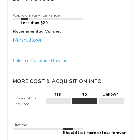
Approximate Price Range
Less than $20
Recommended Vendor:
Marshalltown
I also sell/lend/build this tool
MORE COST & ACQUISITION INFO
Yes
No
Unkown
Subscription
Required
Lifetime
Should last more or less forever