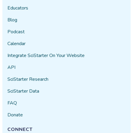
Educators
Blog
Podcast
Calendar
Integrate SciStarter On Your Website
API
SciStarter Research
SciStarter Data
FAQ
Donate
CONNECT