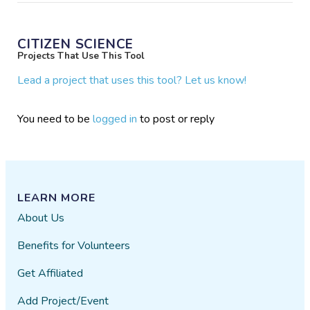
CITIZEN SCIENCE
Projects That Use This Tool
Lead a project that uses this tool? Let us know!
You need to be
logged in
to post or reply
LEARN MORE
About Us
Benefits for Volunteers
Get Affiliated
Add Project/Event