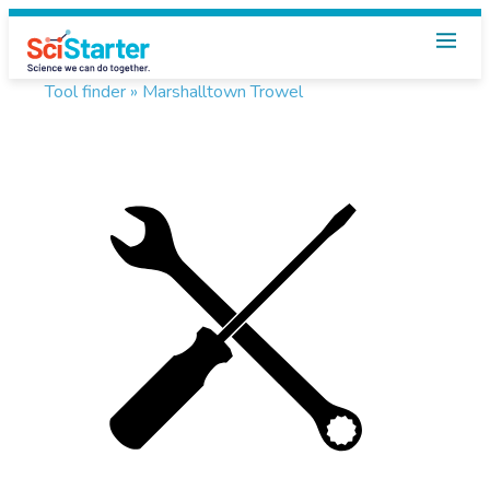
Tool finder »
Marshalltown Trowel