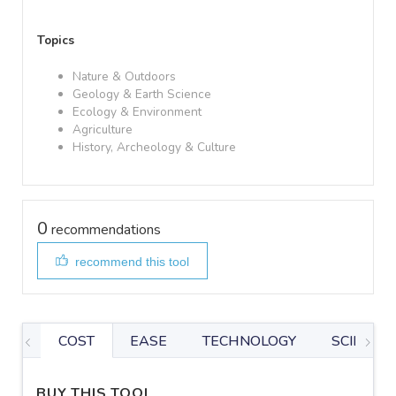
Topics
Nature & Outdoors
Geology & Earth Science
Ecology & Environment
Agriculture
History, Archeology & Culture
0
recommendations
recommend this tool
COST
EASE
TECHNOLOGY
SCIENTIF
BUY THIS TOOL