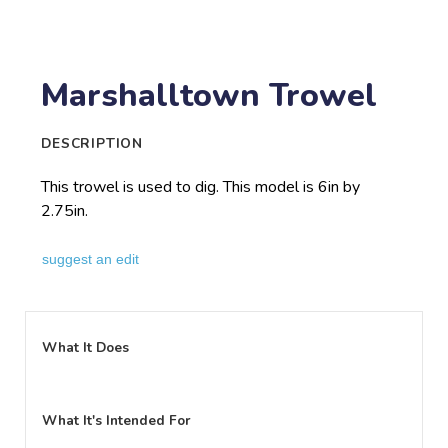
Marshalltown Trowel
DESCRIPTION
This trowel is used to dig. This model is 6in by
2.75in.
suggest an edit
What It Does
What It's Intended For