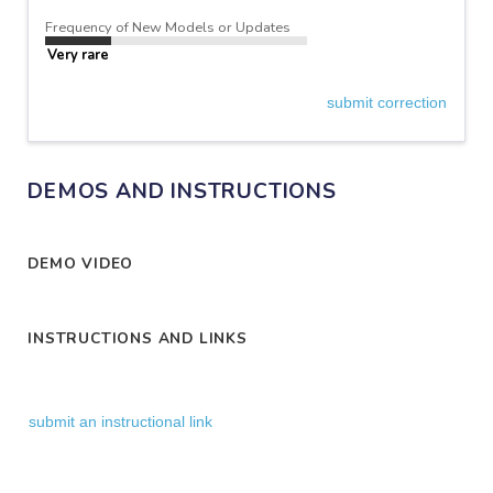
Frequency of New Models or Updates
Very rare
submit correction
DEMOS AND INSTRUCTIONS
DEMO VIDEO
INSTRUCTIONS AND LINKS
submit an instructional link