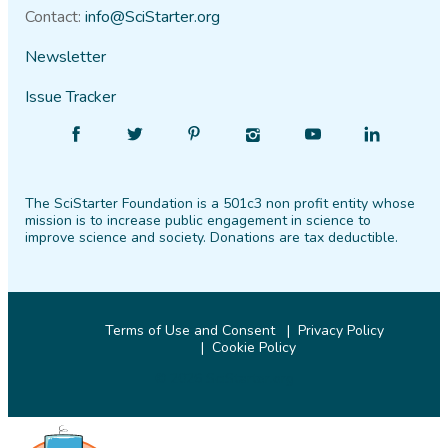
Contact:
info@SciStarter.org
Newsletter
Issue Tracker
Find
Follow
Find
Find
Find
Find
SciStarter
SciStarter
SciStarter
SciStarter
SciStarter
SciStarter
on
on
on
on
on
on
The SciStarter Foundation is a 501c3 non profit entity whose
Facebook
Twitter
Pinterest
Instagram
YouTube
LinkedIn
mission is to increase public engagement in science to
improve science and society. Donations are tax deductible.
Terms of Use and Consent
Privacy Policy
Cookie Policy
© 2026 SciStarter.org