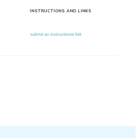
INSTRUCTIONS AND LINKS
submit an instructional link