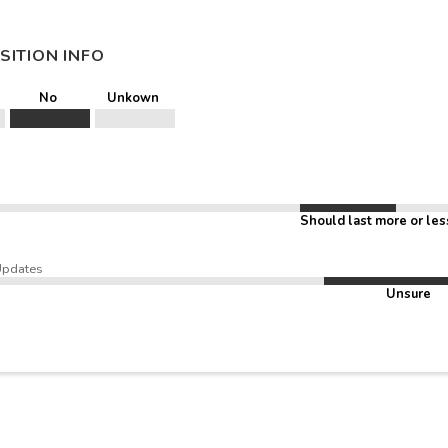
SITION INFO
No
Unkown
Should last more or les
Updates
Unsure