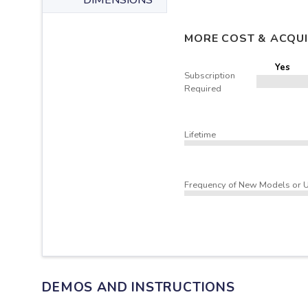
DIMENSIONS
MORE COST & ACQUI
Yes
Subscription
Required
Lifetime
Frequency of New Models or 
DEMOS AND INSTRUCTIONS