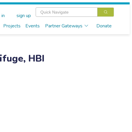
 in
sign up
Projects
Events
Partner Gateways
Donate
ifuge, HBI