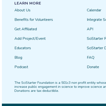
LEARN MORE
About Us
Calendar
Benefits for Volunteers
Integrate S
Get Affiliated
API
Add Project/Event
SciStarter 
Educators
SciStarter 
Blog
FAQ
Podcast
Donate
The SciStarter Foundation is a 501c3 non profit entity whose
increase public engagement in science to improve science an
Donations are tax deductible.