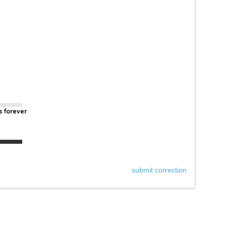
s forever
submit correction