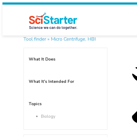
Tool finder »
Micro Centrifuge, HBI
What It Does
What It's Intended For
Topics
Biology