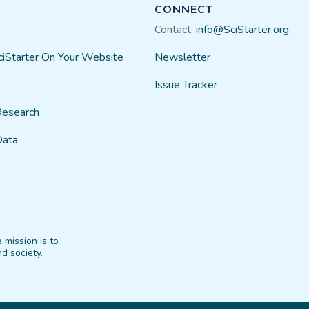
CONNECT
Contact:
info@SciStarter.org
ciStarter On Your Website
Newsletter
Issue Tracker
Research
Data
 mission is to
d society.