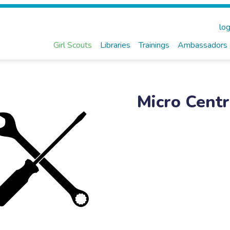
log
Girl Scouts
Libraries
Trainings
Ambassadors
Micro Centr