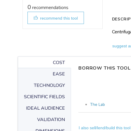
0
recommendations
recommend this tool
DESCRIP
Centrifug
suggest a
COST
BORROW THIS TOOL
EASE
TECHNOLOGY
SCIENTIFIC FIELDS
The Lab
IDEAL AUDIENCE
VALIDATION
I also sell/lend/build this tool