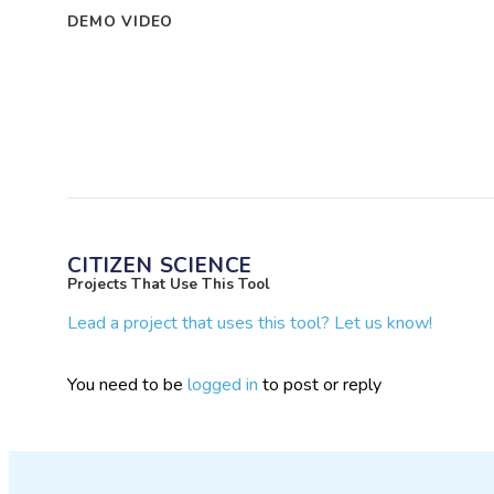
DEMO VIDEO
CITIZEN SCIENCE
Projects That Use This Tool
Lead a project that uses this tool? Let us know!
You need to be
logged in
to post or reply