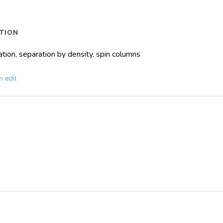
TION
ation, separation by density, spin columns
n edit