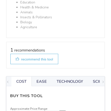
Education
Health & Medicine
Animals
Insects & Pollinators
Biology
Agriculture
1
recommendations
recommend this tool
COST
EASE
TECHNOLOGY
SCIENTIF
BUY THIS TOOL
Approximate Price Range