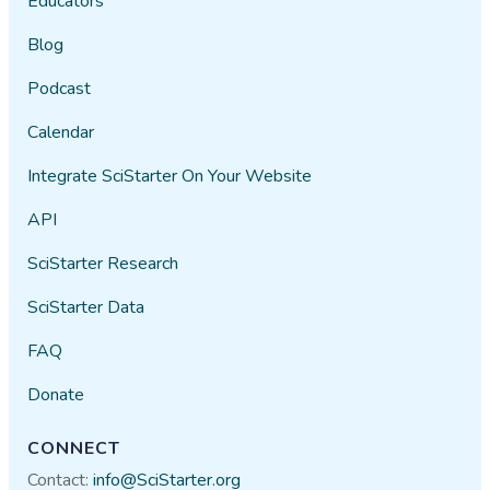
Educators
Blog
Podcast
Calendar
Integrate SciStarter On Your Website
API
SciStarter Research
SciStarter Data
FAQ
Donate
CONNECT
Contact:
info@SciStarter.org