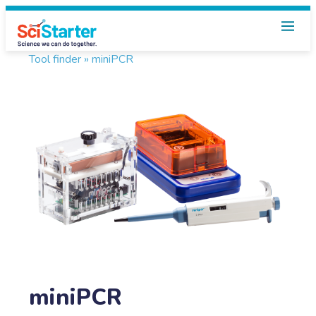
Tool finder »
miniPCR
miniPCR