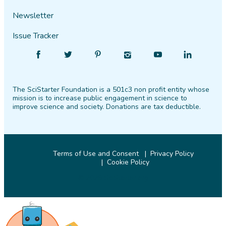
Newsletter
Issue Tracker
Find
Follow
Find
Find
Find
Find
SciStarter
SciStarter
SciStarter
SciStarter
SciStarter
SciStarter
on
on
on
on
on
on
The SciStarter Foundation is a 501c3 non profit entity whose
Facebook
Twitter
Pinterest
Instagram
YouTube
LinkedIn
mission is to increase public engagement in science to
improve science and society. Donations are tax deductible.
Terms of Use and Consent
Privacy Policy
Cookie Policy
© 2026 SciStarter.org