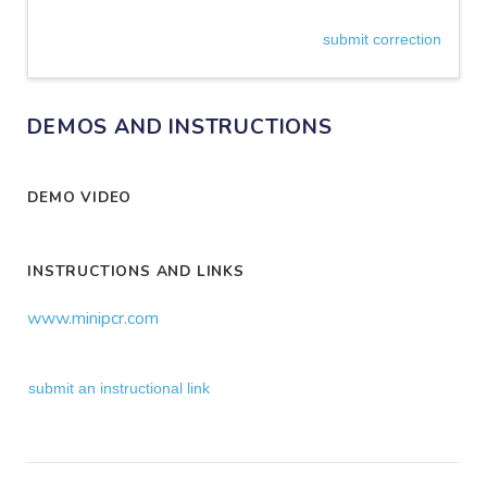
submit correction
DEMOS AND INSTRUCTIONS
DEMO VIDEO
INSTRUCTIONS AND LINKS
www.minipcr.com
submit an instructional link