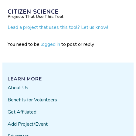
CITIZEN SCIENCE
Projects That Use This Tool
Lead a project that uses this tool? Let us know!
You need to be
logged in
to post or reply
LEARN MORE
About Us
Benefits for Volunteers
Get Affiliated
Add Project/Event