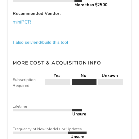
More than $2500
Recommended Vendor:
miniPCR
I also sell/lend/build this tool
MORE COST & ACQUISITION INFO
Yes
No
Unkown
Subscription
Required
Lifetime
Unsure
Frequency of New Models or Updates
Unsure