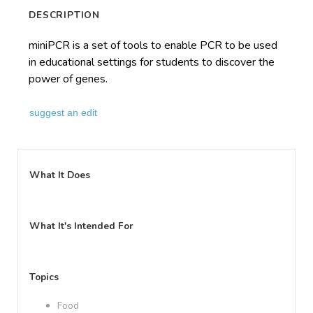
DESCRIPTION
miniPCR is a set of tools to enable PCR to be used
in educational settings for students to discover the
power of genes.
suggest an edit
What It Does
What It's Intended For
Topics
Food