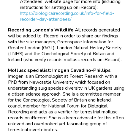
Attendees’ website page for more info (including
instructions for setting up on iRecord):
https://biologicalrecording.co.uk/info-for-field-
recorder-day-attendees/
Recording London's Wildlife
All records generated
will be added to iRecord in order to share our findings
with the site managers, Greenspace Information for
Greater London (GiGL), London Natural History Society
(LNHS) and the Conchological Society of Britain and
Ireland (who verify records mollusc records on iRecord).
Mollusc specialist: Imogen Cavadino-Phillips
Imogen is an Entomologist at Forest Research with a
PhD from Newcastle University which focused on
understanding slug species diversity in UK gardens using
a citizen science approach. She is a committee member
for the Conchological Society of Britain and Ireland,
council member for National Forum for Biological
Recording and acts as a verifier for terrestrial mollusc
records on iRecord. She is a keen advocate for this often
unloved and overlooked yet fascinating group of
terrestrial invertebrates.