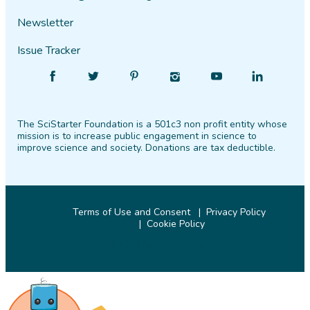
Newsletter
Issue Tracker
Find
Follow
Find
Find
Find
Find
SciStarter
SciStarter
SciStarter
SciStarter
SciStarter
SciStarter
on
on
on
on
on
on
The SciStarter Foundation is a 501c3 non profit entity whose
Facebook
Twitter
Pinterest
Instagram
YouTube
LinkedIn
mission is to increase public engagement in science to
improve science and society. Donations are tax deductible.
Terms of Use and Consent
Privacy Policy
Cookie Policy
© 2026 SciStarter.org