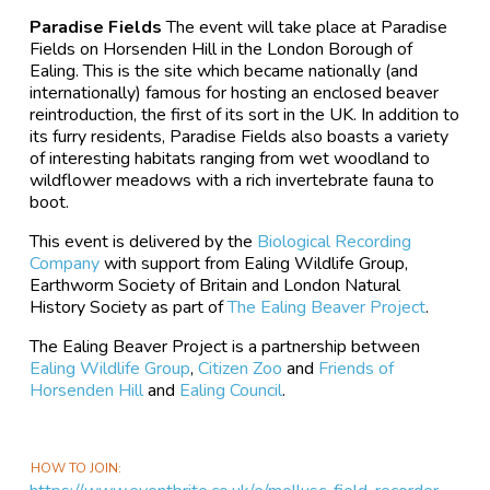
Paradise Fields
The event will take place at Paradise
Fields on Horsenden Hill in the London Borough of
Ealing. This is the site which became nationally (and
internationally) famous for hosting an enclosed beaver
reintroduction, the first of its sort in the UK. In addition to
its furry residents, Paradise Fields also boasts a variety
of interesting habitats ranging from wet woodland to
wildflower meadows with a rich invertebrate fauna to
boot.
This event is delivered by the
Biological Recording
Company
with support from Ealing Wildlife Group,
Earthworm Society of Britain and London Natural
History Society as part of
The Ealing Beaver Project
.
The Ealing Beaver Project is a partnership between
Ealing Wildlife Group
,
Citizen Zoo
and
Friends of
Horsenden Hill
and
Ealing Council
.
HOW TO JOIN