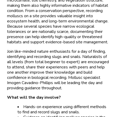
microclimate, soil chemistry, and vegetation structure,
making them also highly informative indicators of habitat
condition. From a conservation perspective, recording
molluscs on a site provides valuable insight into
ecosystem health, and long-term environmental change.
Because several species have narrow ecological
tolerances or are nationally scarce, documenting their
presence can help identify high-quality or threatened
habitats and support evidence-based site management.
Join like-minded nature enthusiasts for a day of finding,
identifying and recording slugs and snails. Naturalists of
all levels (from total beginner to expert) are encouraged
to attend, share their experiences with peers and help
one another improve their knowledge and build
confidence in biological recording. Mollusc specialist
Imogen Cavadino-Phillips will be leading the day and
providing guidance throughout.
What will the day involve?
Hands-on experience using different methods
to find and record slugs and snails.