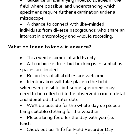
Guidance on identifying mollusc species in the
field where possible, and understanding which
specimens require further examination under a
microscope.
A chance to connect with like-minded
individuals from diverse backgrounds who share an
interest in entomology and wildlife recording.
What do I need to know in advance?
This event is aimed at adults only.
Attendance is free, but booking is essential as
spaces are limited.
Recorders of all abilities are welcome.
Identification will take place in the field
whenever possible, but some specimens may
need to be collected to be observed in more detail
and identified at a later date.
We'll be outside for the whole day so please
bring suitable clothing for the weather.
Please bring food for the day with you (i.e.
lunch)
Check out our ‘Info for Field Recorder Day