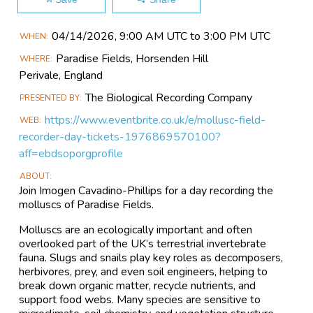
Main
04/14​/2026, 9:00 AM UTC to 3:00 PM UTC
WHEN
Event
Paradise Fields, Horsenden Hill
WHERE
Information
Perivale,
England
The Biological Recording Company
PRESENTED BY
https://www.eventbrite.co.uk/e/mollusc-field-
WEB
recorder-day-tickets-1976869570100?
aff=ebdsoporgprofile
ABOUT
Join Imogen Cavadino-Phillips for a day recording the
molluscs of Paradise Fields.
Molluscs are an ecologically important and often
overlooked part of the UK’s terrestrial invertebrate
fauna. Slugs and snails play key roles as decomposers,
herbivores, prey, and even soil engineers, helping to
break down organic matter, recycle nutrients, and
support food webs. Many species are sensitive to