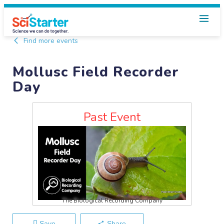
Find more events
Mollusc Field Recorder
Day
Past Event
The Biological Recording Company
Save
Share