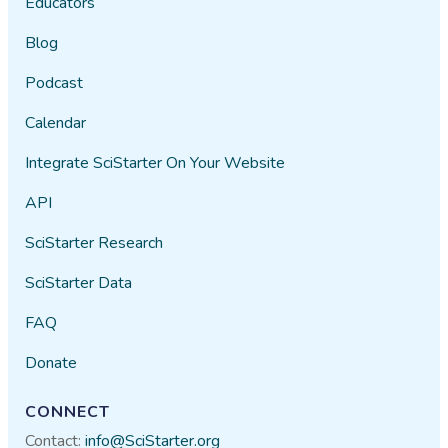
Educators
Blog
Podcast
Calendar
Integrate SciStarter On Your Website
API
SciStarter Research
SciStarter Data
FAQ
Donate
CONNECT
Contact:
info@SciStarter.org