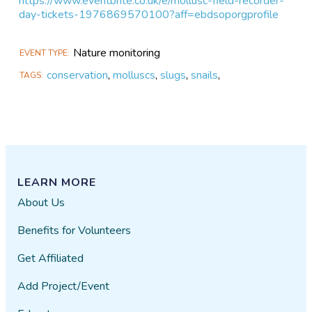
https://www.eventbrite.co.uk/e/mollusc-field-recorder-
day-tickets-1976869570100?aff=ebdsoporgprofile
Nature monitoring
EVENT TYPE
conservation
,
molluscs
,
slugs
,
snails
,
TAGS
LEARN MORE
About Us
Benefits for Volunteers
Get Affiliated
Add Project/Event