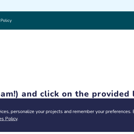
 Policy
am!) and click on the provided l
members-only features, but you can still browse thousands of pro
ices, personalize your projects and remember your preferences. 
es Policy
.
Share