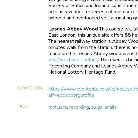
Society of Britain and Ireland, council me
acts as a verifier for terrestrial mollusc r
unloved and overlooked yet fascinating gro
Lesnes Abbey Wood
This course will 
East London, this unique site offers 88 he
The nearest railway station is Abbey Wo
minutes walk from the station. there is no 
found on the Lesnes Abbey wood websit
visit/directions-contact/
This event is bein
Recording Company and Lesnes Abbey Woo
National Lottery Heritage Fund.
HOW TO JOIN
https://www.eventbrite.co.uk/e/mollusc
aff=ebdsoporgprofile
TAGS
molluscs
,
recording
,
slugs
,
snails
,