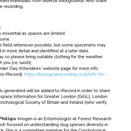
inded individuals from diverse backgrounds who share
e recording.
.
s essential as spaces are limited.
lcome.
n the field whenever possible, but some specimens may
in more detail and identified at a later date.
y so please bring suitable clothing for the weather.
 you (i.e. lunch)
corder Day Attendees’ website page for more info
 on iRecord):
https://biologicalrecording.co.uk/info-for-
ds generated will be added to iRecord in order to share
nspace Information for Greater London (GiGL), London
chological Society of Britain and Ireland (who verify
Phillips
Imogen is an Entomologist at Forest Research
ch focused on understanding slug species diversity in
ach. She is a committee member for the Conchological