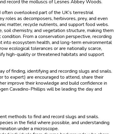
e and record the molluscs of Lesnes Abbey Woods.
 often overlooked part of the UK’s terrestrial
 key roles as decomposers, herbivores, prey, and even
nic matter, recycle nutrients, and support food webs.
, soil chemistry, and vegetation structure, making them
at condition. From a conservation perspective, recording
ght into ecosystem health, and long-term environmental
ow ecological tolerances or are nationally scarce,
ify high-quality or threatened habitats and support
y of finding, identifying and recording slugs and snails.
ner to expert) are encouraged to attend, share their
her improve their knowledge and build confidence in
mogen Cavadino-Phillips will be leading the day and
ent methods to find and record slugs and snails.
pecies in the field where possible, and understanding
mination under a microscope.