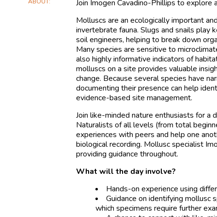
ABOUT
Join Imogen Cavadino-Phillips to explor
Molluscs are an ecologically important and
invertebrate fauna. Slugs and snails play
soil engineers, helping to break down orga
Many species are sensitive to microclimate
also highly informative indicators of habit
molluscs on a site provides valuable insi
change. Because several species have narr
documenting their presence can help ident
evidence-based site management.
Join like-minded nature enthusiasts for a da
Naturalists of all levels (from total begin
experiences with peers and help one anot
biological recording. Mollusc specialist I
providing guidance throughout.
What will the day involve?
Hands-on experience using differ
Guidance on identifying mollusc s
which specimens require further exa