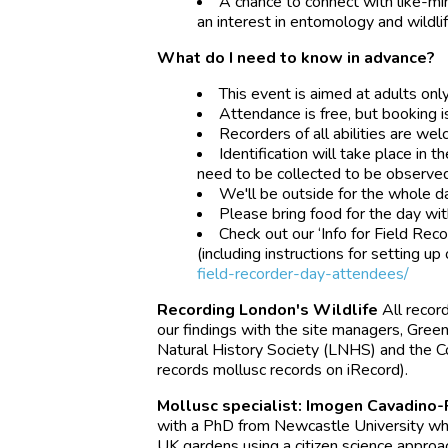
A chance to connect with like-m
an interest in entomology and wildlif
What do I need to know in advance?
This event is aimed at adults only
Attendance is free, but booking i
Recorders of all abilities are we
Identification will take place i
need to be collected to be observed 
We'll be outside for the whole da
Please bring food for the day with
Check out our ‘Info for Field Re
(including instructions for setting up
field-recorder-day-attendees/
Recording London's Wildlife
All recor
our findings with the site managers, Gree
Natural History Society (LNHS) and the Con
records mollusc records on iRecord).
Mollusc specialist: Imogen Cavadino-
with a PhD from Newcastle University whi
UK gardens using a citizen science appro