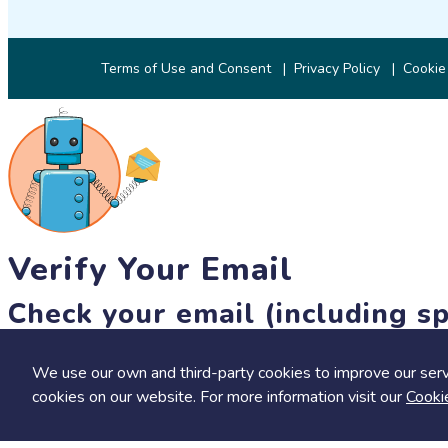
Terms of Use and Consent
Privacy Policy
Cookie
Verify Your Email
Check your email (including sp
Until then, you won't be able to earn badges, or access other 
We use our own and third-party cookies to improve our serv
resend link
cookies on our website. For more information visit our
Cooki
Save