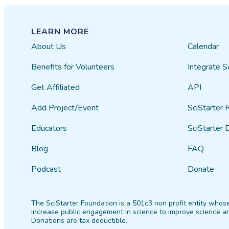
LEARN MORE
About Us
Calendar
Benefits for Volunteers
Integrate S
Get Affiliated
API
Add Project/Event
SciStarter 
Educators
SciStarter 
Blog
FAQ
Podcast
Donate
The SciStarter Foundation is a 501c3 non profit entity whose
increase public engagement in science to improve science an
Donations are tax deductible.