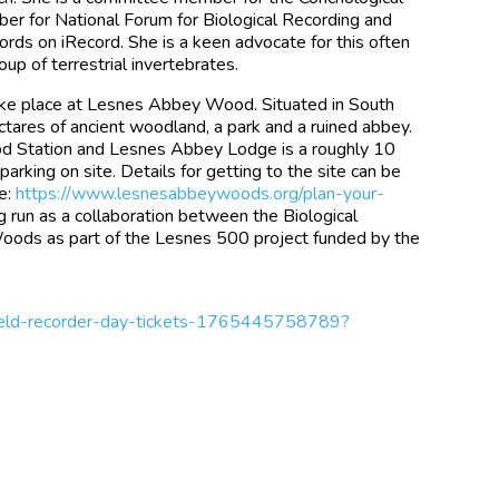
mber for National Forum for Biological Recording and
ecords on iRecord. She is a keen advocate for this often
up of terrestrial invertebrates.
take place at Lesnes Abbey Wood. Situated in South
ctares of ancient woodland, a park and a ruined abbey.
od Station and Lesnes Abbey Lodge is a roughly 10
parking on site. Details for getting to the site can be
e:
https://www.lesnesabbeywoods.org/plan-your-
g run as a collaboration between the Biological
ds as part of the Lesnes 500 project funded by the
-field-recorder-day-tickets-1765445758789?