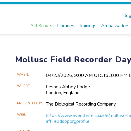
log
Girl Scouts
Libraries
Trainings
Ambassadors
Mollusc Field Recorder Da
Main
WHEN
04/23​/2026, 9:00 AM UTC to 3:00 PM 
Event
WHERE
Lesnes Abbey Lodge
Information
London,
England
PRESENTED BY
The Biological Recording Company
WEB
https://www.eventbrite.co.uk/e/mollusc
aff=ebdsoporgprofile