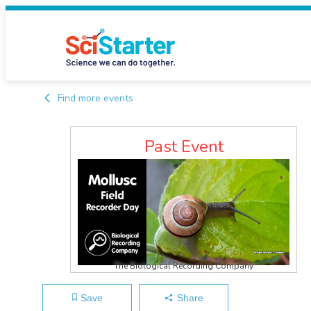
Find more events
Past Event
The Biological Recording Company
Save
Share