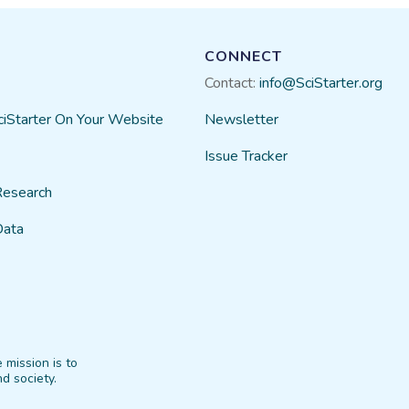
CONNECT
Contact:
info@SciStarter.org
ciStarter On Your Website
Newsletter
Issue Tracker
Research
Data
 mission is to
d society.