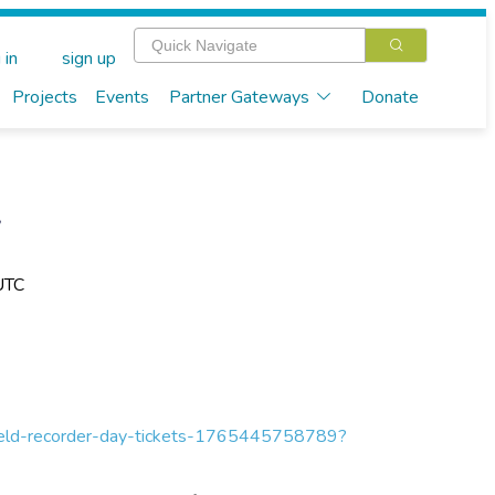
 in
sign up
Projects
Events
Partner Gateways
Donate
y
UTC
-field-recorder-day-tickets-1765445758789?