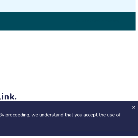
© 2026 SciStarter.org
ink.
jects and events!
By proceeding, we understand that you accept the use of
Calendar