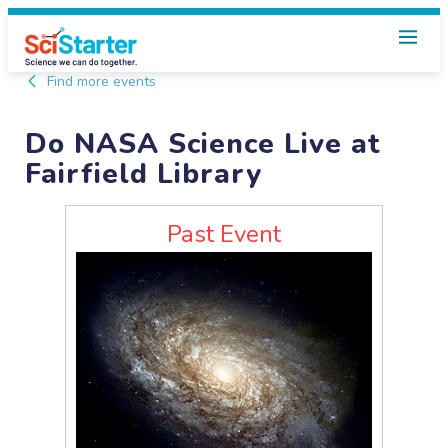
Find more events
Do NASA Science Live at
Fairfield Library
Past Event