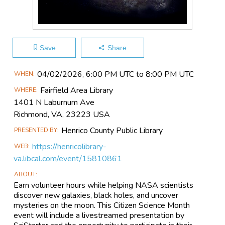
Save
Share
Main
04/02​/2026, 6:00 PM UTC to 8:00 PM UTC
WHEN
Event
Fairfield Area Library
WHERE
Information
1401 N Laburnum Ave
Richmond, VA, 23223 USA
Henrico County Public Library
PRESENTED BY
https://henricolibrary-
WEB
va.libcal.com/event/15810861
ABOUT
Earn volunteer hours while helping NASA scientists
discover new galaxies, black holes, and uncover
mysteries on the moon. This Citizen Science Month
event will include a livestreamed presentation by