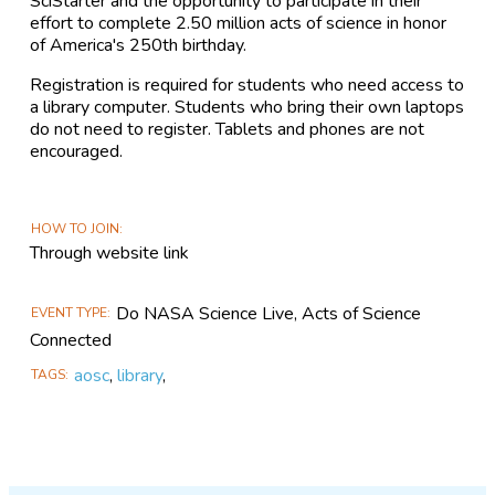
SciStarter and the opportunity to participate in their
effort to complete 2.50 million acts of science in honor
of America's 250th birthday.
Registration is required for students who need access to
a library computer. Students who bring their own laptops
do not need to register. Tablets and phones are not
encouraged.
HOW TO JOIN
Through website link
Do NASA Science Live, Acts of Science
EVENT TYPE
Connected
aosc
,
library
,
TAGS