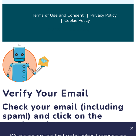
Terms of Use and Consent
Privacy Policy
Cookie Policy
© 2026 SciStarter.org
Verify Your Email
Check your email (including
spam!) and click on the
provided link.
We use our own and third-party cookies to improve our