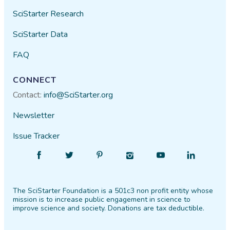
SciStarter Research
SciStarter Data
FAQ
CONNECT
Contact:
info@SciStarter.org
Newsletter
Issue Tracker
Find
Follow
Find
Find
Find
Find
SciStarter
SciStarter
SciStarter
SciStarter
SciStarter
SciStarter
on
on
on
on
on
on
The SciStarter Foundation is a 501c3 non profit entity whose
Facebook
Twitter
Pinterest
Instagram
YouTube
LinkedIn
mission is to increase public engagement in science to
improve science and society. Donations are tax deductible.