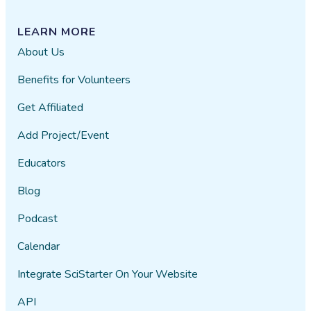
LEARN MORE
About Us
Benefits for Volunteers
Get Affiliated
Add Project/Event
Educators
Blog
Podcast
Calendar
Integrate SciStarter On Your Website
API