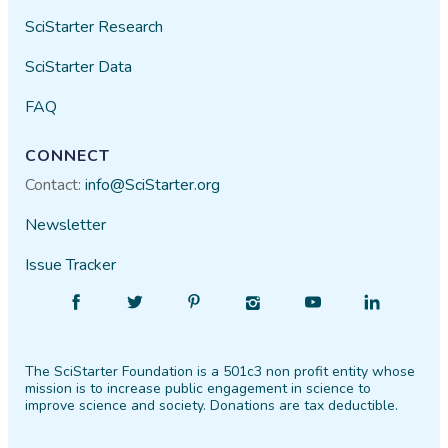
SciStarter Research
SciStarter Data
FAQ
CONNECT
Contact:
info@SciStarter.org
Newsletter
Issue Tracker
Find
Follow
Find
Find
Find
Find
SciStarter
SciStarter
SciStarter
SciStarter
SciStarter
SciStarter
on
on
on
on
on
on
The SciStarter Foundation is a 501c3 non profit entity whose
Facebook
Twitter
Pinterest
Instagram
YouTube
LinkedIn
mission is to increase public engagement in science to
improve science and society. Donations are tax deductible.