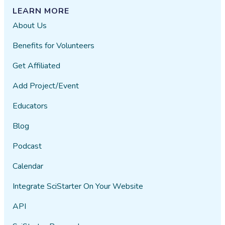
LEARN MORE
About Us
Benefits for Volunteers
Get Affiliated
Add Project/Event
Educators
Blog
Podcast
Calendar
Integrate SciStarter On Your Website
API