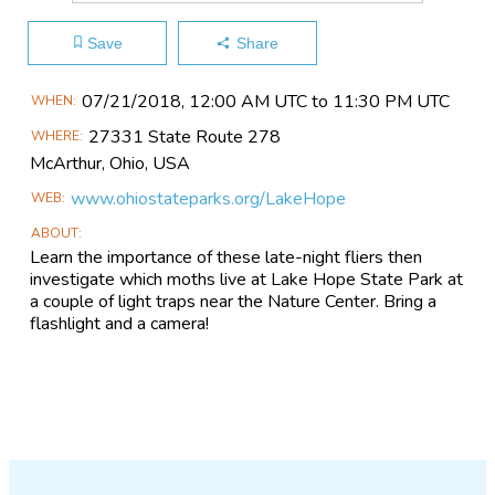
Save
Share
Main
07/21​/2018, 12:00 AM UTC to 11:30 PM UTC
WHEN
Event
27331 State Route 278
WHERE
Information
McArthur, Ohio,
USA
www.ohiostateparks.org/LakeHope
WEB
ABOUT
Learn the importance of these late-night fliers then
investigate which moths live at Lake Hope State Park at
a couple of light traps near the Nature Center. Bring a
flashlight and a camera!