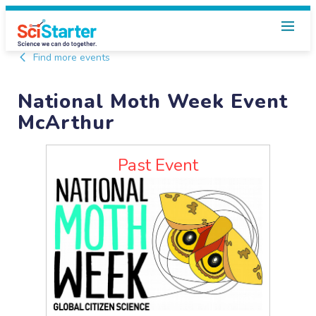
Find more events
National Moth Week Event
McArthur
Past Event