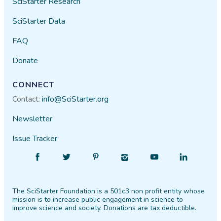
SciStarter Research
SciStarter Data
FAQ
Donate
CONNECT
Contact:
info@SciStarter.org
Newsletter
Issue Tracker
Find
Follow
Find
Find
Find
Find
SciStarter
SciStarter
SciStarter
SciStarter
SciStarter
SciStarter
on
on
on
on
on
on
The SciStarter Foundation is a 501c3 non profit entity whose
Facebook
Twitter
Pinterest
Instagram
YouTube
LinkedIn
mission is to increase public engagement in science to
improve science and society. Donations are tax deductible.