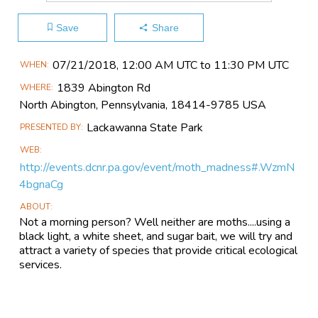
Save
Share
Main
07/21​/2018, 12:00 AM UTC to 11:30 PM UTC
WHEN
Event
1839 Abington Rd
WHERE
Information
North Abington, Pennsylvania, 18414-9785 USA
Lackawanna State Park
PRESENTED BY
WEB
http://events.dcnr.pa.gov/event/moth_madness#.WzmN
4bgnaCg
ABOUT
Not a morning person? Well neither are moths....using a
black light, a white sheet, and sugar bait, we will try and
attract a variety of species that provide critical ecological
services.