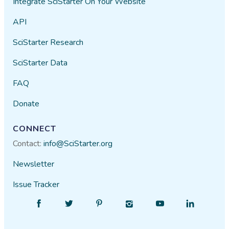
Integrate SciStarter On Your Website
API
SciStarter Research
SciStarter Data
FAQ
Donate
CONNECT
Contact:
info@SciStarter.org
Newsletter
Issue Tracker
Find
Follow
Find
Find
Find
Find
SciStarter
SciStarter
SciStarter
SciStarter
SciStarter
SciStarter