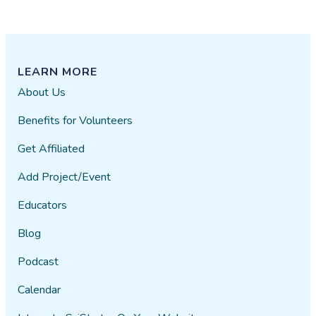
LEARN MORE
About Us
Benefits for Volunteers
Get Affiliated
Add Project/Event
Educators
Blog
Podcast
Calendar