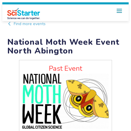
Find more events
National Moth Week Event
North Abington
Past Event