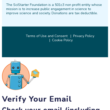
on
on
on
on
on
on
The SciStarter Foundation is a 501c3 non profit entity whose
Facebook
Twitter
Pinterest
Instagram
YouTube
LinkedIn
mission is to increase public engagement in science to
improve science and society. Donations are tax deductible.
Terms of Use and Consent
Privacy Policy
Cookie Policy
© 2026 SciStarter.org
Verify Your Email