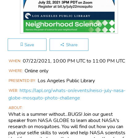
Save
Share
Main
07/22​/2021, 10:00 PM UTC to 11:00 PM UTC
WHEN
Event
Online only
WHERE
Information
Los Angeles Public Library
PRESENTED BY
https://lapl.org/whats-on/events/neisci-july-nasa-
WEB
globe-mosquito-photo-challenge
ABOUT
What is a summer without...BUGS! Join our guest
speaker from NASA GLOBE to learn about NASA's
research on mosquitoes. You will find out how you can
put your selfie skills to work and help NASA scientists