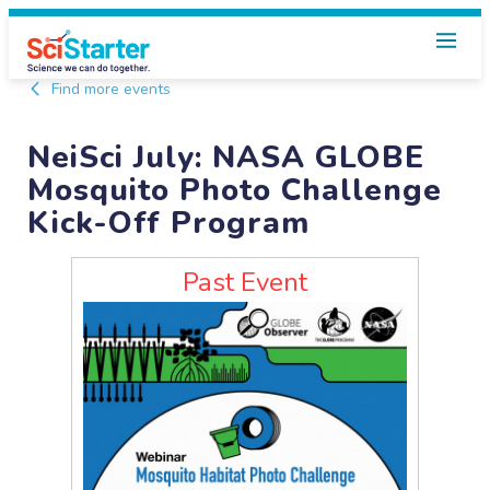
Find more events
NeiSci July: NASA GLOBE
Mosquito Photo Challenge
Kick-Off Program
Past Event