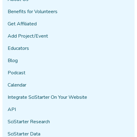
Benefits for Volunteers
Get Affiliated
Add Project/Event
Educators
Blog
Podcast
Calendar
Integrate SciStarter On Your Website
API
SciStarter Research
SciStarter Data