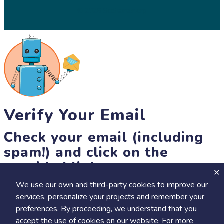
© 2026 SciStarter.org
Verify Your Email
Check your email (including
spam!) and click on the
provided link.
We use our own and third-party cookies to improve our
Until then, you won't be able to earn badges, or access other
services, personalize your projects and remember your
members-only features, but you can still browse thousands of
preferences. By proceeding, we understand that you
projects and events!
accept the use of cookies on our website. For more