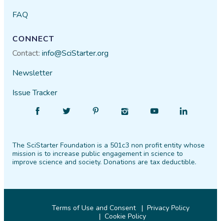
FAQ
CONNECT
Contact:
info@SciStarter.org
Newsletter
Issue Tracker
Find
Follow
Find
Find
Find
Find
SciStarter
SciStarter
SciStarter
SciStarter
SciStarter
SciStarter
on
on
on
on
on
on
The SciStarter Foundation is a 501c3 non profit entity whose
Facebook
Twitter
Pinterest
Instagram
YouTube
LinkedIn
mission is to increase public engagement in science to
improve science and society. Donations are tax deductible.
Terms of Use and Consent
Privacy Policy
Cookie Policy