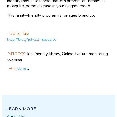
identify mosquito larvae that can prevent outbreaks of
mosquito-borne disease in your neighborhood.
This family-friendly program is for ages 8 and up.
HOW TO JOIN
http://bit.ly/july22mosquito
kid-friendly, library, Online, Nature monitoring,
EVENT TYPE
Webinar
library
,
TAGS
LEARN MORE
About Us