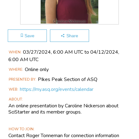
Caroline NIckerson
Save
Share
Main
03/27​/2024, 6:00 AM UTC to 04/12​/2024,
WHEN
Event
6:00 AM UTC
Information
Online only
WHERE
PIkes Peak Section of ASQ
PRESENTED BY
https://my.asq.org/events/calendar
WEB
ABOUT
An online presentation by Caroline Nickerson about
SciStarter and its member groups.
HOW TO JOIN
Contact Roger Tonneman for connection information