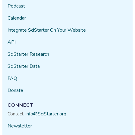
Podcast
Calendar
Integrate SciStarter On Your Website
API
SciStarter Research
SciStarter Data
FAQ
Donate
CONNECT
Contact:
info@SciStarter.org
Newsletter