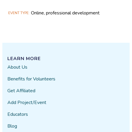
Online, professional development
EVENT TYPE
LEARN MORE
About Us
Benefits for Volunteers
Get Affiliated
Add Project/Event
Educators
Blog