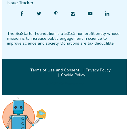
Issue Tracker
Find
Follow
Find
Find
Find
Find
SciStarter
SciStarter
SciStarter
SciStarter
SciStarter
SciStarter
on
on
on
on
on
on
The SciStarter Foundation is a 501c3 non profit entity whose
Facebook
Twitter
Pinterest
Instagram
YouTube
LinkedIn
mission is to increase public engagement in science to
improve science and society. Donations are tax deductible.
Terms of Use and Consent
Privacy Policy
Cookie Policy
© 2026 SciStarter.org