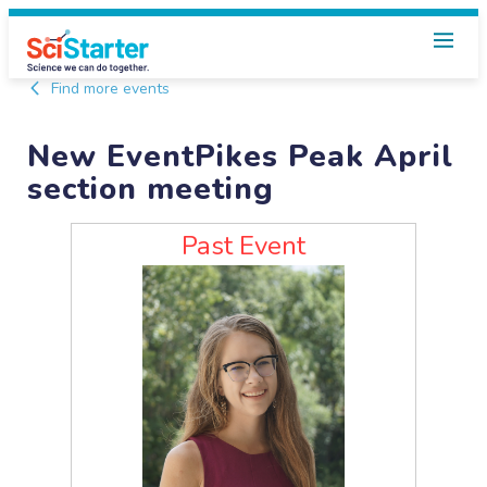
Find more events
New EventPikes Peak April
section meeting
Past Event