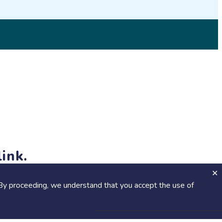
© 2026 SciStarter.org
ink.
jects and events!
By proceeding, we understand that you accept the use of