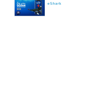
eShark