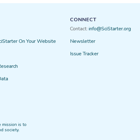
CONNECT
Contact:
info@SciStarter.org
ciStarter On Your Website
Newsletter
Issue Tracker
Research
Data
 mission is to
d society.