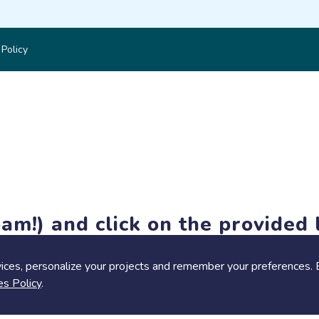
 Policy
am!) and click on the provided l
members-only features, but you can still browse thousands of pro
ices, personalize your projects and remember your preferences. 
es Policy
.