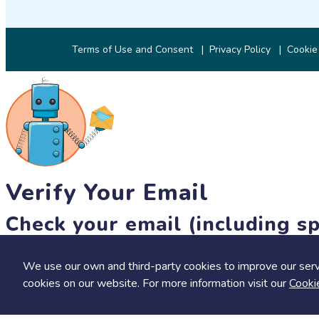
Terms of Use and Consent
Privacy Policy
Cookie
Verify Your Email
Check your email (including sp
Until then, you won't be able to earn badges, or access other 
We use our own and third-party cookies to improve our serv
resend link
cookies on our website. For more information visit our
Cooki