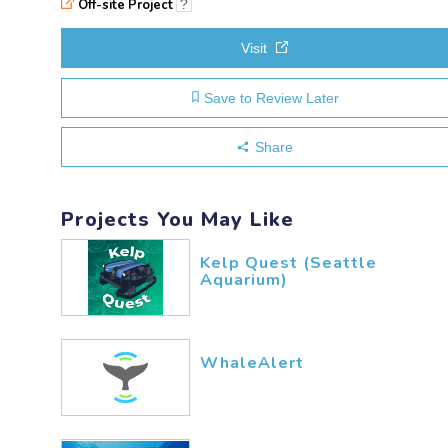
Off-site Project
?
Visit
Save to Review Later
Share
Projects You May Like
Kelp Quest (Seattle
Aquarium)
WhaleAlert