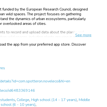
ect funded by the European Research Council, designed
an wild spaces. The project focuses on gathering
stand the dynamics of urban ecosystems, particularly
 overlooked areas of cities.
nts to record and upload data about the plants and
See
more
rban wild spaces, including plants growing in abandoned
 science initiative invites users to document their
ad the app from your preferred app store. Discover
essible way and contribute to research on these novel
ensive database of urban flora. By contributing to this
cological information and engage in a broader
e in urban settings.
res
 will be used to further the understanding of urban
udes toward urban rewilding and novel ecosystems. Over
epository of flora data in urban habitats. It will also
s/details?id=com.spotteron.noveleco&hl=en
and perceptions regarding the importance of nature in
oveleco/id6483369146
 students
,
College
,
High school (14 - 17 years)
,
Middle
school (6 - 10 years)
,