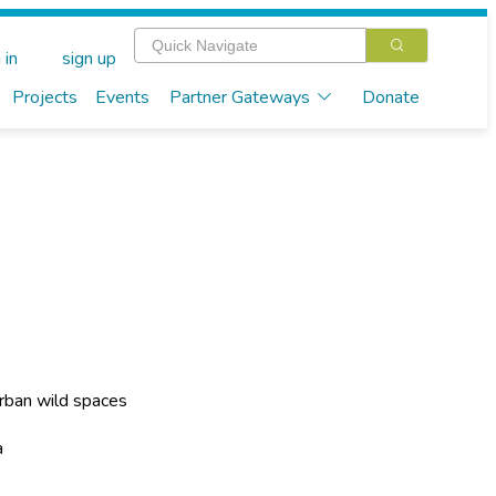
 in
sign up
Projects
Events
Partner Gateways
Donate
rban wild spaces
a