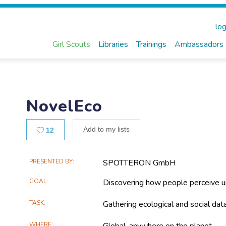
log
Girl Scouts
Libraries
Trainings
Ambassadors
NovelEco
Likes
Add to my lists
12
Main
PRESENTED BY
SPOTTERON GmbH
Project
GOAL
Discovering how people perceive u
Information
TASK
Gathering ecological and social dat
WHERE
Global, anywhere on the planet