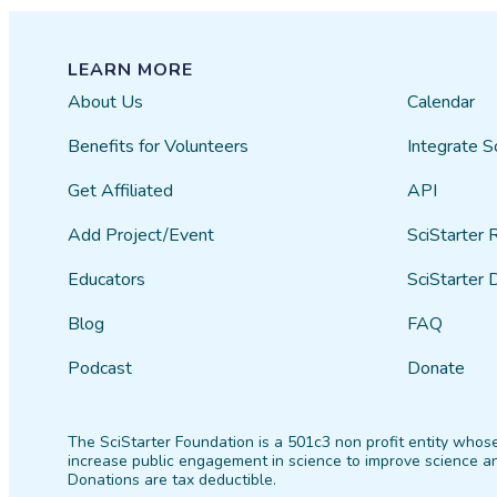
LEARN MORE
About Us
Calendar
Benefits for Volunteers
Integrate S
Get Affiliated
API
Add Project/Event
SciStarter 
Educators
SciStarter 
Blog
FAQ
Podcast
Donate
The SciStarter Foundation is a 501c3 non profit entity whose
increase public engagement in science to improve science an
Donations are tax deductible.