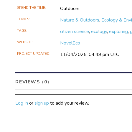
SPEND THE TIME
Outdoors
TOPICS
Nature & Outdoors
,
Ecology & Env
TAGS
citizen science
,
ecology
,
exploring
,
WEBSITE
NovelEco
PROJECT UPDATED
11/04/2025, 04:49 pm UTC
REVIEWS (0)
Log In
or
sign up
to add your review.