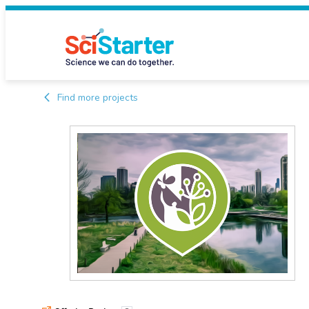
Find more projects