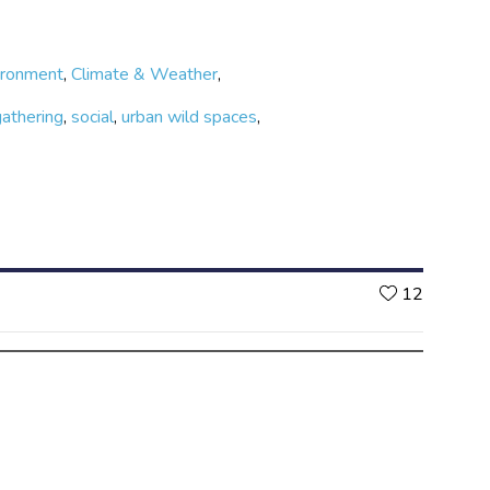
ironment
,
Climate & Weather
,
gathering
,
social
,
urban wild spaces
,
Likes
12