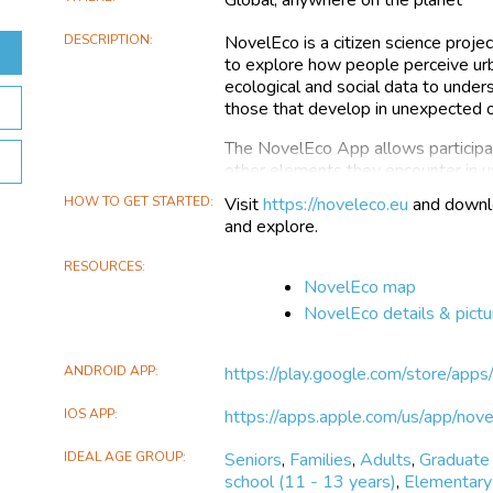
DESCRIPTION
NovelEco is a citizen science proj
to explore how people perceive urb
ecological and social data to under
those that develop in unexpected or
The NovelEco App allows participa
other elements they encounter in u
or underutilized spaces. This citizen
HOW TO GET STARTED
Visit
https://noveleco.eu
and downlo
findings in a user-friendly and acc
and explore.
ecosystems, helping build a compreh
effort, participants add valuable e
RESOURCES
conversation about the role of natur
NovelEco map
NovelEco details & pictu
The data collected through the App
ecosystems and the public's attit
time, this data will contribute to a r
ANDROID APP
https://play.google.com/store/app
gather insights into social values 
cities.
IOS APP
https://apps.apple.com/us/app/n
IDEAL AGE GROUP
Seniors
,
Families
,
Adults
,
Graduate
school (11 - 13 years)
,
Elementary 