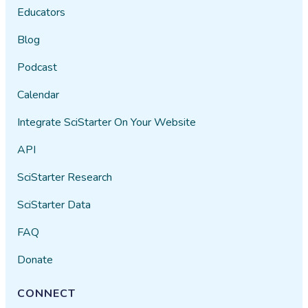
Educators
Blog
Podcast
Calendar
Integrate SciStarter On Your Website
API
SciStarter Research
SciStarter Data
FAQ
Donate
CONNECT