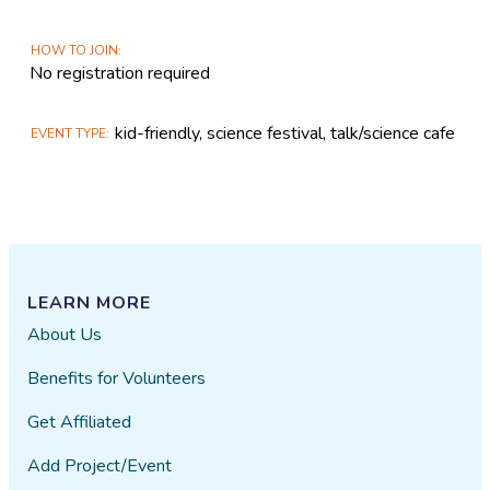
HOW TO JOIN
No registration required
kid-friendly, science festival, talk/science cafe
EVENT TYPE
LEARN MORE
About Us
Benefits for Volunteers
Get Affiliated
Add Project/Event