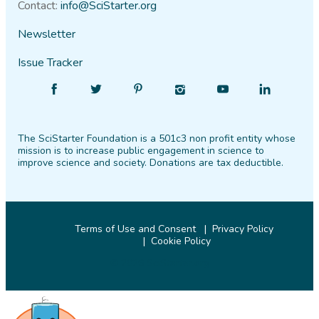
Contact:
info@SciStarter.org
Newsletter
Issue Tracker
Find
Follow
Find
Find
Find
Find
SciStarter
SciStarter
SciStarter
SciStarter
SciStarter
SciStarter
on
on
on
on
on
on
The SciStarter Foundation is a 501c3 non profit entity whose
Facebook
Twitter
Pinterest
Instagram
YouTube
LinkedIn
mission is to increase public engagement in science to
improve science and society. Donations are tax deductible.
Terms of Use and Consent
Privacy Policy
Cookie Policy
© 2026 SciStarter.org