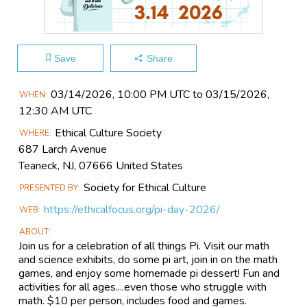
Save
Share
Main
03/14​/2026, 10:00 PM UTC to 03/15​/2026,
WHEN
Event
12:30 AM UTC
Information
Ethical Culture Society
WHERE
687 Larch Avenue
Teaneck, NJ, 07666 United States
Society for Ethical Culture
PRESENTED BY
https://ethicalfocus.org/pi-day-2026/
WEB
ABOUT
Join us for a celebration of all things Pi. Visit our math
and science exhibits, do some pi art, join in on the math
games, and enjoy some homemade pi dessert! Fun and
activities for all ages....even those who struggle with
math. $10 per person, includes food and games.