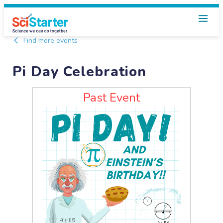
Find more events
Pi Day Celebration
Past Event