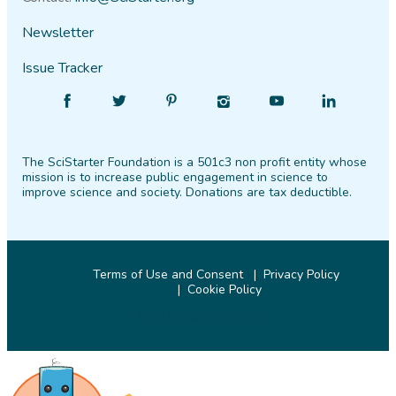
Newsletter
Issue Tracker
Find
Follow
Find
Find
Find
Find
SciStarter
SciStarter
SciStarter
SciStarter
SciStarter
SciStarter
on
on
on
on
on
on
The SciStarter Foundation is a 501c3 non profit entity whose
Facebook
Twitter
Pinterest
Instagram
YouTube
LinkedIn
mission is to increase public engagement in science to
improve science and society. Donations are tax deductible.
Terms of Use and Consent
Privacy Policy
Cookie Policy
© 2026 SciStarter.org