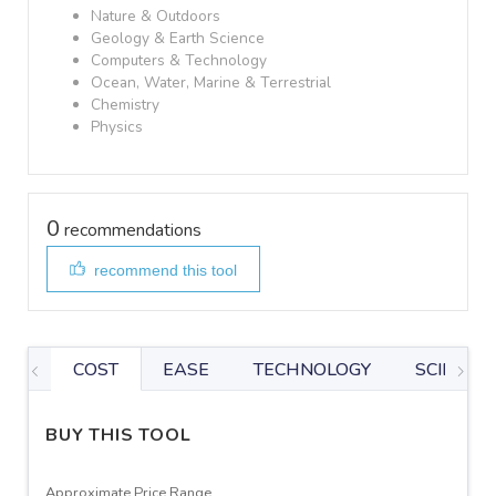
Nature & Outdoors
Geology & Earth Science
Computers & Technology
Ocean, Water, Marine & Terrestrial
Chemistry
Physics
0
recommendations
recommend this tool
COST
EASE
TECHNOLOGY
SCIENTIF
BUY THIS TOOL
Approximate Price Range