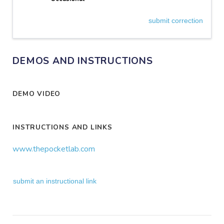
submit correction
DEMOS AND INSTRUCTIONS
DEMO VIDEO
INSTRUCTIONS AND LINKS
www.thepocketlab.com
submit an instructional link