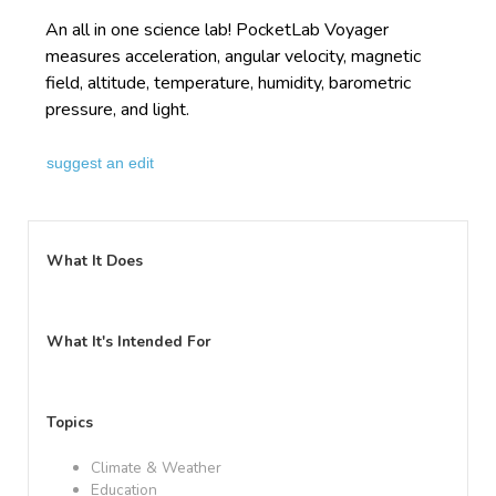
An all in one science lab! PocketLab Voyager
measures acceleration, angular velocity, magnetic
field, altitude, temperature, humidity, barometric
pressure, and light.
suggest an edit
What It Does
What It's Intended For
Topics
Climate & Weather
Education