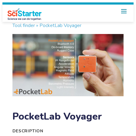
Tool finder »
PocketLab Voyager
PocketLab Voyager
DESCRIPTION