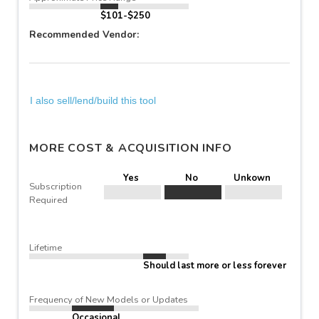
$101-$250
Recommended Vendor:
I also sell/lend/build this tool
MORE COST & ACQUISITION INFO
Yes
No
Unkown
Subscription
Required
Lifetime
Should last more or less forever
Frequency of New Models or Updates
Occasional