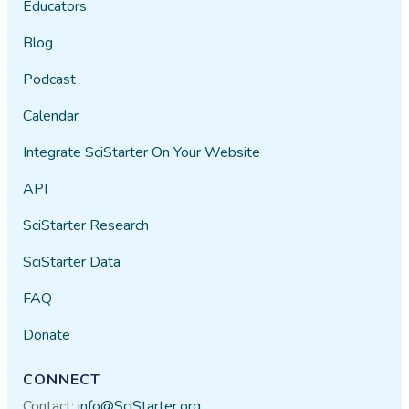
Educators
Blog
Podcast
Calendar
Integrate SciStarter On Your Website
API
SciStarter Research
SciStarter Data
FAQ
Donate
CONNECT
Contact:
info@SciStarter.org