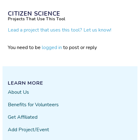
CITIZEN SCIENCE
Projects That Use This Tool
Lead a project that uses this tool? Let us know!
You need to be
logged in
to post or reply
LEARN MORE
About Us
Benefits for Volunteers
Get Affiliated
Add Project/Event